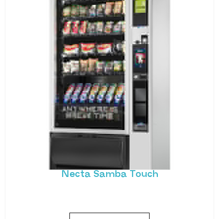
Necta Samba Touch
Snack and drink vending taken to the next level.
Necta’s Samba Touch offers all of
MORE DETAILS