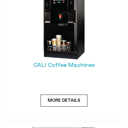
CALI Coffee Machines
The Cali utilises Crane’s reliable coffee platform to
deliver high-quality beverages, from freshley
brewed coffee
MORE DETAILS