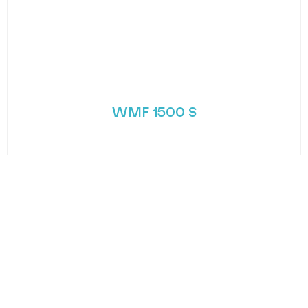
WMF 1500 S
Fuel your next step with WMF’s next generation
coffee machine. The 1500 S is one
MORE DETAILS