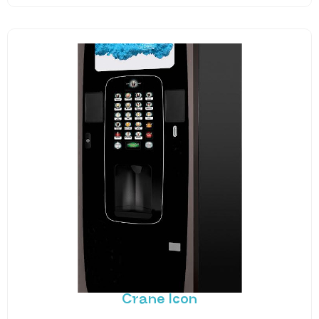
Crane Icon
The traditional barista experience wrapped in a
best-in-class vending machine. The Icon doesn’t
just look