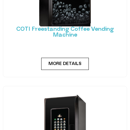
COTI Freestanding Coffee Vending
Machine
Bring cafe quality service to your office or business
with barista-quality drinks, thanks to the
MORE DETAILS