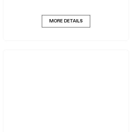
MORE DETAILS