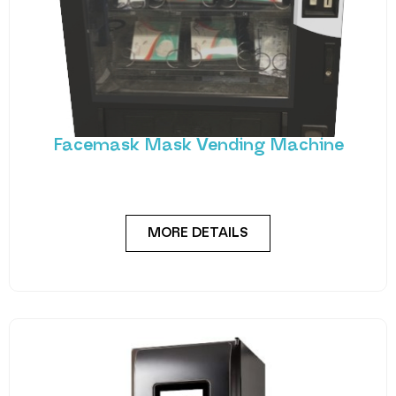
Facemask Mask Vending Machine
Vendtrade have developed a brand new machine
specifically to deliver protective face masks, with a
MORE DETAILS