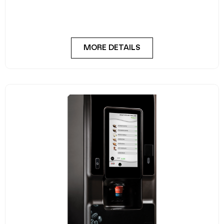
MORE DETAILS