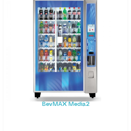
BevMAX Media2
The BevMax Media2 is a state-of-the-art cold
beverage vending machine that combines
advanced technology with
MORE DETAILS