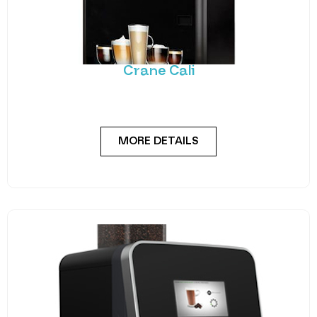
Crane Cali
A stylish, robust and dependable hot drink vending
solution. The Cali utilises Crane’s reliable coffee
MORE DETAILS