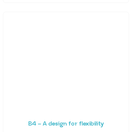
B4 – A design for flexibility
Created for versatility, B4 flourishes in all
environments – from boardroom to sports hall. Its