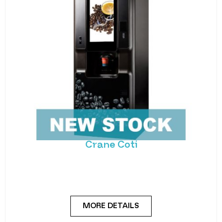
Crane Coti
Introducing the Crane COTI 2, the ultimate coffee
vending machine that combines premium
beverage quality
MORE DETAILS