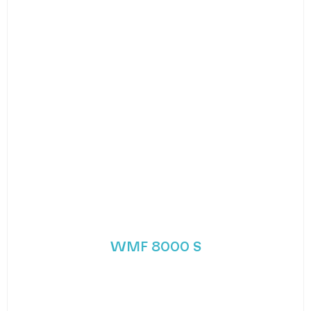
WMF 8000 S
WMF’s new trend-setting premium coffee
machine. The 8000 S bean to cup coffee machine
from
MORE DETAILS