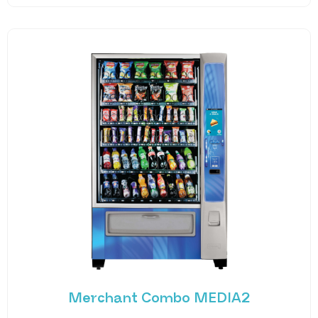
Merchant Combo MEDIA2
Experience the future of vending with the
Merchant Combo MEDIA2 — a cutting-edge
machine designed