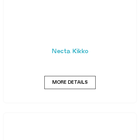
Necta Kikko
One of the most popular and top-performing hot
drink machines. The Kikko was Necta’s first
MORE DETAILS