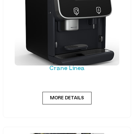
Crane Linea
A premium coffee machine providing the barista
experience. Crane’s Linea is the latest addition to
MORE DETAILS