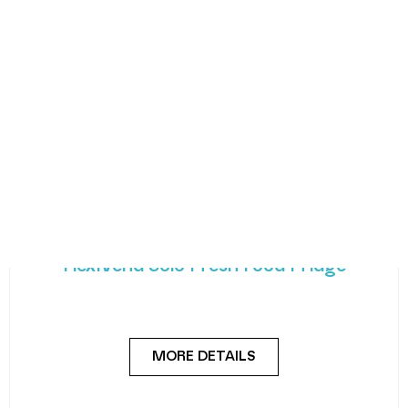
FlexiVend Solo Fresh Food Fridge
Introducing FlexiVend Solo Fresh Food Fridge The
FlexiVend Solo Fridge is your go-to solution for
MORE DETAILS