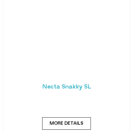
Necta Snakky SL
Small and adaptable snack and drink slave
machine offering greater flexibility in the
workplace. Thanks
MORE DETAILS