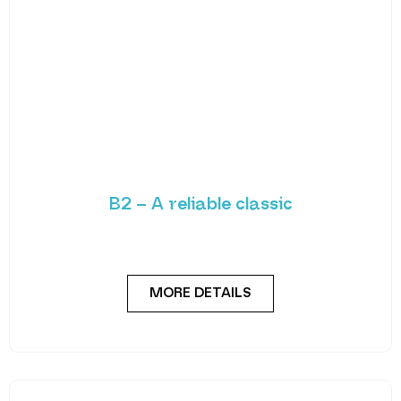
B2 – A reliable classic
The appeal of the B2 lies in its outstanding reliability
and uncomplicated design. Enjoy straightforward
MORE DETAILS