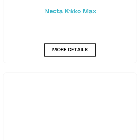
suitable for high-footfall locations. Necta’s Kikko
Max is a
MORE DETAILS