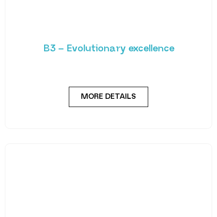
B3 – Evolutionary excellence
Built on the reliable foundation laid by the B2, the B3
boasts additional features such
MORE DETAILS