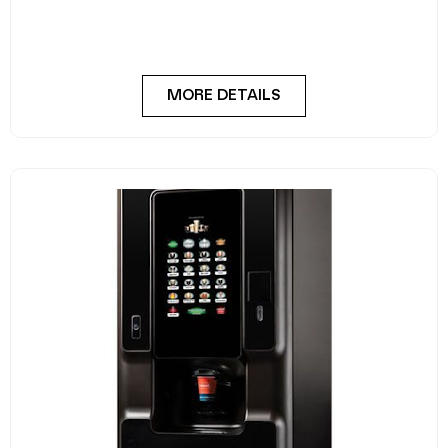
MORE DETAILS