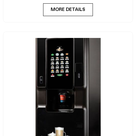
Crane Cali
A stylish, robust and dependable hot drink vending