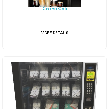
solution. The Cali utilises Crane’s reliable coffee
MORE DETAILS