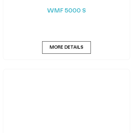
and freshness. Despite its sleek and slender
appearance,
MORE DETAILS