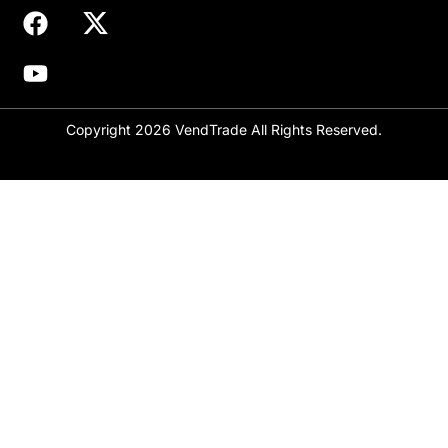
Copyright 2026 VendTrade All Rights Reserved.