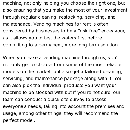
machine, not only helping you choose the right one, but
also ensuring that you make the most of your investment
through regular cleaning, restocking, servicing, and
maintenance. Vending machines for rent is often
considered by businesses to be a “risk free” endeavour,
as it allows you to test the waters first before
committing to a permanent, more long-term solution.
When you lease a vending machine through us, you’ll
not only get to choose from some of the most reliable
models on the market, but also get a tailored cleaning,
servicing, and maintenance package along with it. You
can also pick the individual products you want your
machine to be stocked with but if you’re not sure, our
team can conduct a quick site survey to assess
everyone’s needs; taking into account the premises and
usage, among other things, they will recommend the
perfect model.