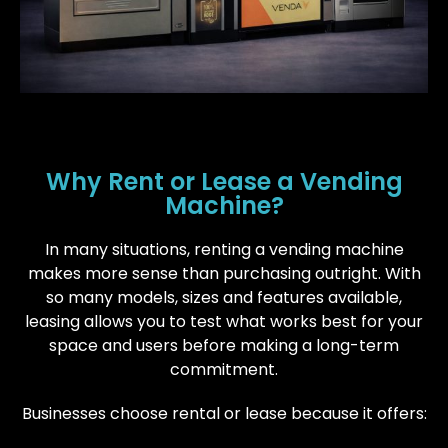
Why Rent or Lease a Vending
Machine?
In many situations, renting a vending machine
makes more sense than purchasing outright. With
so many models, sizes and features available,
leasing allows you to test what works best for your
space and users before making a long-term
commitment.
Businesses choose rental or lease because it offers: