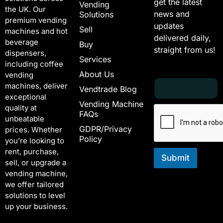
get the latest
Vending
the UK. Our
news and
Solutions
premium vending
updates
Sell
machines and hot
delivered daily,
beverage
Buy
straight from us!
dispensers,
Services
including coffee
About Us
vending
E
E
machines, deliver
Vendtrade Blog
m
m
exceptional
a
a
Vending Machine
quality at
i
i
FAQs
unbeatable
l
l
GDPR/Privacy
*
E
prices. Whether
Policy
m
you’re looking to
a
rent, purchase,
i
Submit
sell, or upgrade a
l
vending machine,
E
we offer tailored
m
solutions to level
a
i
up your business.
l