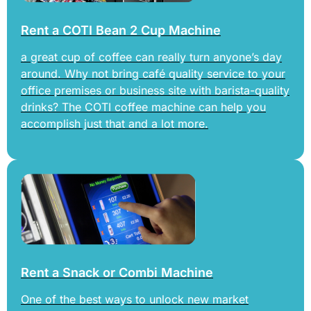
Rent a COTI Bean 2 Cup Machine
a great cup of coffee can really turn anyone’s day
around. Why not bring café quality service to your
office premises or business site with barista-quality
drinks? The COTI coffee machine can help you
accomplish just that and a lot more.
Rent a Snack or Combi Machine
One of the best ways to unlock new market