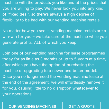
machine with the products you like and at the prices that
you are willing to pay. We never lock you into any kind
of “fixed deal”, so there’s always a high degree of
flexibility to be had with our vending machine rentals.
No matter how you see it, vending machine rentals are a
win-win for you – we take care of the machine while you
generate profits, ALL of which you keep!
Join one of our vending machine for lease programmes
today for as little as 3 months or up to 5 years at a time,
after which you have the option of purchasing the
machine or upgrading to a newer and better model.
Once you no longer need the vending machine lease at
the end of the agreement, we will effortlessly remove it
for you, causing little to no disruption whatsoever to
your operations.
OUR VENDING MACHINES
GET A QUOTE