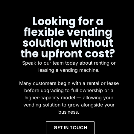
Looking for a
flexible vending
solution without
the upfront cost?
Speak to our team today about renting or
leasing a vending machine.
Many customers begin with a rental or lease
before upgrading to full ownership or a
higher-capacity model — allowing your
vending solution to grow alongside your
business.
GET IN TOUCH