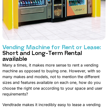
Vending Machine for Rent or Lease:
Short and Long-Term Rental
available
Many a times, it makes more sense to rent a vending
machine as opposed to buying one. However, with so
many makes and models, not to mention the different
sizes and features available on each one, how do you
choose the right one according to your space and user
requirements?
Vendtrade makes it incredibly easy to lease a vending