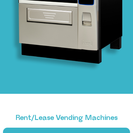
Rent/Lease Vending Machines