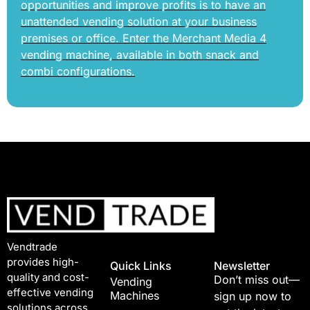
opportunities and improve profits is to have an
unattended vending solution at your business
premises or office. Enter the Merchant Media 4
vending machine, available in both snack and
combi configurations.
Vendtrade
provides high-
Quick Links
Newsletter
quality and cost-
Don’t miss out—
Vending
effective vending
Machines
sign up now to
solutions across