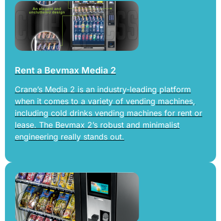
Rent a Bevmax Media 2
Crane’s Media 2 is an industry-leading platform
when it comes to a variety of vending machines,
including cold drinks vending machines for rent or
lease. The Bevmax 2’s robust and minimalist
engineering really stands out.