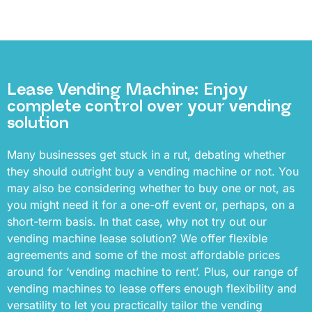
Lease Vending Machine: Enjoy
complete control over your vending
solution
Many businesses get stuck in a rut, debating whether
they should outright buy a vending machine or not. You
may also be considering whether to buy one or not, as
you might need it for a one-off event or, perhaps, on a
short-term basis. In that case, why not try out our
vending machine lease solution? We offer flexible
agreements and some of the most affordable prices
around for ‘vending machine to rent’. Plus, our range of
vending machines to lease offers enough flexibility and
versatility to let you practically tailor the vending