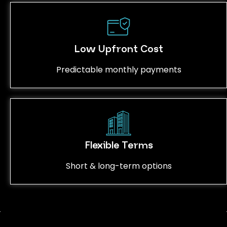
Low Upfront Cost
Predictable monthly payments
Flexible Terms
Short & long-term options