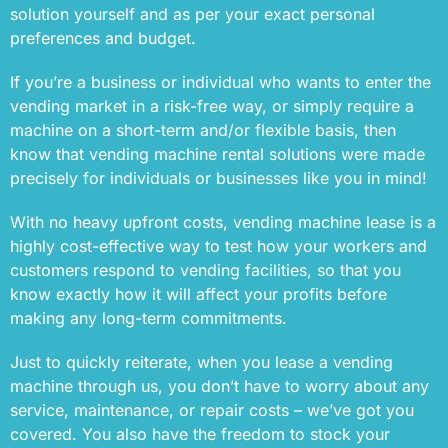
solution yourself and as per your exact personal
preferences and budget.
If you’re a business or individual who wants to enter the
vending market in a risk-free way, or simply require a
machine on a short-term and/or flexible basis, then
know that vending machine rental solutions were made
precisely for individuals or businesses like you in mind!
With no heavy upfront costs, vending machine lease is a
highly cost-effective way to test how your workers and
customers respond to vending facilities, so that you
know exactly how it will affect your profits before
making any long-term commitments.
Just to quickly reiterate, when you lease a vending
machine through us, you don’t have to worry about any
service, maintenance, or repair costs – we’ve got you
covered. You also have the freedom to stock your