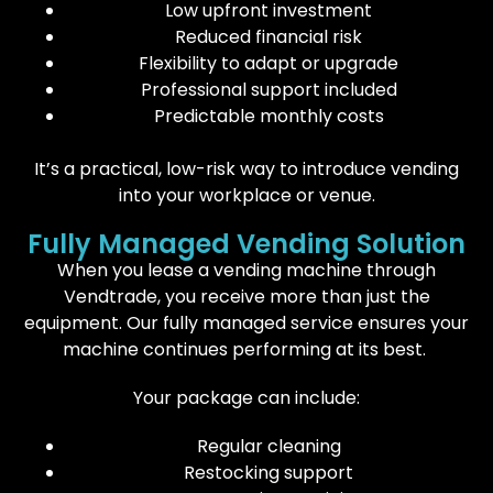
Low upfront investment
Reduced financial risk
Flexibility to adapt or upgrade
Professional support included
Predictable monthly costs
It’s a practical, low-risk way to introduce vending
into your workplace or venue.
Fully Managed Vending Solution
When you lease a vending machine through
Vendtrade, you receive more than just the
equipment. Our fully managed service ensures your
machine continues performing at its best.
Your package can include:
Regular cleaning
Restocking support