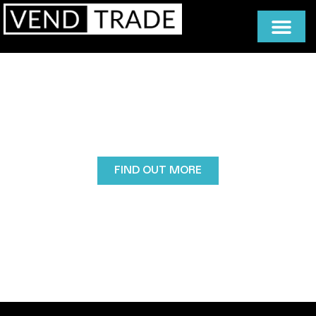
Rent/Lease Vending Machines
Leasing a vending machine with Vendtrade is a
flexible, low-risk way to get the right machine for
your space, with expert guidance, tailored stocking,
and full cleaning, servicing, and maintenance
included.
FIND OUT MORE