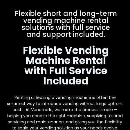
Flexible short and long-term
vending machine rental
solutions with full service
and support included.
Flexible Vending
Machine Rental
with Full Service
Included
Renting or leasing a vending machine is often the
smartest way to introduce vending without large upfront
costs. At Vendtrade, we make the process simple —
helping you choose the right machine, supplying tailored
servicing and maintenance, and giving you the flexibility
to scale your vending solution as your needs evolve.