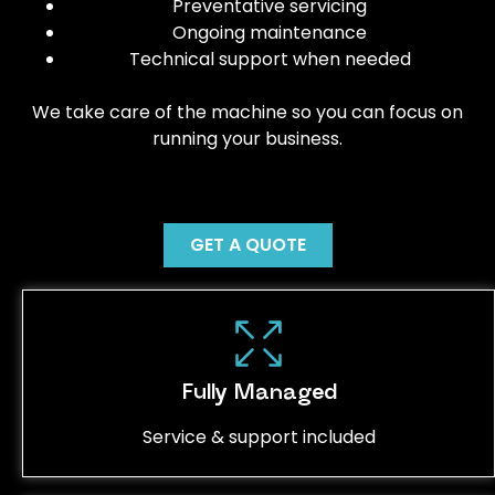
Preventative servicing
Ongoing maintenance
Technical support when needed
We take care of the machine so you can focus on
running your business.
GET A QUOTE
Fully Managed
Service & support included