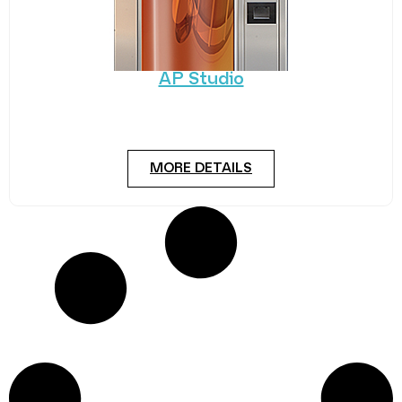
AP Studio
Standing the test of time, AP’s Studio has built a
reputation for quality and reliability.
MORE DETAILS