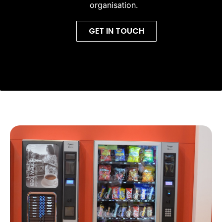
organisation.
GET IN TOUCH