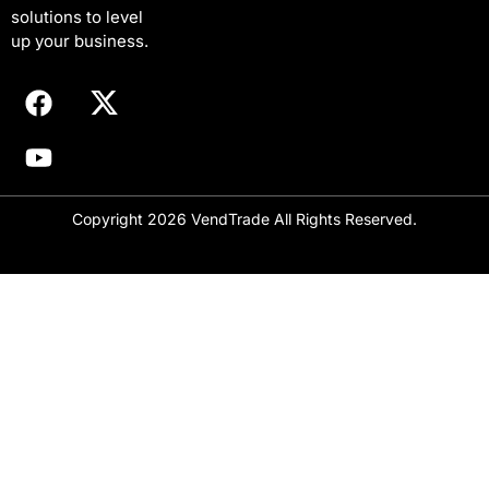
solutions to level
a
i
up your business.
l
Copyright 2026 VendTrade All Rights Reserved.