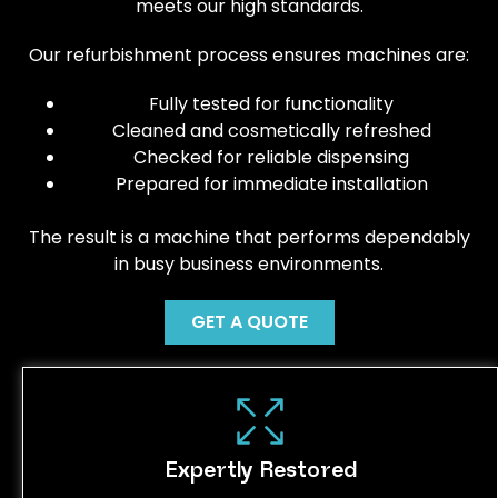
meets our high standards.
Our refurbishment process ensures machines are:
Fully tested for functionality
Cleaned and cosmetically refreshed
Checked for reliable dispensing
Prepared for immediate installation
The result is a machine that performs dependably
in busy business environments.
GET A QUOTE
Expertly Restored