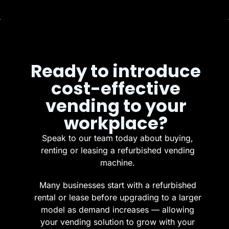
Ready to introduce
cost-effective
vending to your
workplace?
Speak to our team today about buying,
renting or leasing a refurbished vending
machine.
Many businesses start with a refurbished
rental or lease before upgrading to a larger
model as demand increases — allowing
your vending solution to grow with your