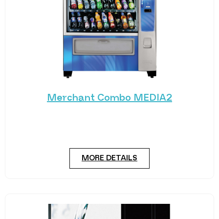
Merchant Combo MEDIA2
Experience the future of vending with the
Merchant Combo MEDIA2 — a cutting-edge
machine designed
MORE DETAILS