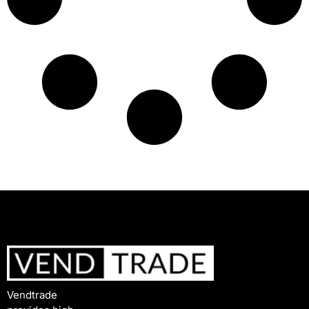
Vendtrade