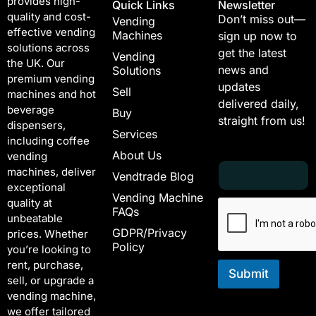
provides high-
Quick Links
Newsletter
quality and cost-
Don’t miss out—
Vending
effective vending
Machines
sign up now to
solutions across
get the latest
Vending
the UK. Our
news and
Solutions
premium vending
updates
Sell
machines and hot
delivered daily,
beverage
Buy
straight from us!
dispensers,
Services
including coffee
About Us
vending
E
E
machines, deliver
Vendtrade Blog
m
m
exceptional
a
a
Vending Machine
quality at
i
i
FAQs
unbeatable
l
l
GDPR/Privacy
*
E
prices. Whether
Policy
m
you’re looking to
a
rent, purchase,
i
Submit
sell, or upgrade a
l
vending machine,
E
we offer tailored
m