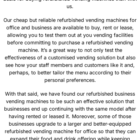
us.
Our cheap but reliable refurbished vending machines for
office and business are available to buy, rent or lease,
allowing you to test them out at you vending facilities
before committing to purchase a refurbished vending
machine. It’s a great way to not only test the
effectiveness of a customised vending solution but also
see how your staff members and customers like it and,
perhaps, to better tailor the menu according to their
personal preferences.
With that said, we have found our refurbished business
vending machines to be such an effective solution that
businesses end up continuing with the same model after
having rented or leased it. Moreover, some of those
businesses upgrade to a larger and better-equipped
refurbished vending machine for office so that they can
expand their food and drink offering while keeping