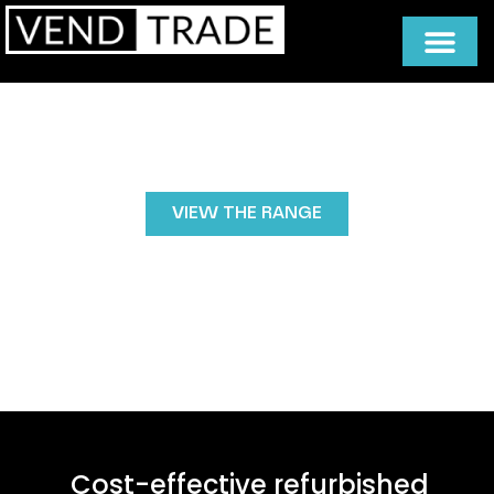
Refurbished Vending Machines
Buy refurbished vending machines without
compromising quality.
VIEW THE RANGE
Cost-effective refurbished