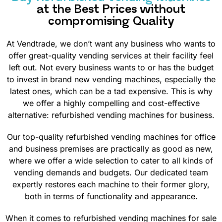
at the Best Prices without
compromising Quality
At Vendtrade, we don’t want any business who wants to
offer great-quality vending services at their facility feel
left out. Not every business wants to or has the budget
to invest in brand new vending machines, especially the
latest ones, which can be a tad expensive. This is why
we offer a highly compelling and cost-effective
alternative: refurbished vending machines for business.
Our top-quality refurbished vending machines for office
and business premises are practically as good as new,
where we offer a wide selection to cater to all kinds of
vending demands and budgets. Our dedicated team
expertly restores each machine to their former glory,
both in terms of functionality and appearance.
When it comes to refurbished vending machines for sale