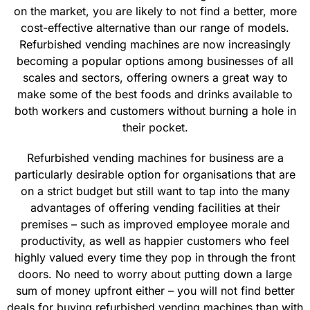
on the market, you are likely to not find a better, more
cost-effective alternative than our range of models.
Refurbished vending machines are now increasingly
becoming a popular options among businesses of all
scales and sectors, offering owners a great way to
make some of the best foods and drinks available to
both workers and customers without burning a hole in
their pocket.
Refurbished vending machines for business are a
particularly desirable option for organisations that are
on a strict budget but still want to tap into the many
advantages of offering vending facilities at their
premises – such as improved employee morale and
productivity, as well as happier customers who feel
highly valued every time they pop in through the front
doors. No need to worry about putting down a large
sum of money upfront either – you will not find better
deals for buying refurbished vending machines than with