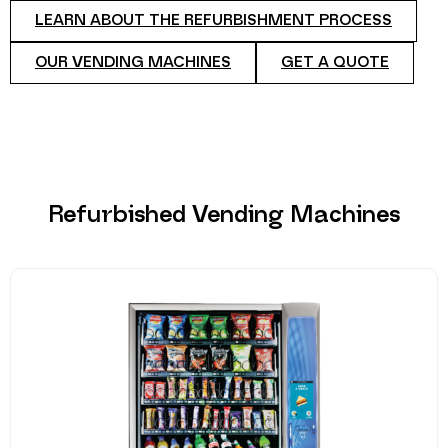
LEARN ABOUT THE REFURBISHMENT PROCESS
OUR VENDING MACHINES
GET A QUOTE
Refurbished Vending Machines