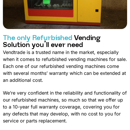
The only Refurbished
Vending
Solution you’ll ever need
Vendtrade is a trusted name in the market, especially
when it comes to refurbished vending machines for sale.
Each one of our refurbished vending machines come
with several months’ warranty which can be extended at
an additional cost.
We’re very confident in the reliability and functionality of
our refurbished machines, so much so that we offer up
to a 10-year full warranty coverage, covering you for
any defects that may develop, with no cost to you for
service or parts replacement.