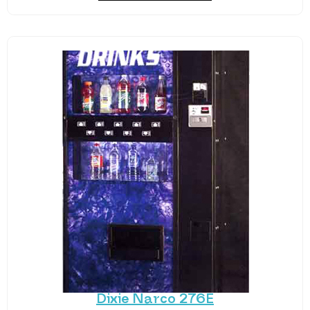
Dixie Narco 276E