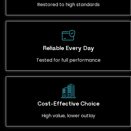
Restored to high standards
Reliable Every Day
Tested for full performance
Cost-Effective Choice
High value, lower outlay