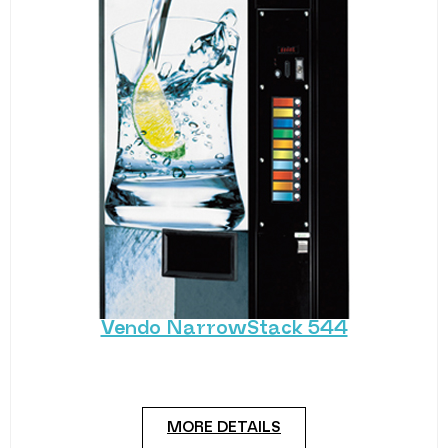
Vendo NarrowStack 544
A modest, no-fuss drink vending machine. The
Vendo NarrowStack 544 is a standard cold drink
MORE DETAILS