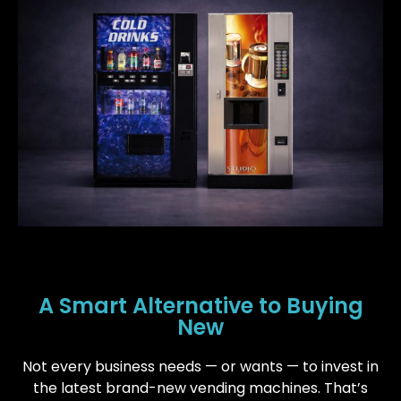
A Smart Alternative to Buying
New
Not every business needs — or wants — to invest in
the latest brand-new vending machines. That’s