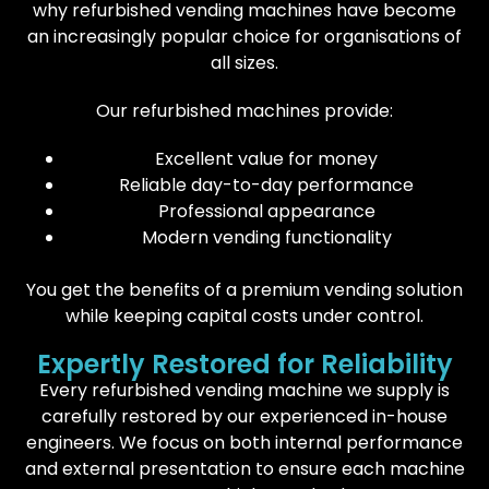
why refurbished vending machines have become
an increasingly popular choice for organisations of
all sizes.
Our refurbished machines provide:
Excellent value for money
Reliable day-to-day performance
Professional appearance
Modern vending functionality
You get the benefits of a premium vending solution
while keeping capital costs under control.
Expertly Restored for Reliability
Every refurbished vending machine we supply is
carefully restored by our experienced in-house
engineers. We focus on both internal performance
and external presentation to ensure each machine