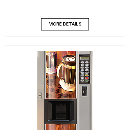
A trusted and deceptively capacious glass front
cold drink vending machine. The Dixie Narco 276E
MORE DETAILS