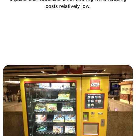
costs relatively low.
CONTACT