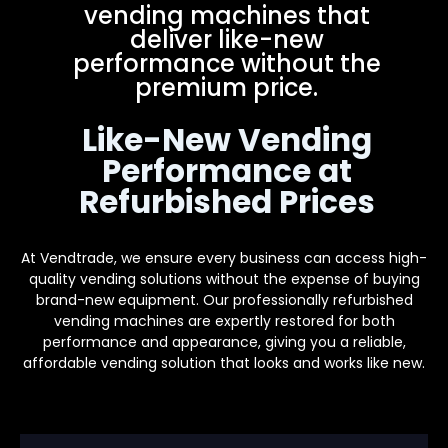
vending machines that
deliver like-new
performance without the
premium price.
Like-New Vending
Performance at
Refurbished Prices
At Vendtrade, we ensure every business can access high-
quality vending solutions without the expense of buying
brand-new equipment. Our professionally refurbished
vending machines are expertly restored for both
performance and appearance, giving you a reliable,
affordable vending solution that looks and works like new.