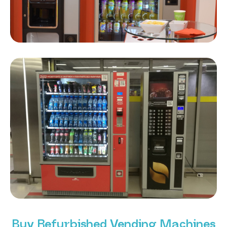
Buy Refurbished Vending Machines