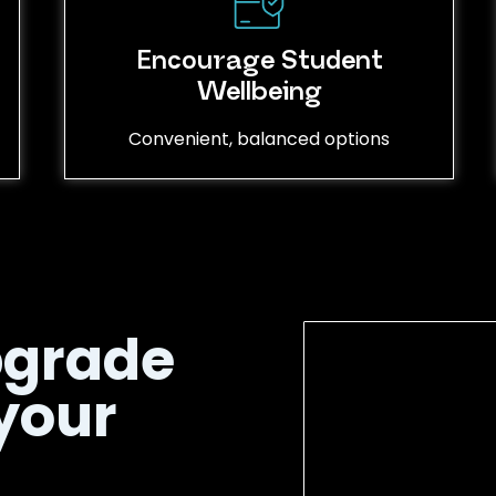
Encourage Student
Wellbeing
Convenient, balanced options
pgrade
your