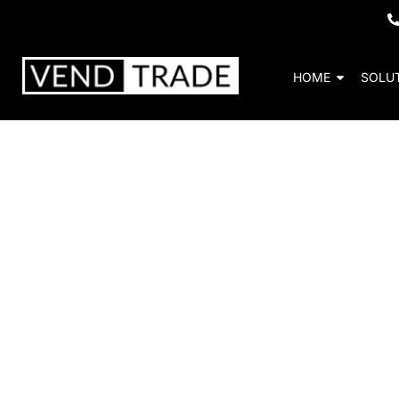
HOME
SOLU
School a
Vendtrade’s education-focused vending
nutritious