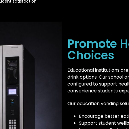
udent satisfaction.
Promote H
Choices
Educational institutions are
drink options. Our school 
configured to support healthi
convenience students expe
Our education vending solu
Encourage better eati
Support student well