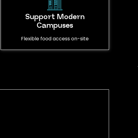
Support Modern
Campuses
Flexible food access on-site