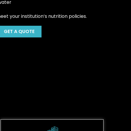
water
t your institution’s nutrition policies.
GET A QUOTE