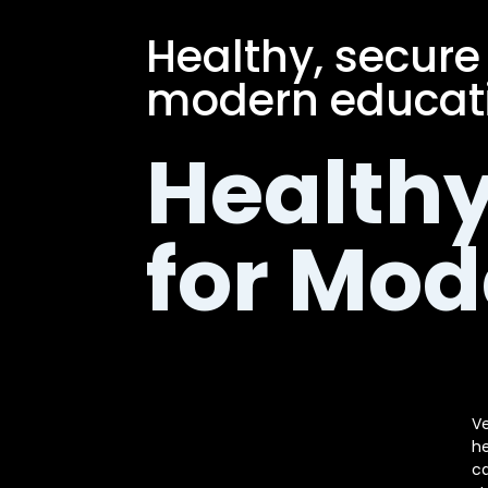
Healthy, secure
modern educati
Healthy
for Mod
Ve
he
ca