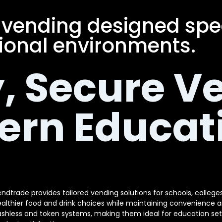
 vending designed speci
onal environments.
, Secure V
ern Educat
ndtrade provides tailored vending solutions for schools, colleges 
althier food and drink choices while maintaining convenience 
shless and token systems, making them ideal for education set