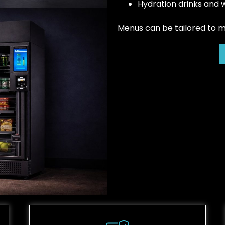
Hydration drinks and 
Menus can be tailored to mee