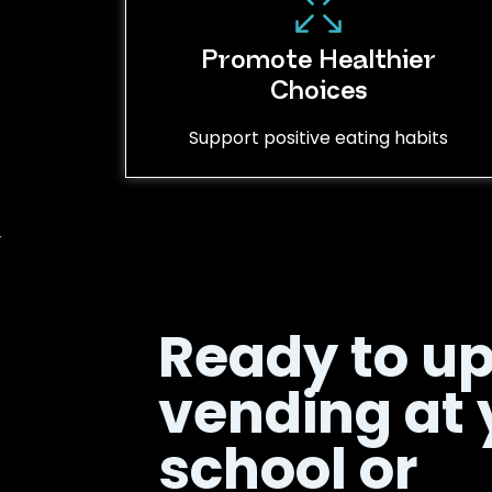
Promote Healthier
Choices
Support positive eating habits
Ready to u
vending at 
school or