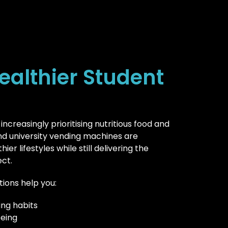
ealthier Student
 increasingly prioritising nutritious food and
and university vending machines are
er lifestyles while still delivering the
ct.
tions help you:
ng habits
being