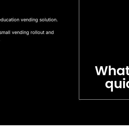
education vending solution.
small vending rollout and
.
What
qui