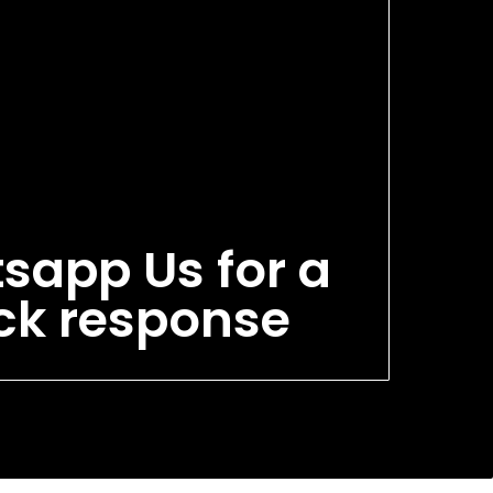
sapp Us for a
ck response