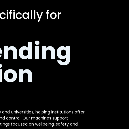
fically for
ending
ion
and universities, helping institutions offer
and control. Our machines support
tings focused on wellbeing, safety and