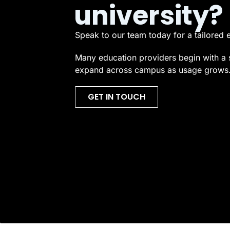
university?
Speak to our team today for a tailored 
Many education providers begin with a 
expand across campus as usage grows
GET IN TOUCH