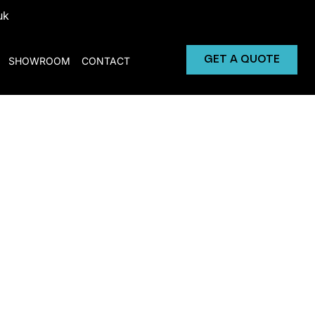
uk
GET A QUOTE
SHOWROOM
CONTACT
Solutions
hier food and drink options, combining
 and staff.