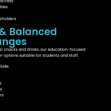
 access
ties
eholders
 & Balanced
anges
r snacks and drinks, our education-focused
r options suitable for students and staff.
lude:
s
s
rs