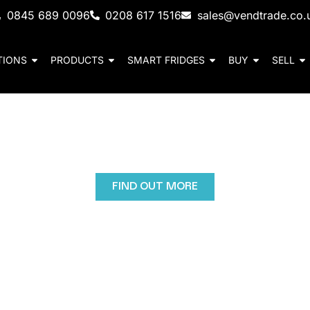
0845 689 0096
0208 617 1516
sales@vendtrade.co.
TIONS
PRODUCTS
SMART FRIDGES
BUY
SELL
nd University Vending 
 machines provide schools and universities with healt
 choices with secure, cashless convenience for students
FIND OUT MORE