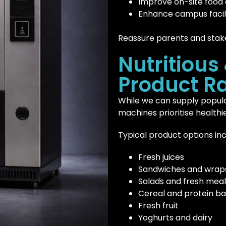
Improve on-site food
Enhance campus facili
Reassure parents and stak
Nutritious
Product R
While we can supply popula
machines prioritise healthie
Typical product options inc
Fresh juices
Sandwiches and wrap
Salads and fresh meal
Cereal and protein ba
Fresh fruit
Yoghurts and dairy