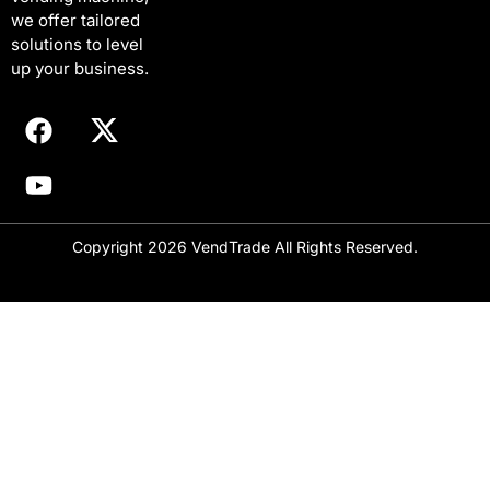
E
we offer tailored
m
solutions to level
a
i
up your business.
l
Copyright 2026 VendTrade All Rights Reserved.