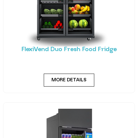
FlexiVend Duo Fresh Food Fridge
Meet the FlexiVend Duo Fresh Food Fridge The
FlexiVend Duo Fridge is designed for larger
MORE DETAILS