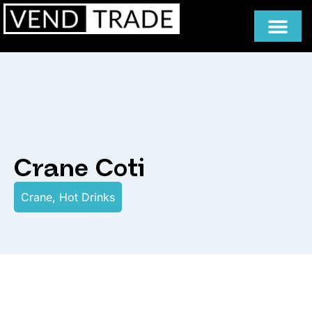
Crane Coti
Crane
,
Hot Drinks