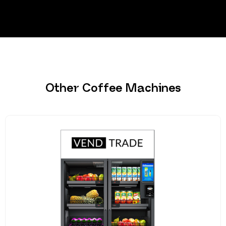
Other Coffee Machines