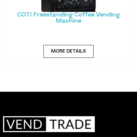
COTI Freestanding Coffee Vending
Machine
Bring cafe quality service to your office or business
with barista-quality drinks, thanks to the
MORE DETAILS