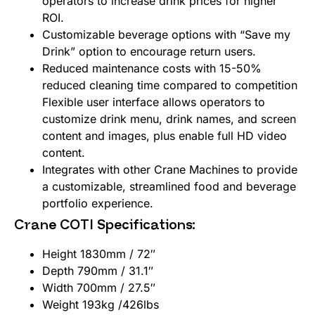
operators to increase drink prices for higher
ROI.
Customizable beverage options with “Save my
Drink” option to encourage return users.
Reduced maintenance costs with 15-50%
reduced cleaning time compared to competition
Flexible user interface allows operators to
customize drink menu, drink names, and screen
content and images, plus enable full HD video
content.
Integrates with other Crane Machines to provide
a customizable, streamlined food and beverage
portfolio experience.
Crane COTI Specifications:
Height 1830mm / 72″
Depth 790mm / 31.1″
Width 700mm / 27.5″
Weight 193kg /426lbs