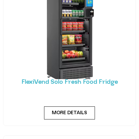
FlexiVend Solo Fresh Food Fridge
Introducing FlexiVend Solo Fresh Food Fridge The
FlexiVend Solo Fridge is your go-to solution for
MORE DETAILS