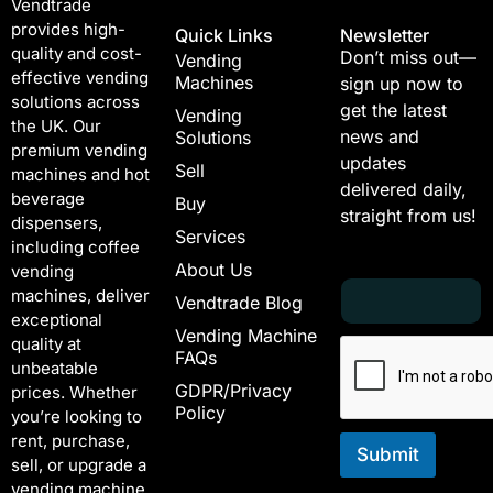
Vendtrade
provides high-
Quick Links
Newsletter
quality and cost-
Don’t miss out—
Vending
effective vending
Machines
sign up now to
solutions across
get the latest
Vending
the UK. Our
news and
Solutions
premium vending
updates
Sell
machines and hot
delivered daily,
beverage
Buy
straight from us!
dispensers,
Services
including coffee
About Us
vending
E
E
machines, deliver
Vendtrade Blog
m
m
exceptional
a
a
Vending Machine
quality at
i
i
FAQs
unbeatable
l
l
GDPR/Privacy
*
E
prices. Whether
Policy
m
you’re looking to
a
rent, purchase,
i
Submit
sell, or upgrade a
l
vending machine,