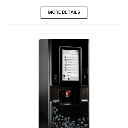
MORE DETAILS