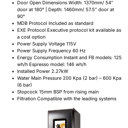
Door Open Dimensions Width: 1370mm/ 54″
door at 180° | Depth: 1460mm/ 57.5″ door at
90°
MDB Protocol Included as standard
EXE Protocol Executive protocol kit available as
a cost option
Power Supply Voltage 115V
Power Supply Frequency 60 Hz
Energy Consumption Instant and FB models: 125
wh/h Espresso model: 146 wh/h
Installed Power 2.27kW
Water Main Pressure 200 Kpa (2 bar) – 600 Kpa
(6 bar)
Stopcock 15mm BSP from rising main
Filtration Compatible with the leading systems