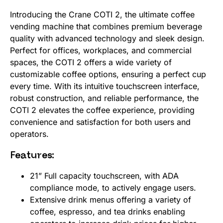
Introducing the Crane COTI 2, the ultimate coffee
vending machine that combines premium beverage
quality with advanced technology and sleek design.
Perfect for offices, workplaces, and commercial
spaces, the COTI 2 offers a wide variety of
customizable coffee options, ensuring a perfect cup
every time. With its intuitive touchscreen interface,
robust construction, and reliable performance, the
COTI 2 elevates the coffee experience, providing
convenience and satisfaction for both users and
operators.
Features:
21” Full capacity touchscreen, with ADA
compliance mode, to actively engage users.
Extensive drink menus offering a variety of
coffee, espresso, and tea drinks enabling