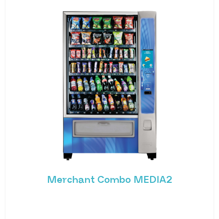
Merchant Combo MEDIA2
Experience the future of vending with the
Merchant Combo MEDIA2 — a cutting-edge
machine designed