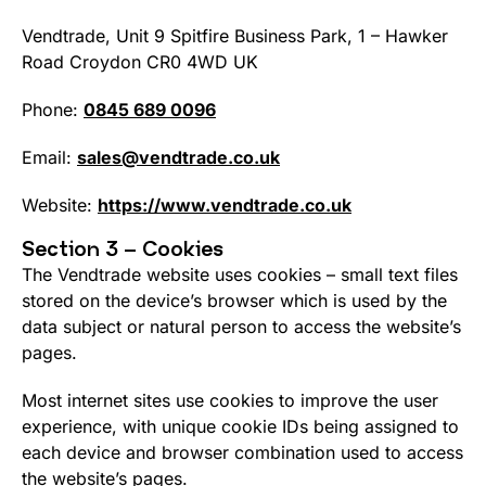
Vendtrade, Unit 9 Spitfire Business Park, 1 – Hawker
Road Croydon CR0 4WD UK
Phone:
0845 689 0096
Email:
sales@vendtrade.co.uk
Website:
https://www.vendtrade.co.uk
Section 3 – Cookies
The Vendtrade website uses cookies – small text files
stored on the device’s browser which is used by the
data subject or natural person to access the website’s
pages.
Most internet sites use cookies to improve the user
experience, with unique cookie IDs being assigned to
each device and browser combination used to access
the website’s pages.