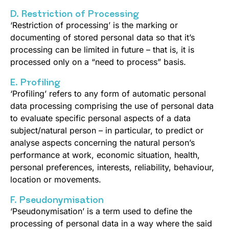
D. Restriction of Processing
‘Restriction of processing’ is the marking or
documenting of stored personal data so that it’s
processing can be limited in future – that is, it is
processed only on a “need to process” basis.
E. Profiling
‘Profiling’ refers to any form of automatic personal
data processing comprising the use of personal data
to evaluate specific personal aspects of a data
subject/natural person – in particular, to predict or
analyse aspects concerning the natural person’s
performance at work, economic situation, health,
personal preferences, interests, reliability, behaviour,
location or movements.
F. Pseudonymisation
‘Pseudonymisation’ is a term used to define the
processing of personal data in a way where the said