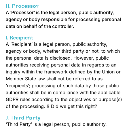
H. Processor
A ‘Processor’ is the legal person, public authority,
agency or body responsible for processing personal
data on behalf of the controller.
I. Recipient
A ‘Recipient’ is a legal person, public authority,
agency or body, whether third party or not, to which
the personal data is disclosed. However, public
authorities receiving personal data in regards to an
inquiry within the framework defined by the Union or
Member State law shall not be referred to as
‘recipients’; processing of such data by those public
authorities shall be in compliance with the applicable
GDPR rules according to the objectives or purpose(s)
of the processing. ß Did we get this right?
J. Third Party
‘Third Party’ is a legal person, public authority,