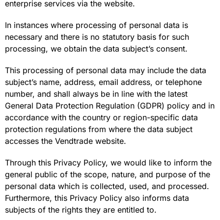
enterprise services via the website.
In instances where processing of personal data is
necessary and there is no statutory basis for such
processing, we obtain the data subject’s consent.
This processing of personal data may include the data
subject’s name, address, email address, or telephone
number, and shall always be in line with the latest
General Data Protection Regulation (GDPR) policy and in
accordance with the country or region-specific data
protection regulations from where the data subject
accesses the Vendtrade website.
Through this Privacy Policy, we would like to inform the
general public of the scope, nature, and purpose of the
personal data which is collected, used, and processed.
Furthermore, this Privacy Policy also informs data
subjects of the rights they are entitled to.