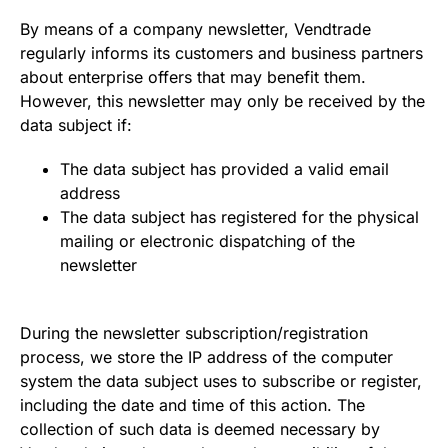
By means of a company newsletter, Vendtrade
regularly informs its customers and business partners
about enterprise offers that may benefit them.
However, this newsletter may only be received by the
data subject if:
The data subject has provided a valid email
address
The data subject has registered for the physical
mailing or electronic dispatching of the
newsletter
During the newsletter subscription/registration
process, we store the IP address of the computer
system the data subject uses to subscribe or register,
including the date and time of this action. The
collection of such data is deemed necessary by