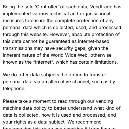
Being the sole ‘Controller’ of such data, Vendtrade has
implemented various technical and organisational
measures to ensure the complete protection of any
personal data which is collected, used, and processed
through this website. However, absolute protection of
this data cannot be guaranteed as internet-based
transmissions may have security gaps, given the
inherent nature of the World Wide Web, otherwise
known as the “internet”, which has certain limitations.
We do offer data subjects the option to transfer
personal data via an alternative channel, such as by
telephone.
Please take a moment to read through our vending
machine data policy to better understand what kind of
data is collected, how it is used and processed, and
your rights as a data subject. We recommend
bookmarking this page and checking it from time to