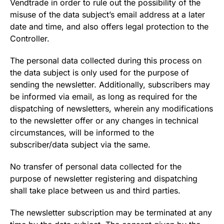
Vendtrade in order to rule out the possibility of the
misuse of the data subject’s email address at a later
date and time, and also offers legal protection to the
Controller.
The personal data collected during this process on
the data subject is only used for the purpose of
sending the newsletter. Additionally, subscribers may
be informed via email, as long as required for the
dispatching of newsletters, wherein any modifications
to the newsletter offer or any changes in technical
circumstances, will be informed to the
subscriber/data subject via the same.
No transfer of personal data collected for the
purpose of newsletter registering and dispatching
shall take place between us and third parties.
The newsletter subscription may be terminated at any