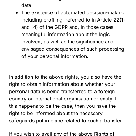
data
The existence of automated decision-making,
including profiling, referred to in Article 22(1)
and (4) of the GDPR and, in those cases,
meaningful information about the logic
involved, as well as the significance and
envisaged consequences of such processing
of your personal information.
In addition to the above rights, you also have the
right to obtain information about whether your
personal data is being transferred to a foreign
country or international organisation or entity. If
this happens to be the case, then you have the
right to be informed about the necessary
safeguards put in place related to such a transfer.
If you wish to avail any of the above Rights of