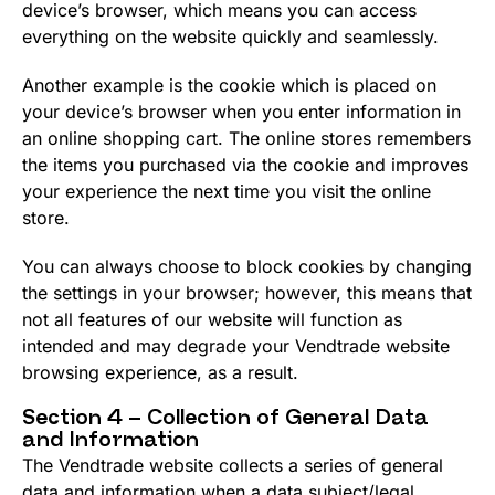
device’s browser, which means you can access
everything on the website quickly and seamlessly.
Another example is the cookie which is placed on
your device’s browser when you enter information in
an online shopping cart. The online stores remembers
the items you purchased via the cookie and improves
your experience the next time you visit the online
store.
You can always choose to block cookies by changing
the settings in your browser; however, this means that
not all features of our website will function as
intended and may degrade your Vendtrade website
browsing experience, as a result.
Section 4 – Collection of General Data
and Information
The Vendtrade website collects a series of general
data and information when a data subject/legal