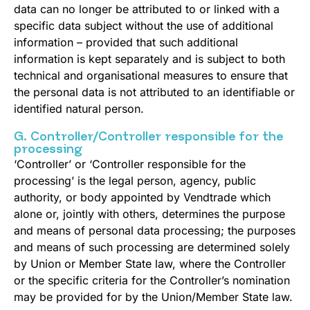
data can no longer be attributed to or linked with a
specific data subject without the use of additional
information – provided that such additional
information is kept separately and is subject to both
technical and organisational measures to ensure that
the personal data is not attributed to an identifiable or
identified natural person.
G. Controller/Controller responsible for the
processing
‘Controller’ or ‘Controller responsible for the
processing’ is the legal person, agency, public
authority, or body appointed by Vendtrade which
alone or, jointly with others, determines the purpose
and means of personal data processing; the purposes
and means of such processing are determined solely
by Union or Member State law, where the Controller
or the specific criteria for the Controller’s nomination
may be provided for by the Union/Member State law.