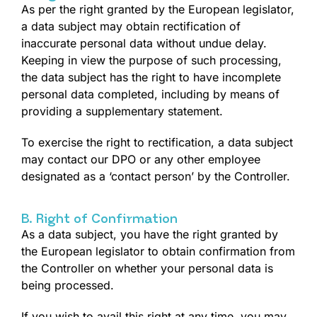
As per the right granted by the European legislator,
a data subject may obtain rectification of
inaccurate personal data without undue delay.
Keeping in view the purpose of such processing,
the data subject has the right to have incomplete
personal data completed, including by means of
providing a supplementary statement.
To exercise the right to rectification, a data subject
may contact our DPO or any other employee
designated as a ‘contact person’ by the Controller.
B. Right of Confirmation
As a data subject, you have the right granted by
the European legislator to obtain confirmation from
the Controller on whether your personal data is
being processed.
If you wish to avail this right at any time, you may