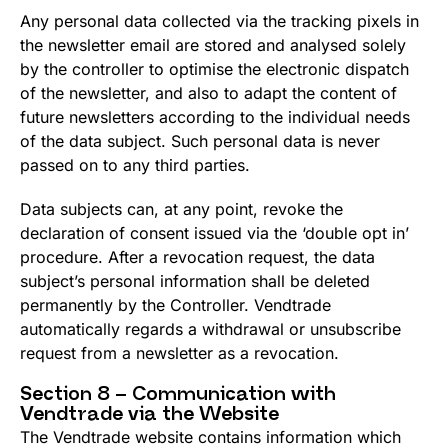
Any personal data collected via the tracking pixels in
the newsletter email are stored and analysed solely
by the controller to optimise the electronic dispatch
of the newsletter, and also to adapt the content of
future newsletters according to the individual needs
of the data subject. Such personal data is never
passed on to any third parties.
Data subjects can, at any point, revoke the
declaration of consent issued via the ‘double opt in’
procedure. After a revocation request, the data
subject’s personal information shall be deleted
permanently by the Controller. Vendtrade
automatically regards a withdrawal or unsubscribe
request from a newsletter as a revocation.
Section 8 – Communication with
Vendtrade via the Website
The Vendtrade website contains information which