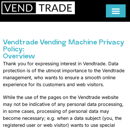
Vendtrade Vending Machine Privacy
Policy:
Overview
Thank you for expressing interest in Vendtrade. Data
protection is of the utmost importance to the Vendtrade
management, who wants to ensure a smooth online
experience for its customers and web visitors.
While the use of the pages on the Vendtrade website
may not be indicative of any personal data processing,
in some cases, processing of personal data may
become necessary; e.g. when a data subject (you, the
registered user or web visitor) wants to use special