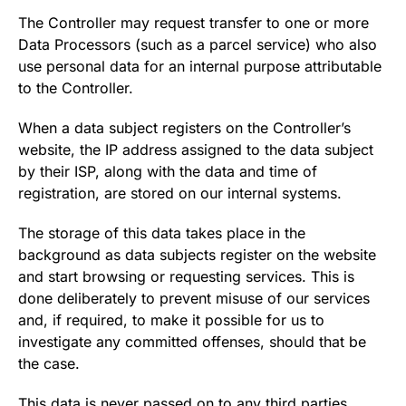
The Controller may request transfer to one or more
Data Processors (such as a parcel service) who also
use personal data for an internal purpose attributable
to the Controller.
When a data subject registers on the Controller’s
website, the IP address assigned to the data subject
by their ISP, along with the data and time of
registration, are stored on our internal systems.
The storage of this data takes place in the
background as data subjects register on the website
and start browsing or requesting services. This is
done deliberately to prevent misuse of our services
and, if required, to make it possible for us to
investigate any committed offenses, should that be
the case.
This data is never passed on to any third parties