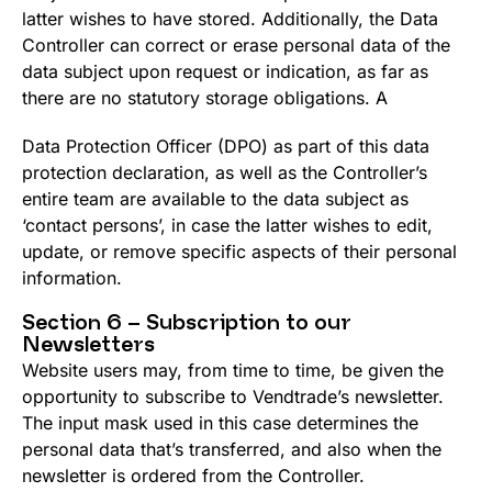
latter wishes to have stored. Additionally, the Data
Controller can correct or erase personal data of the
data subject upon request or indication, as far as
there are no statutory storage obligations. A
Data Protection Officer (DPO) as part of this data
protection declaration, as well as the Controller’s
entire team are available to the data subject as
‘contact persons’, in case the latter wishes to edit,
update, or remove specific aspects of their personal
information.
Section 6 – Subscription to our
Newsletters
Website users may, from time to time, be given the
opportunity to subscribe to Vendtrade’s newsletter.
The input mask used in this case determines the
personal data that’s transferred, and also when the
newsletter is ordered from the Controller.