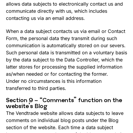
allows data subjects to electronically contact us and
communicate directly with us, which includes
contacting us via an email address.
When a data subject contacts us via email or Contact
Form, the personal data they transmit during such
communication is automatically stored on our severs.
Such personal data is transmitted on a voluntary basis
by the data subject to the Data Controller, which the
latter stores for processing the supplied information
as/when needed or for contacting the former.
Under no circumstances is this information
transferred to third parties.
Section 9 – “Comments” function on the
website’s Blog
The Vendtrade website allows data subjects to leave
comments on individual blog posts under the Blog
section of the website. Each time a data subject