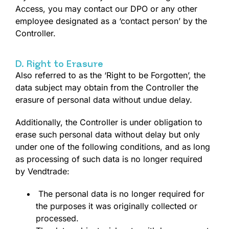
Access, you may contact our DPO or any other
employee designated as a ‘contact person’ by the
Controller.
D. Right to Erasure
Also referred to as the ‘Right to be Forgotten’, the
data subject may obtain from the Controller the
erasure of personal data without undue delay.
Additionally, the Controller is under obligation to
erase such personal data without delay but only
under one of the following conditions, and as long
as processing of such data is no longer required
by Vendtrade:
The personal data is no longer required for
the purposes it was originally collected or
processed.