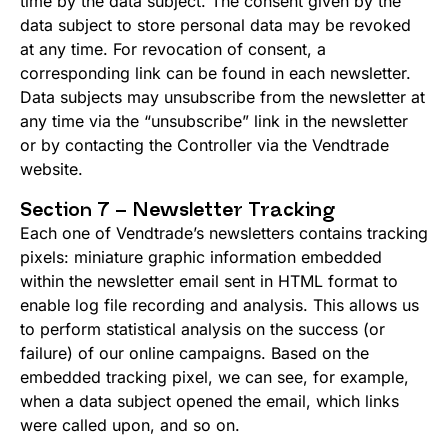
time by the data subject. The consent given by the
data subject to store personal data may be revoked
at any time. For revocation of consent, a
corresponding link can be found in each newsletter.
Data subjects may unsubscribe from the newsletter at
any time via the “unsubscribe” link in the newsletter
or by contacting the Controller via the Vendtrade
website.
Section 7 – Newsletter Tracking
Each one of Vendtrade’s newsletters contains tracking
pixels: miniature graphic information embedded
within the newsletter email sent in HTML format to
enable log file recording and analysis. This allows us
to perform statistical analysis on the success (or
failure) of our online campaigns. Based on the
embedded tracking pixel, we can see, for example,
when a data subject opened the email, which links
were called upon, and so on.