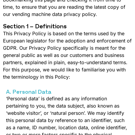
time, to ensure that you are reading the latest copy of
our vending machine data privacy policy.
Section 1 – Definitions
This Privacy Policy is based on the terms used by the
European legislator for the adoption and enforcement of
GDPR. Our Privacy Policy specifically is meant for the
general public as well as our customers and business
partners, explained in plain, easy-to-understand terms.
For this purpose, we would like to familiarise you with
the terminology in this Policy:
A. Personal Data
‘Personal data’ is defined as any information
pertaining to you, the data subject, also known as
‘website visitor’, or ‘natural person’. We may identify
this personal data by reference to an identifier, such
as a name, ID number, location data, online identifier,
or two or more factors specific to the physical,