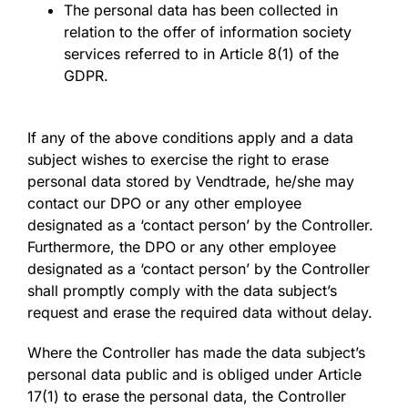
The personal data has been collected in
relation to the offer of information society
services referred to in Article 8(1) of the
GDPR.
If any of the above conditions apply and a data
subject wishes to exercise the right to erase
personal data stored by Vendtrade, he/she may
contact our DPO or any other employee
designated as a ‘contact person’ by the Controller.
Furthermore, the DPO or any other employee
designated as a ‘contact person’ by the Controller
shall promptly comply with the data subject’s
request and erase the required data without delay.
Where the Controller has made the data subject’s
personal data public and is obliged under Article
17(1) to erase the personal data, the Controller