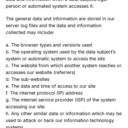
person or automated system accesses it.
The general data and information are stored in our
server log files and the data and information
collected may include:
a. The browser types and versions used
b. The operating system used by the data subject’s
system or automatic system to access the site
c. The website from which another system reaches or
accesses our website (referrers)
d. The sub-websites
e. The data and time of access to our site
f. The internet protocol (IP) address
g. The internet service provider (ISP) of the system
accessing our site
h. Any other similar data or information which may be
used to attack or hack our information technology
systems