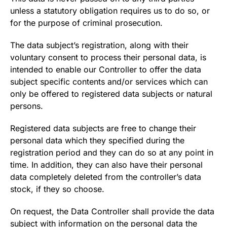
unless a statutory obligation requires us to do so, or
for the purpose of criminal prosecution.
The data subject’s registration, along with their
voluntary consent to process their personal data, is
intended to enable our Controller to offer the data
subject specific contents and/or services which can
only be offered to registered data subjects or natural
persons.
Registered data subjects are free to change their
personal data which they specified during the
registration period and they can do so at any point in
time. In addition, they can also have their personal
data completely deleted from the controller’s data
stock, if they so choose.
On request, the Data Controller shall provide the data
subject with information on the personal data the