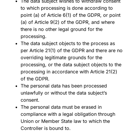
The data subject wishes to withdraw consent
to which processing is done according to
point (a) of Article 6(1) of the GDPR, or point
(a) of Article 9(2) of the GDPR, and where
there is no other legal ground for the
processing.
The data subject objects to the process as
per Article 21(1) of the GDPR and there are no
overriding legitimate grounds for the
processing, or the data subject objects to the
processing in accordance with Article 21(2)
of the GDPR.
The personal data has been processed
unlawfully or without the data subject’s
consent.
The personal data must be erased in
compliance with a legal obligation through
Union or Member State law to which the
Controller is bound to.