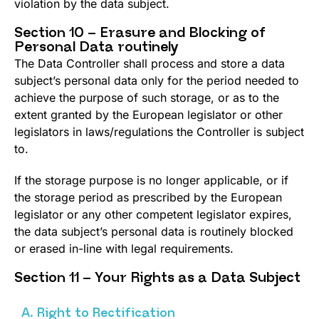
violation by the data subject.
Section 10 – Erasure and Blocking of
Personal Data routinely
The Data Controller shall process and store a data
subject’s personal data only for the period needed to
achieve the purpose of such storage, or as to the
extent granted by the European legislator or other
legislators in laws/regulations the Controller is subject
to.
If the storage purpose is no longer applicable, or if
the storage period as prescribed by the European
legislator or any other competent legislator expires,
the data subject’s personal data is routinely blocked
or erased in-line with legal requirements.
Section 11 – Your Rights as a Data Subject
A. Right to Rectification