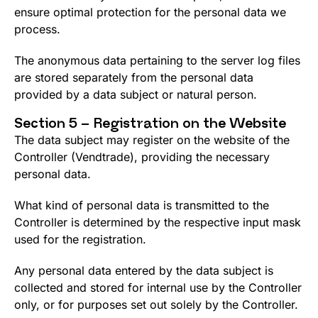
ensure optimal protection for the personal data we
process.
The anonymous data pertaining to the server log files
are stored separately from the personal data
provided by a data subject or natural person.
Section 5 – Registration on the Website
The data subject may register on the website of the
Controller (Vendtrade), providing the necessary
personal data.
What kind of personal data is transmitted to the
Controller is determined by the respective input mask
used for the registration.
Any personal data entered by the data subject is
collected and stored for internal use by the Controller
only, or for purposes set out solely by the Controller.