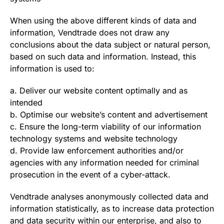
When using the above different kinds of data and
information, Vendtrade does not draw any
conclusions about the data subject or natural person,
based on such data and information. Instead, this
information is used to:
a. Deliver our website content optimally and as
intended
b. Optimise our website’s content and advertisement
c. Ensure the long-term viability of our information
technology systems and website technology
d. Provide law enforcement authorities and/or
agencies with any information needed for criminal
prosecution in the event of a cyber-attack.
Vendtrade analyses anonymously collected data and
information statistically, as to increase data protection
and data security within our enterprise, and also to