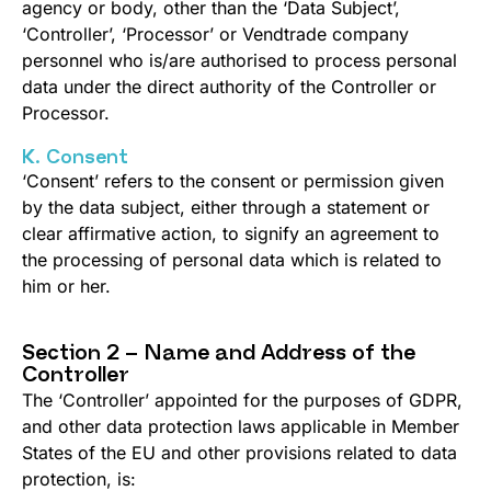
agency or body, other than the ‘Data Subject’,
‘Controller’, ‘Processor’ or Vendtrade company
personnel who is/are authorised to process personal
data under the direct authority of the Controller or
Processor.
K. Consent
‘Consent’ refers to the consent or permission given
by the data subject, either through a statement or
clear affirmative action, to signify an agreement to
the processing of personal data which is related to
him or her.
Section 2 – Name and Address of the
Controller
The ‘Controller’ appointed for the purposes of GDPR,
and other data protection laws applicable in Member
States of the EU and other provisions related to data
protection, is: