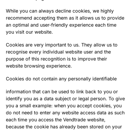
While you can always decline cookies, we highly
recommend accepting them as it allows us to provide
an optimal and user-friendly experience each time
you visit our website.
Cookies are very important to us. They allow us to
recognise every individual website user and the
purpose of this recognition is to improve their
website browsing experience.
Cookies do not contain any personally identifiable
information that can be used to link back to you or
identify you as a data subject or legal person. To give
you a small example: when you accept cookies, you
do not need to enter any website access data as such
each time you access the Vendtrade website,
because the cookie has already been stored on your