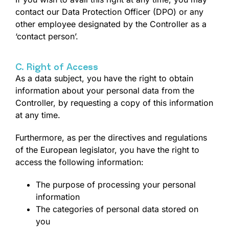
contact our Data Protection Officer (DPO) or any
other employee designated by the Controller as a
‘contact person’.
C. Right of Access
As a data subject, you have the right to obtain
information about your personal data from the
Controller, by requesting a copy of this information
at any time.
Furthermore, as per the directives and regulations
of the European legislator, you have the right to
access the following information:
The purpose of processing your personal
information
The categories of personal data stored on
you