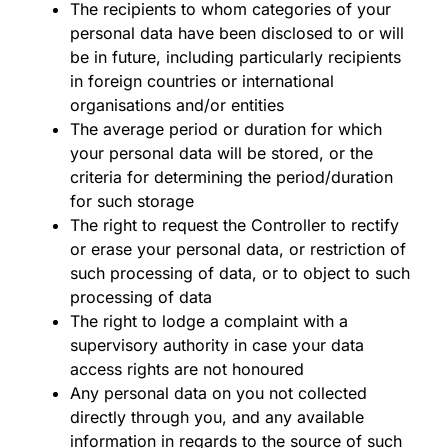
The recipients to whom categories of your
personal data have been disclosed to or will
be in future, including particularly recipients
in foreign countries or international
organisations and/or entities
The average period or duration for which
your personal data will be stored, or the
criteria for determining the period/duration
for such storage
The right to request the Controller to rectify
or erase your personal data, or restriction of
such processing of data, or to object to such
processing of data
The right to lodge a complaint with a
supervisory authority in case your data
access rights are not honoured
Any personal data on you not collected
directly through you, and any available
information in regards to the source of such