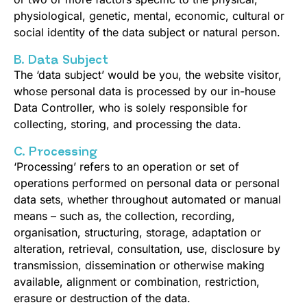
physiological, genetic, mental, economic, cultural or
social identity of the data subject or natural person.
B. Data Subject
The ‘data subject’ would be you, the website visitor,
whose personal data is processed by our in-house
Data Controller, who is solely responsible for
collecting, storing, and processing the data.
C. Processing
‘Processing’ refers to an operation or set of
operations performed on personal data or personal
data sets, whether throughout automated or manual
means – such as, the collection, recording,
organisation, structuring, storage, adaptation or
alteration, retrieval, consultation, use, disclosure by
transmission, dissemination or otherwise making
available, alignment or combination, restriction,
erasure or destruction of the data.