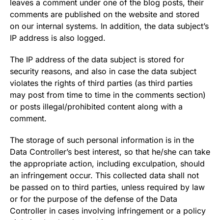
leaves a comment under one of the blog posts, their
comments are published on the website and stored
on our internal systems. In addition, the data subject’s
IP address is also logged.
The IP address of the data subject is stored for
security reasons, and also in case the data subject
violates the rights of third parties (as third parties
may post from time to time in the comments section)
or posts illegal/prohibited content along with a
comment.
The storage of such personal information is in the
Data Controller’s best interest, so that he/she can take
the appropriate action, including exculpation, should
an infringement occur. This collected data shall not
be passed on to third parties, unless required by law
or for the purpose of the defense of the Data
Controller in cases involving infringement or a policy