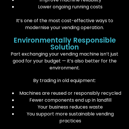
Lower ongoing running costs
It’s one of the most cost-effective ways to
modernise your vending operation.
Environmentally Responsible
Solution
Part exchanging your vending machine isn’t just
good for your budget — it’s also better for the
environment.
By trading in old equipment:
Machines are reused or responsibly recycled
Fewer components end up in landfill
Your business reduces waste
You support more sustainable vending
practices