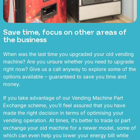
Save time, focus on other areas of
the business
When was the last time you upgraded your old vending
machine? Are you unsure whether you need to upgrade
right now? Give us a call anyway to explore some of the
options available – guaranteed to save you time and
money.
If you take advantage of our Vending Machine Part
Exchange scheme, you’ll feel assured that you have
made the right decision in terms of optimising your
vending operation. At times, it’s better to trade or part
exchange your old machine for a newer model, some of
which can even help you lower your energy bill while