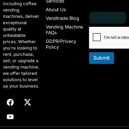
Services
including coffee
About Us
vending
E
*
machines, deliver
Vendtrade Blog
m
E
exceptional
a
m
Vending Machine
quality at
i
a
FAQs
unbeatable
l
i
GDPR/Privacy
*
l
prices. Whether
Policy
E
you’re looking to
m
rent, purchase,
a
Submit
sell, or upgrade a
i
vending machine,
l
we offer tailored
solutions to level
up your business.