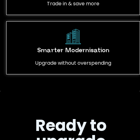
Trade in & save more
Smarter Modernisation
Upgrade without overspending
Ready to