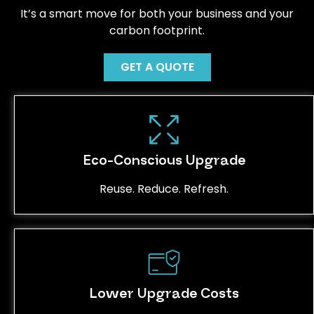
It’s a smart move for both your business and your
carbon footprint.
GET A QUOTE
Eco-Conscious Upgrade
Reuse. Reduce. Refresh.
Lower Upgrade Costs