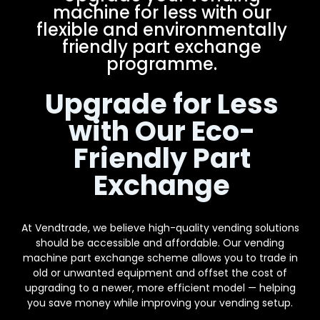
machine for less with our
flexible and environmentally
friendly part exchange
programme.
Upgrade for Less
with Our Eco-
Friendly Part
Exchange
At Vendtrade, we believe high-quality vending solutions
should be accessible and affordable. Our vending
machine part exchange scheme allows you to trade in
old or unwanted equipment and offset the cost of
upgrading to a newer, more efficient model — helping
you save money while improving your vending setup.