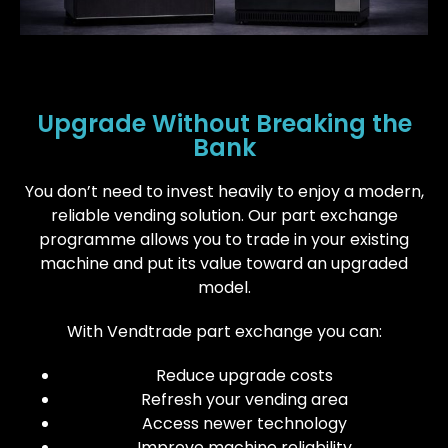
Upgrade Without Breaking the
Bank
You don’t need to invest heavily to enjoy a modern,
reliable vending solution. Our part exchange
programme allows you to trade in your existing
machine and put its value toward an upgraded
model.
With Vendtrade part exchange you can:
Reduce upgrade costs
Refresh your vending area
Access newer technology
Improve machine reliability