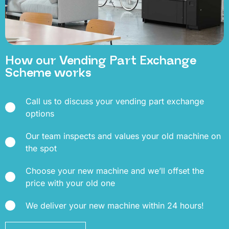
How our Vending Part Exchange
Scheme works
Call us to discuss your vending part exchange
options
Our team inspects and values your old machine on
the spot
Choose your new machine and we’ll offset the
price with your old one
We deliver your new machine within 24 hours!