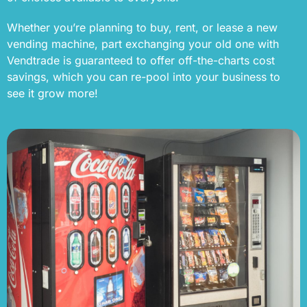
Whether you’re planning to buy, rent, or lease a new
vending machine, part exchanging your old one with
Vendtrade is guaranteed to offer off-the-charts cost
savings, which you can re-pool into your business to
see it grow more!