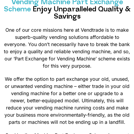
Vending Machine Part Exchange
Scheme
Enjoy Unparalleled Quality &
Savings
One of our core missions here at Vendtrade is to make
superb-quality vending solutions affordable to
everyone. You don’t necessarily have to break the bank
to enjoy a quality and reliable vending machine, and so,
our ‘Part Exchange for Vending Machine’ scheme exists
for this very purpose.
We offer the option to part exchange your old, unused,
or unwanted vending machine – either trade in your old
vending machine for a better one or upgrade to a
newer, better-equipped model. Ultimately, this will
reduce your vending machine running costs and make
your business more environmentally-friendly, as the old
parts or machines will not be ending up in a landfill.