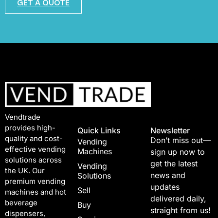
GET A QUOTE
Vendtrade
provides high-
Quick Links
Newsletter
quality and cost-
Don’t miss out—
Vending
effective vending
Machines
sign up now to
solutions across
get the latest
Vending
the UK. Our
news and
Solutions
premium vending
updates
Sell
machines and hot
delivered daily,
beverage
Buy
straight from us!
dispensers,