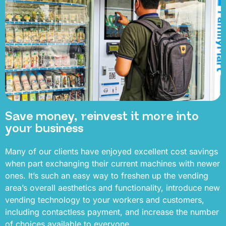
Save money, reinvest it more into
your business
Many of our clients have enjoyed excellent cost savings
when part exchanging their current machines with newer
ones. It’s such an easy way to freshen up the vending
area’s overall aesthetics and functionality, introduce new
vending technology to your workers and customers,
including contactless payment, and increase the number
of choices available to everyone.