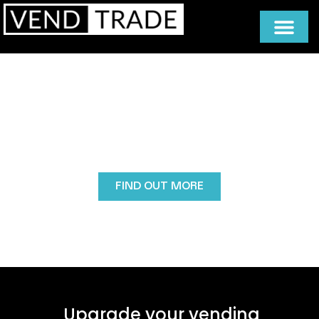
Part Exchange
Vendtrade’s Part Exchange scheme makes
upgrading your vending machine affordable and
eco-friendly by allowing you to trade in old
equipment for a better model while reducing costs
and waste.
FIND OUT MORE
Upgrade your vending