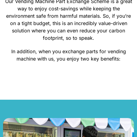
Our Vending Machine Part Exchange Scheme is a great
way to enjoy cost-savings while keeping the
environment safe from harmful materials. So, if you’re
on a tight budget, this is an incredibly value-driven
solution where you can even reduce your carbon
footprint, so to speak.
In addition, when you exchange parts for vending
machine with us, you enjoy two key benefits:
CONTACT