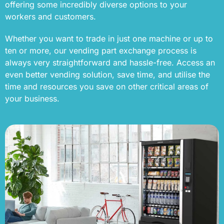
offering some incredibly diverse options to your
workers and customers.
Whether you want to trade in just one machine or up to
ten or more, our vending part exchange process is
always very straightforward and hassle-free. Access an
even better vending solution, save time, and utilise the
time and resources you save on other critical areas of
your business.