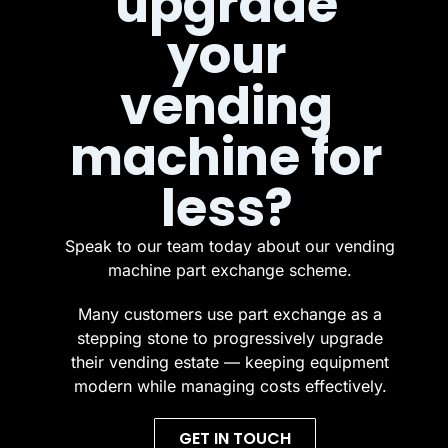
upgrade
your
vending
machine for
less?
Speak to our team today about our vending
machine part exchange scheme.
Many customers use part exchange as a
stepping stone to progressively upgrade
their vending estate — keeping equipment
modern while managing costs effectively.
GET IN TOUCH