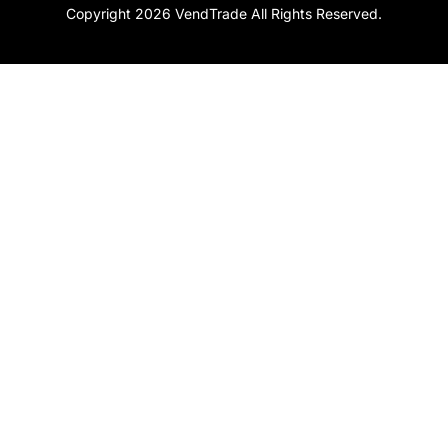
Copyright 2026 VendTrade All Rights Reserved.