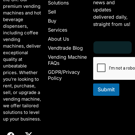
news and
Solutions
premium vending
updates
Sell
machines and hot
delivered daily,
beverage
Buy
straight from us!
dispensers,
Services
including coffee
About Us
vending
E
*
machines, deliver
Vendtrade Blog
m
*
exceptional
a
E
Vending Machine
quality at
i
m
FAQs
unbeatable
l
a
GDPR/Privacy
*
i
prices. Whether
Policy
l
you’re looking to
rent, purchase,
Submit
sell, or upgrade a
vending machine,
we offer tailored
solutions to level
up your business.