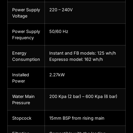
Power Supply
220 – 240V
Voltage
Power Supply
50/60 Hz
Frequency
Energy
Instant and FB models: 125 wh/h
Consumption
Espresso model: 162 wh/h
Installed
2.27kW
Power
Water Main
200 Kpa (2 bar) – 600 Kpa (6 bar)
Pressure
Stopcock
15mm BSP from rising main