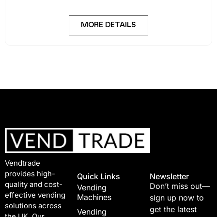
MORE DETAILS
Vendtrade
provides high-
Quick Links
Newsletter
quality and cost-
Don’t miss out—
Vending
effective vending
Machines
sign up now to
solutions across
get the latest
Vending
the UK. Our