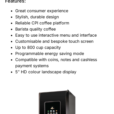
Features:
Great consumer experience
Stylish, durable design
Reliable CPI coffee platform
Barista quality coffee
Easy to use interactive menu and interface
Customisable and bespoke touch screen
Up to 800 cup capacity
Programmable energy saving mode
Compatible with coins, notes and cashless
payment systems
5″ HD colour landscape display