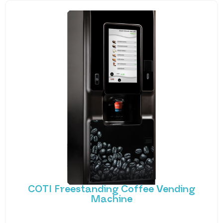
COTI Freestanding Coffee Vending
Machine
Bring cafe quality service to your office or business
with barista-quality drinks, thanks to the