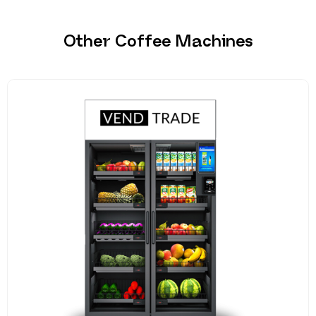
Other Coffee Machines