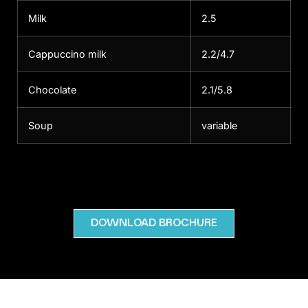
Milk
2.5
Cappuccino milk
2.2/4.7
Chocolate
2.1/5.8
Soup
variable
DOWNLOAD BROCHURE