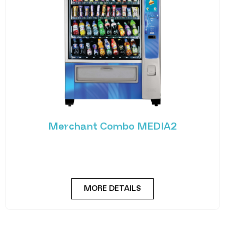
Merchant Combo MEDIA2
Experience the future of vending with the
Merchant Combo MEDIA2 — a cutting-edge
machine designed
MORE DETAILS