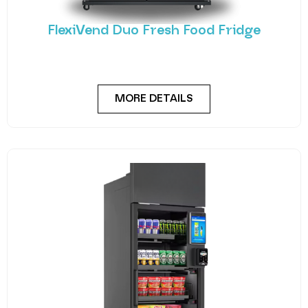
FlexiVend Duo Fresh Food Fridge
Meet the FlexiVend Duo Fresh Food Fridge The
FlexiVend Duo Fridge is designed for larger
MORE DETAILS