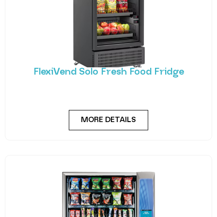
FlexiVend Solo Fresh Food Fridge
Introducing FlexiVend Solo Fresh Food Fridge The
FlexiVend Solo Fridge is your go-to solution for
MORE DETAILS