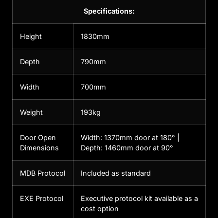
Specifications:
Height
1830mm
Depth
790mm
Width
700mm
Weight
193kg
Door Open
Width: 1370mm door at 180° |
Dimensions
Depth: 1460mm door at 90°
MDB Protocol
Included as standard
EXE Protocol
Executive protocol kit available as a
cost option