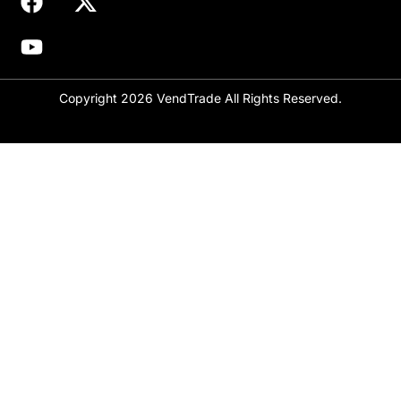
Copyright 2026 VendTrade All Rights Reserved.