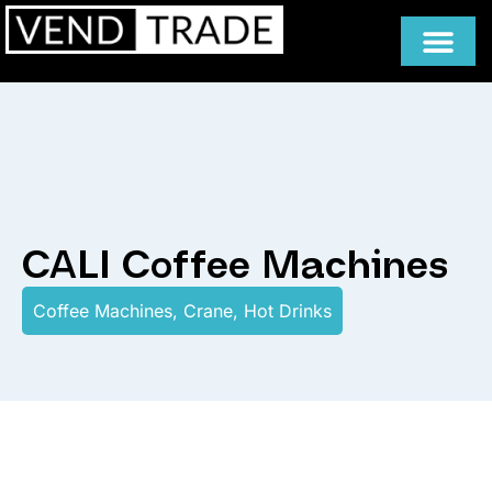
CALI Coffee Machines
Coffee Machines
,
Crane
,
Hot Drinks