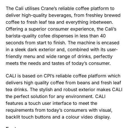
The Cali utilises Crane’s reliable coffee platform to
deliver high-quality beverages, from freshley brewed
coffee to fresh leaf tea and everything inbetween.
Offering a superior consumer experience, the Cali’s
barista-quality cofee dispenses in less than 40
seconds from start to finish. The machine is encased
in a sleek dark exterior and, combined with its user-
friendly menu and wide range of drinks, perfectly
meets the needs and tastes of today’s consumer.
CALI is based on CPI’s reliable coffee platform which
delivers high quality coffee from beans and fresh leaf
tea drinks. The stylish and robust exterior makes CALI
the perfect solution for any environment. CALI
features a touch user interface to meet the
requirements from today’s consumers with visual,
backlit touch buttons and a colour video display.