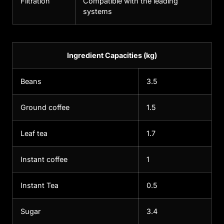
Filtration
Compatible with the leading
systems
Ingredient Capacities (kg)
Beans
3.5
Ground coffee
1.5
Leaf tea
1.7
Instant coffee
1
Instant Tea
0.5
Sugar
3.4