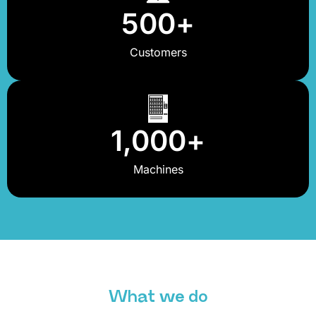
500
+
Customers
1,000
+
Machines
What we do