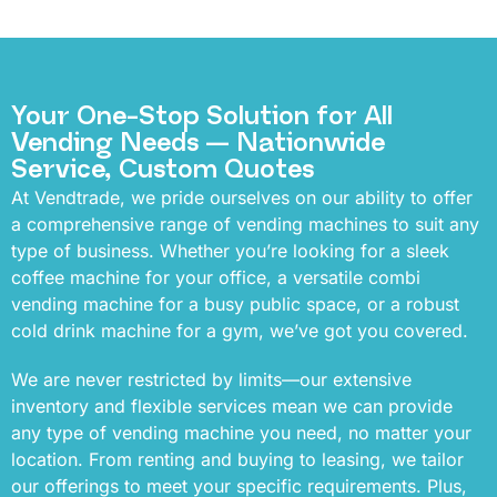
Your One-Stop Solution for All
Vending Needs — Nationwide
Service, Custom Quotes
At Vendtrade, we pride ourselves on our ability to offer
a comprehensive range of vending machines to suit any
type of business. Whether you’re looking for a sleek
coffee machine for your office, a versatile combi
vending machine for a busy public space, or a robust
cold drink machine for a gym, we’ve got you covered.
We are never restricted by limits—our extensive
inventory and flexible services mean we can provide
any type of vending machine you need, no matter your
location. From renting and buying to leasing, we tailor
our offerings to meet your specific requirements. Plus,