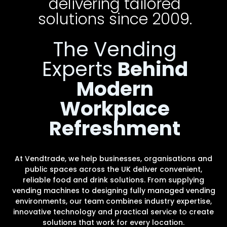
delivering tailored
solutions since 2009.
The Vending
Experts
Behind
Modern
Workplace
Refreshment
At Vendtrade, we help businesses, organisations and
public spaces across the UK deliver convenient,
reliable food and drink solutions. From supplying
vending machines to designing fully managed vending
environments, our team combines industry expertise,
innovative technology and practical service to create
solutions that work for every location.