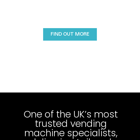
For over three decades, Vendtrade has helped
businesses across the UK introduce reliable, modern
vending machines designed to suit workplaces,
public spaces and commercial environments..
FIND OUT MORE
One of the UK’s most
trusted vending
machine specialists,