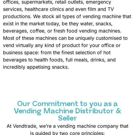
offices, supermarkets, retail outlets, emergency
services, healthcare clinics and even film and TV
productions. We stock all types of vending machine that
exist in the market today, be they water, snacks,
beverages, coffee, or fresh food vending machines.
Most of these machines can be uniquely customised to
vend virtually any kind of product for your office or
business space: from the finest selection of hot
beverages to health foods, full meals, drinks, and
incredibly appetising snacks.
Our Commitment to you as a
Vending Machine Distributor &
Seller
At Vendtrade, we’re a vending machine company that
is guided by two core principles: