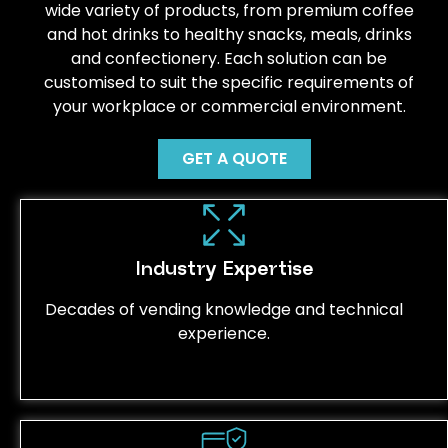
wide variety of products, from premium coffee
and hot drinks to healthy snacks, meals, drinks
and confectionery. Each solution can be
customised to suit the specific requirements of
your workplace or commercial environment.
GET A QUOTE
Industry Expertise
Decades of vending knowledge and technical
experience.