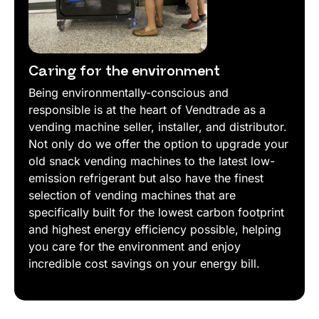
Caring for the environment
Being environmentally-conscious and
responsible is at the heart of Vendtrade as a
vending machine seller, installer, and distributor.
Not only do we offer the option to upgrade your
old snack vending machines to the latest low-
emission refrigerant but also have the finest
selection of vending machines that are
specifically built for the lowest carbon footprint
and highest energy efficiency possible, helping
you care for the environment and enjoy
incredible cost savings on your energy bill.