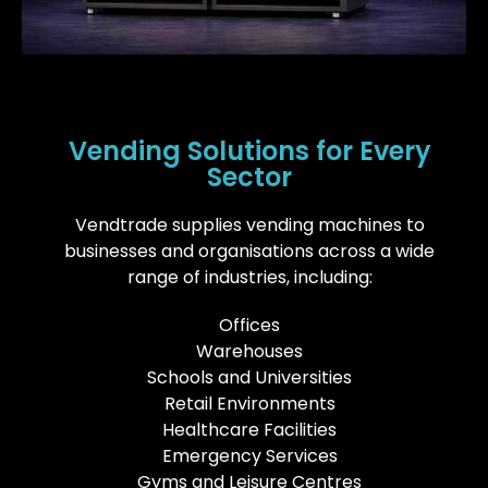
Vending Solutions for Every
Sector
Vendtrade supplies vending machines to
businesses and organisations across a wide
range of industries, including:
Offices
Warehouses
Schools and Universities
Retail Environments
Healthcare Facilities
Emergency Services
Gyms and Leisure Centres