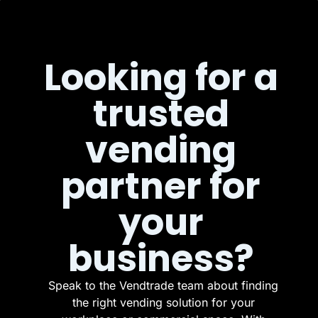
Looking for a
trusted
vending
partner for
your
business?
Speak to the Vendtrade team about finding
the right vending solution for your