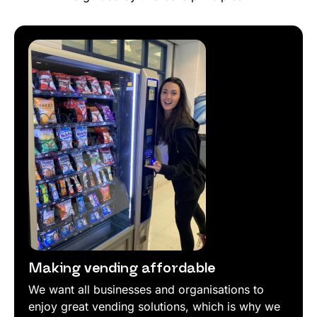
Making vending affordable
We want all businesses and organisations to
enjoy great vending solutions, which is why we