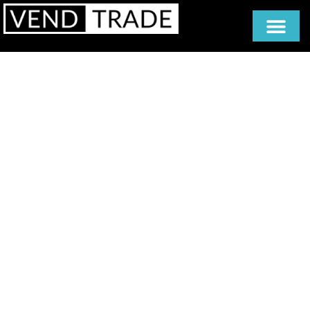
Vending
Solutions
Built
on Experience