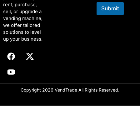
rent, purchase,
Submit
sell, or upgrade a
vending machine,
we offer tailored
solutions to level
up your business.
Copyright 2026 VendTrade All Rights Reserved.