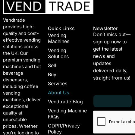
Vendtrade
provides high-
Quick Links
Newsletter
quality and cost-
Don’t miss out—
Vending
effective vending
Machines
sign up now to
solutions across
get the latest
Vending
the UK. Our
news and
Solutions
premium vending
updates
Sell
machines and hot
delivered daily,
beverage
Buy
straight from us!
dispensers,
Services
including coffee
About Us
vending
E
*
machines, deliver
Vendtrade Blog
m
E
exceptional
a
m
Vending Machine
quality at
i
a
FAQs
unbeatable
l
i
GDPR/Privacy
*
l
prices. Whether
Policy
*
you’re looking to