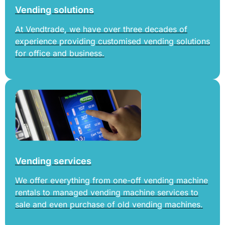
Vending solutions
At Vendtrade, we have over three decades of
experience providing customised vending solutions
for office and business.
Vending services
We offer everything from one-off vending machine
rentals to managed vending machine services to
sale and even purchase of old vending machines.