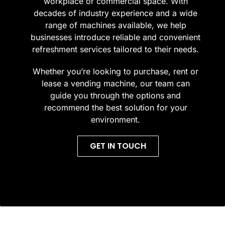
workplace or commercial space. With
decades of industry experience and a wide
range of machines available, we help
businesses introduce reliable and convenient
refreshment services tailored to their needs.
Whether you’re looking to purchase, rent or
lease a vending machine, our team can
guide you through the options and
recommend the best solution for your
environment.
GET IN TOUCH