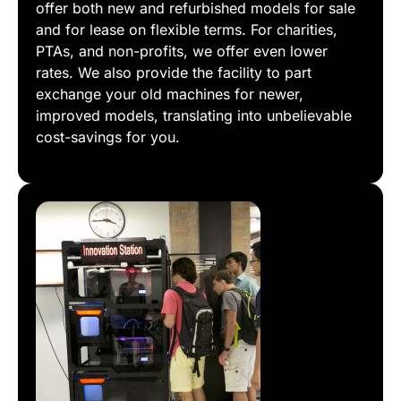
offer both new and refurbished models for sale
and for lease on flexible terms. For charities,
PTAs, and non-profits, we offer even lower
rates. We also provide the facility to part
exchange your old machines for newer,
improved models, translating into unbelievable
cost-savings for you.