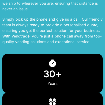
we ship to wherever you are, ensuring that distance is
never an issue.
Simply pick up the phone and give us a call! Our friendly
team is always ready to provide a personalised quote,
ensuring you get the perfect solution for your business.
With Vendtrade, you’re just a phone call away from top-
quality vending solutions and exceptional service.
30
+
Years