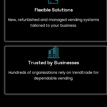
Flexible Solutions
New, refurbished and managed vending systems
tailored to your business.
Trusted by Businesses
Hundreds of organisations rely on Vendtrade for
dependable vending.