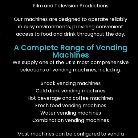
Film and Television Productions
Our machines are designed to operate reliably
in busy environments, providing convenient
access to food and drink throughout the day.
A Complete Range of Vending
Machines
We supply one of the UK’s most comprehensive
selections of vending machines, including:
Snack vending machines
Cold drink vending machines
Hot beverage and coffee machines
Fresh food vending machines
Water vending machines
Combination vending machines
Most machines can be configured to vend a