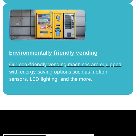
Environmentally friendly vending
Our eco-friendly vending machines are equipped
with energy-saving options such as motion
sensors, LED lighting, and the more.