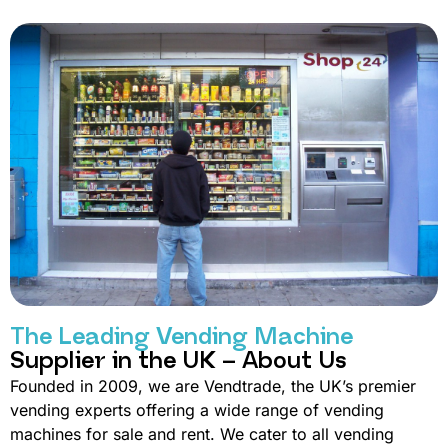
The Leading Vending Machine
Supplier in the UK – About Us
Founded in 2009, we are Vendtrade, the UK’s premier
vending experts offering a wide range of vending
machines for sale and rent. We cater to all vending