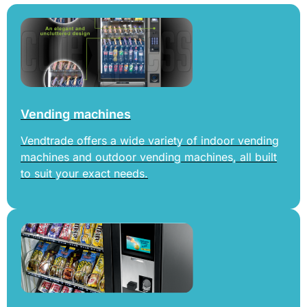
Vending machines
Vendtrade offers a wide variety of indoor vending
machines and outdoor vending machines, all built
to suit your exact needs.