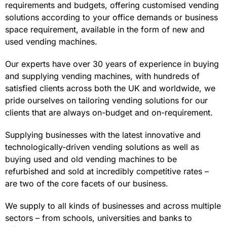
requirements and budgets, offering customised vending
solutions according to your office demands or business
space requirement, available in the form of new and
used vending machines.
Our experts have over 30 years of experience in buying
and supplying vending machines, with hundreds of
satisfied clients across both the UK and worldwide, we
pride ourselves on tailoring vending solutions for our
clients that are always on-budget and on-requirement.
Supplying businesses with the latest innovative and
technologically-driven vending solutions as well as
buying used and old vending machines to be
refurbished and sold at incredibly competitive rates –
are two of the core facets of our business.
We supply to all kinds of businesses and across multiple
sectors – from schools, universities and banks to