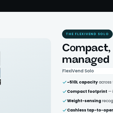
THE FLEXIVEND SOLO
Compact, c
managed
FlexiVend Solo
~510L capacity
across 
Compact footprint
— i
Weight-sensing
recog
Cashless tap-to-ope