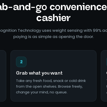
b-and-go convenience
cashier
ognition Technology uses weight sensing with 99% ac
paying is as simple as opening the door.
2
Grab what you want
Take any fresh food, snack or cold drink
from the open shelves. Browse freely,
change your mind, no queue.