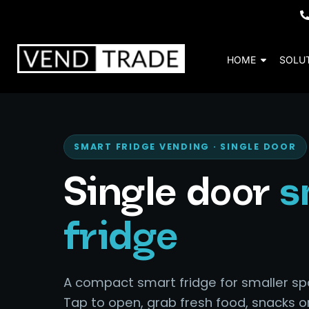
HOME
SOLU
SMART FRIDGE VENDING · SINGLE DOOR
Single door
s
fridge
A compact smart fridge for smaller sp
Tap to open, grab fresh food, snacks o