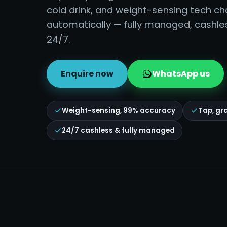
cold drink, and weight-sensing tech c
automatically — fully managed, cashle
24/7.
Enquire now
WhatsApp us
Weight-sensing, 99% accuracy
Tap, gr
24/7 cashless & fully managed