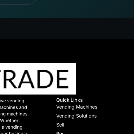
Quick Links
tive vending
Vending Machines
machines and
ing machines,
Vending Solutions
. Whether
Sell
e a vending
your business.
Buy