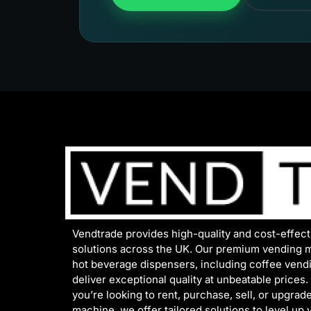
Vendtrade provides high-quality and cost-effec
solutions across the UK. Our premium vending 
hot beverage dispensers, including coffee vend
deliver exceptional quality at unbeatable prices
you’re looking to rent, purchase, sell, or upgrad
machine, we offer tailored solutions to level up 