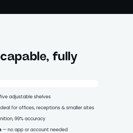
apable, fully
five adjustable shelves
deal for offices, receptions & smaller sites
nition, 99% accuracy
n
— no app or account needed