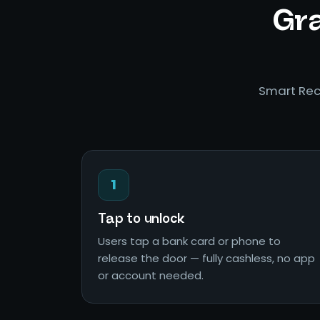
Gra
Smart Rec
1
Tap to unlock
Users tap a bank card or phone to
release the door — fully cashless, no app
or account needed.