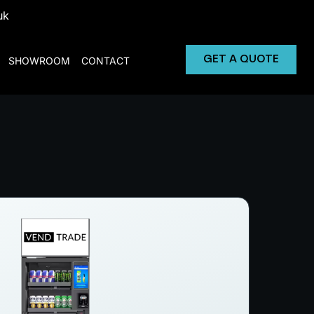
uk
GET A QUOTE
SHOWROOM
CONTACT