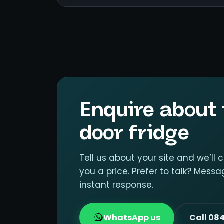
Enquire about 
door fridge
Tell us about your site and we’ll 
you a price. Prefer to talk? Mes
instant response.
WhatsApp us
Call 08