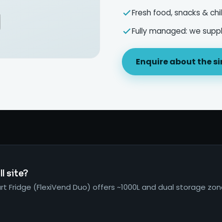
Fresh food, snacks & chil
Fully managed: we supply
Enquire about the si
l site?
t Fridge (FlexiVend Duo) offers ~1000L and dual storage zo