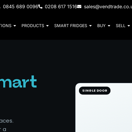
0845 689 0096
0208 617 1516
sales@vendtrade.co.
TIONS
PRODUCTS
SMART FRIDGES
BUY
SELL
mart
SINGLE DOOR
aces.
r a