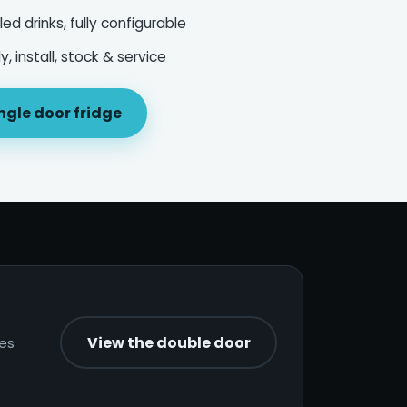
led drinks, fully configurable
, install, stock & service
ngle door fridge
View the double door
nes