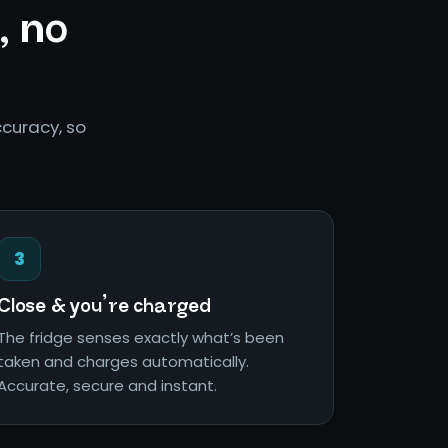
, no
curacy, so
3
Close & you’re charged
The fridge senses exactly what’s been
taken and charges automatically.
Accurate, secure and instant.