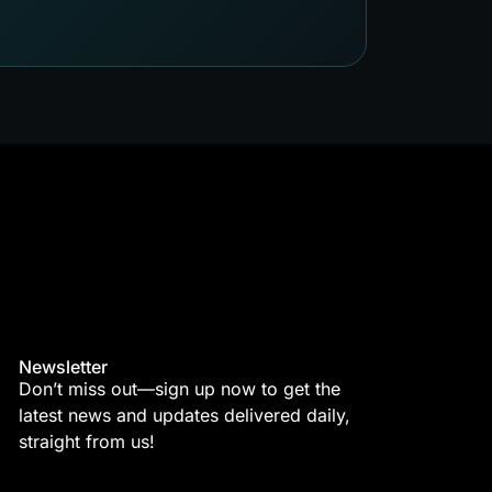
Newsletter
Don’t miss out—sign up now to get the
latest news and updates delivered daily,
straight from us!