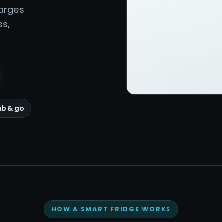
harges
ss,
ab & go
HOW A SMART FRIDGE WORKS