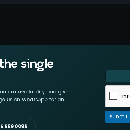
the single
E
E
m
m
a
a
i
i
confirm availability and give
l
l
sage us on WhatsApp for an
*
*
E
m
Submit
a
i
45 689 0096
l