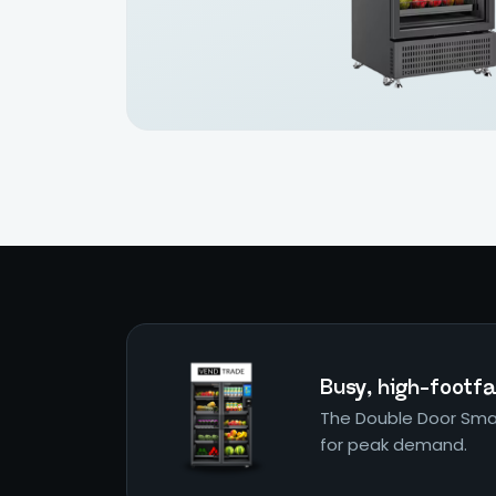
Busy, high-footfal
The Double Door Smar
for peak demand.