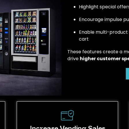
Highlight special off
Encourage impulse pur
Enable multi-product
cart
These features create a m
drive
higher customer sp
Increase Vending Sales