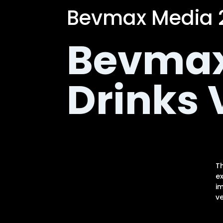
Bevmax Media 2
Bevmax
Drinks
T
e
im
ve