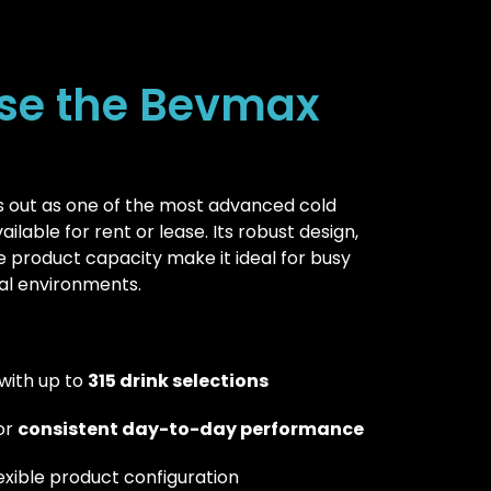
se the Bevmax
 out as one of the most advanced cold
lable for rent or lease. Its robust design,
e product capacity make it ideal for busy
l environments.
with up to
315 drink selections
for
consistent day-to-day performance
lexible product configuration