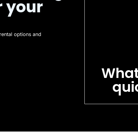
r your
rental options and
What
qui