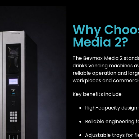
Why Choo
Media 2?
The Bevmax Media 2 stands
drinks vending machines avai
reliable operation and larg
workplaces and commercia
Key benefits include:
High-capacity design 
Reliable engineering 
Adjustable trays for f