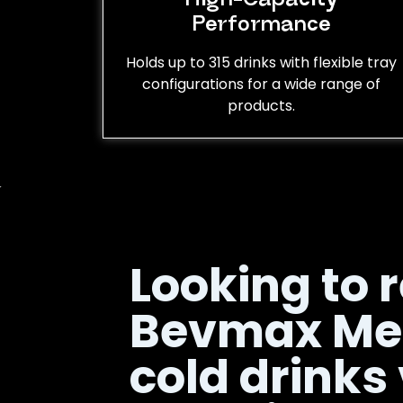
Performance
Holds up to 315 drinks with flexible tray
configurations for a wide range of
products.
Looking to r
Bevmax Me
cold drinks