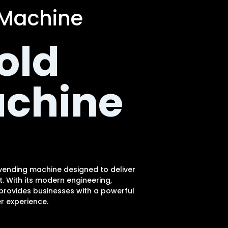
 Machine
old
achine
 vending machine designed to deliver
 With its modern engineering,
 provides businesses with a powerful
r experience.