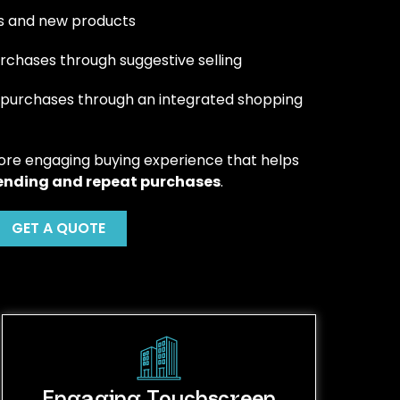
ers and new products
chases through suggestive selling
 purchases through an integrated shopping
ore engaging buying experience that helps
ending and repeat purchases
.
GET A QUOTE
Engaging Touchscreen