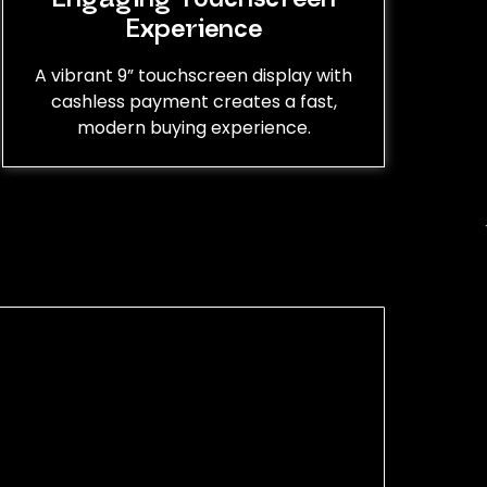
Experience
A vibrant 9” touchscreen display with
cashless payment creates a fast,
modern buying experience.