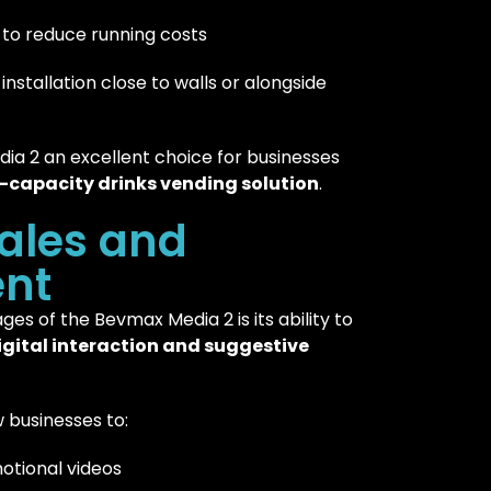
to reduce running costs
installation close to walls or alongside
a 2 an excellent choice for businesses
h-capacity drinks vending solution
.
ales and
nt
es of the Bevmax Media 2 is its ability to
igital interaction and suggestive
 businesses to:
otional videos