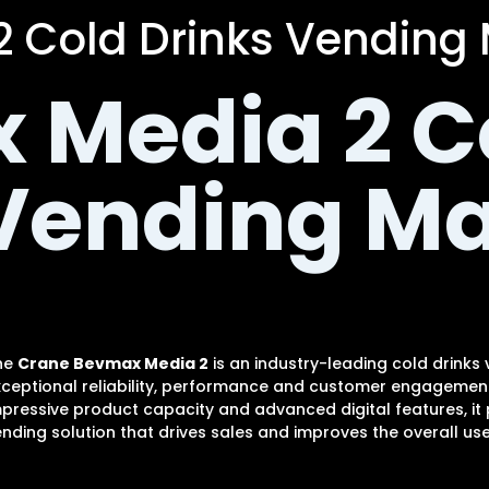
 Cold Drinks Vending
 Media 2 C
 Vending M
he
Crane Bevmax Media 2
is an industry-leading cold drinks
xceptional reliability, performance and customer engagement.
pressive product capacity and advanced digital features, it
nding solution that drives sales and improves the overall use