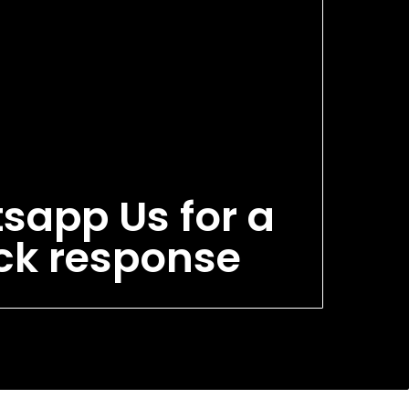
sapp Us for a
ck response