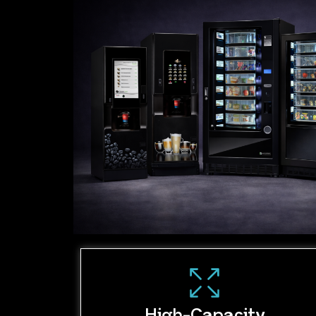
High-Capacity