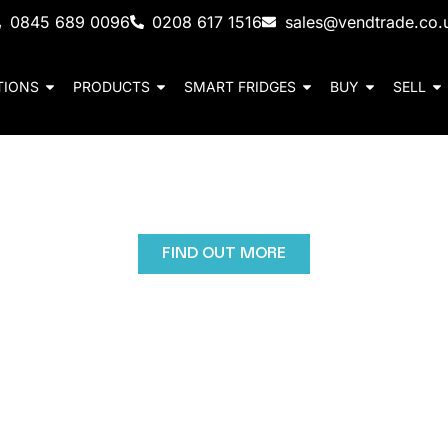
0845 689 0096
0208 617 1516
sales@vendtrade.co.
TIONS
PRODUCTS
SMART FRIDGES
BUY
SELL
Cold Drinks Vending 
d customer engagement with high-capacity cold drinks
FIND OUT MORE