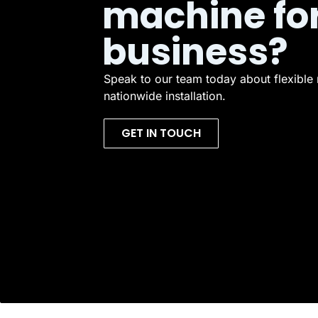
machine fo
business?
Speak to our team today about flexible 
nationwide installation.
GET IN TOUCH