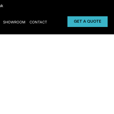
uk
GET A QUOTE
SHOWROOM
CONTACT
Machine for Rent
 vending machines.