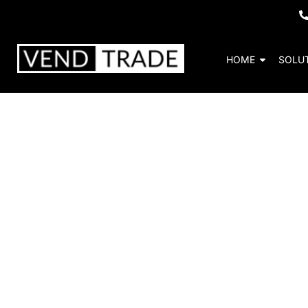
HOME
SOLU
Bevmax Media 2 
Increase sales an