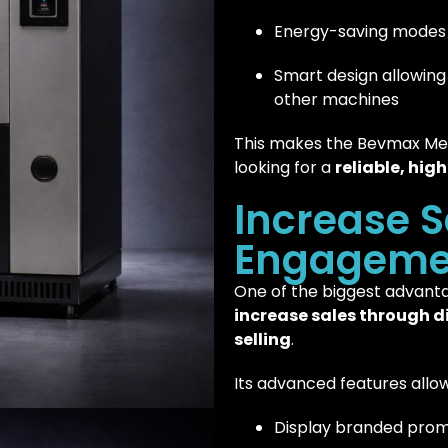
Energy-saving modes 
Smart design allowing 
other machines
This makes the Bevmax Medi
looking for a
reliable, hig
Increase S
Engageme
One of the biggest advantag
increase sales through d
selling
.
Its advanced features allow
Display branded prom