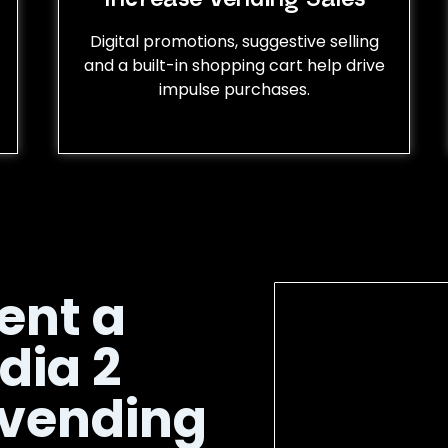
Digital promotions, suggestive selling
and a built-in shopping cart help drive
impulse purchases.
ent a
dia 2
 vending