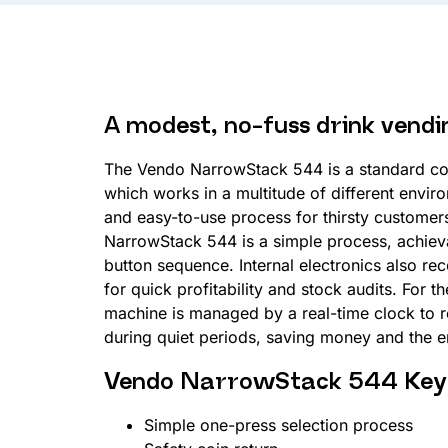
A modest, no-fuss drink vend
The Vendo NarrowStack 544 is a standard co
which works in a multitude of different enviro
and easy-to-use process for thirsty custome
NarrowStack 544 is a simple process, achieva
button sequence. Internal electronics also re
for quick profitability and stock audits. For 
machine is managed by a real-time clock to
during quiet periods, saving money and the 
Vendo NarrowStack 544 Key 
Simple one-press selection process