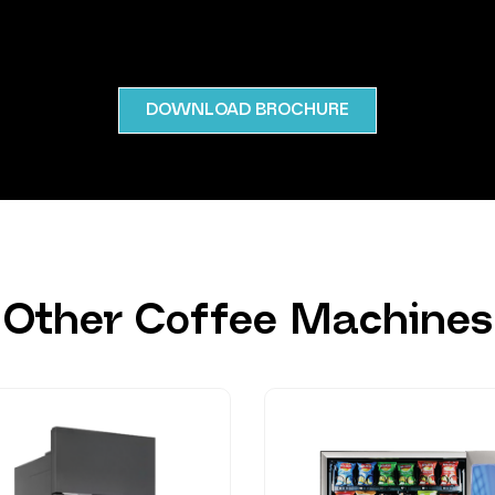
DOWNLOAD BROCHURE
Other Coffee Machines