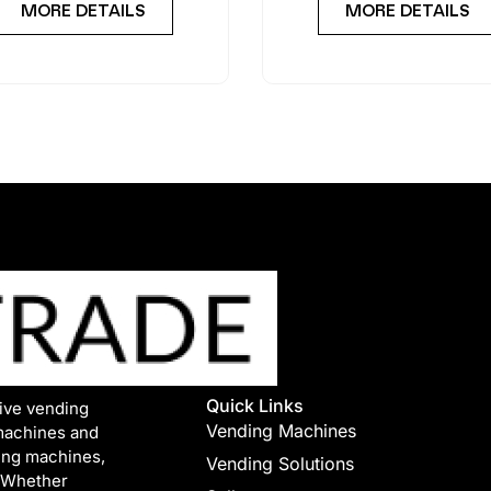
MORE DETAILS
MORE DETAILS
Quick Links
tive vending
Vending Machines
machines and
ing machines,
Vending Solutions
. Whether