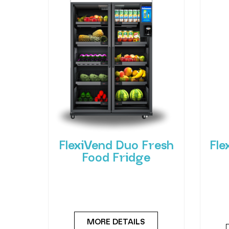
FlexiVend Duo Fresh
Fle
Food Fridge
Meet the FlexiVend Duo Fresh
Int
Food Fridge The FlexiVend Duo
F
Fridge is designed for larger
Flex
MORE DETAILS