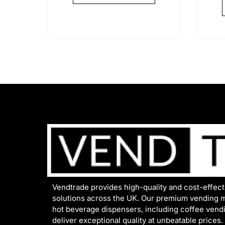
Vendtrade provides high-quality and cost-effec
solutions across the UK. Our premium vending 
hot beverage dispensers, including coffee vend
deliver exceptional quality at unbeatable prices