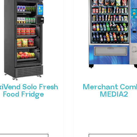
xiVend Solo Fresh
Merchant Com
Food Fridge
MEDIA2
roducing FlexiVend Solo
Experience the future
resh Food Fridge The
vending with the Merc
iVend Solo Fridge is your
Combo MEDIA2 — a cut
go-to solution for
edge machine desig