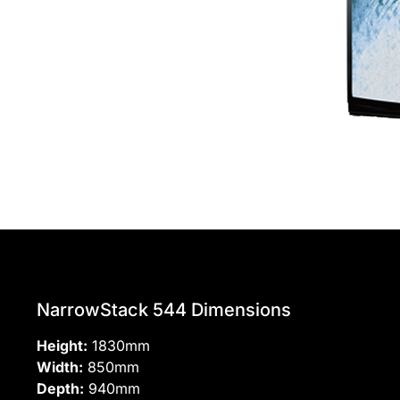
NarrowStack 544 Dimensions
Height:
1830mm
Width:
850mm
Depth:
940mm