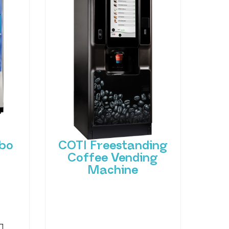
bo
COTI Freestanding
Coffee Vending
Machine
 of
hant
Bring cafe quality service to
ting-
your office or business with
ned
barista-quality drinks, thanks
to the