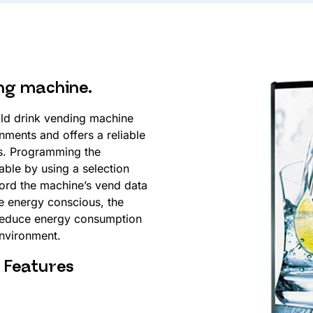
ing machine.
ld drink vending machine
nments and offers a reliable
rs. Programming the
ble by using a selection
cord the machine’s vend data
the energy conscious, the
 reduce energy consumption
environment.
Features