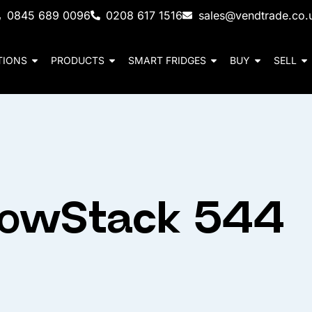
0845 689 0096
0208 617 1516
sales@vendtrade.co.
TIONS
PRODUCTS
SMART FRIDGES
BUY
SELL
rowStack 544