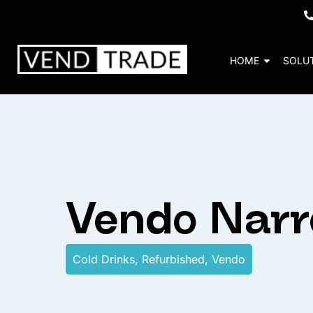
HOME
SOLU
Vendo Nar
Cold Drinks
,
Refurbished
,
Vendo