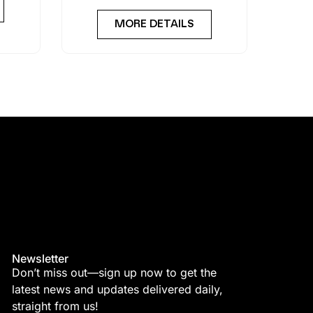
MORE DETAILS
Newsletter
Don’t miss out—sign up now to get the
latest news and updates delivered daily,
straight from us!