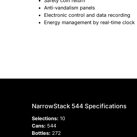
Safety coin return
Anti-vandalism panels
Electronic control and data recording
Energy management by real-time clock
NarrowStack 544 Specifications
Selections:
10
Cans:
544
Bottles:
272