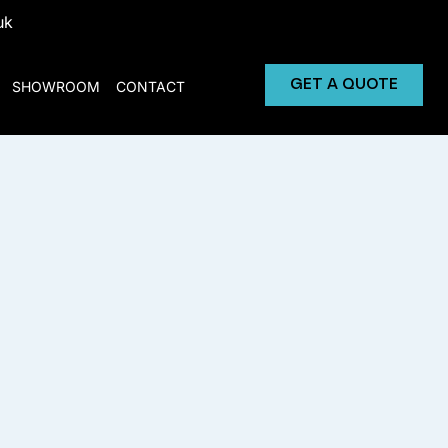
uk
GET A QUOTE
SHOWROOM
CONTACT