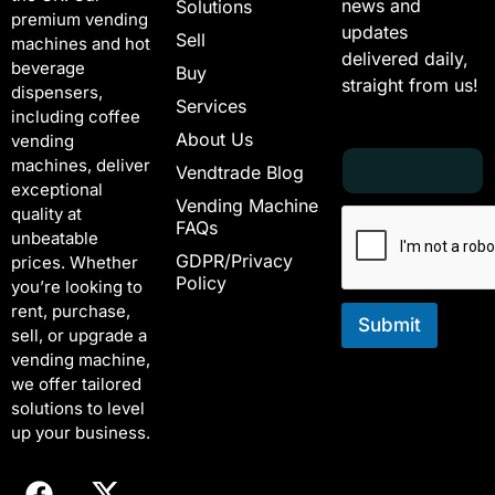
news and
Solutions
premium vending
updates
Sell
machines and hot
delivered daily,
beverage
Buy
straight from us!
dispensers,
Services
including coffee
About Us
vending
E
E
machines, deliver
Vendtrade Blog
m
m
exceptional
a
a
Vending Machine
quality at
i
i
FAQs
unbeatable
l
l
GDPR/Privacy
*
E
prices. Whether
Policy
m
you’re looking to
a
rent, purchase,
i
Submit
sell, or upgrade a
l
vending machine,
*
we offer tailored
solutions to level
up your business.