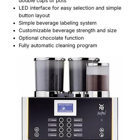
double cups or pots
LED interface for easy selection and simple
button layout
Simple beverage labeling system
Customizable beverage strength and size
Optional chocolate function
Fully automatic cleaning program