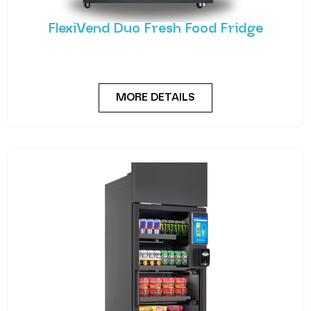
FlexiVend Duo Fresh Food Fridge
Meet the FlexiVend Duo Fresh Food Fridge The
FlexiVend Duo Fridge is designed for larger
MORE DETAILS