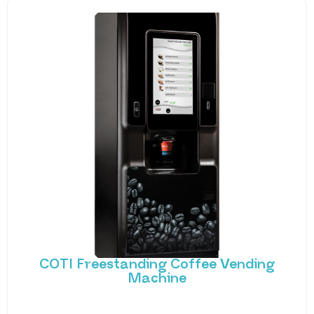
COTI Freestanding Coffee Vending
Machine
Bring cafe quality service to your office or business
with barista-quality drinks, thanks to the