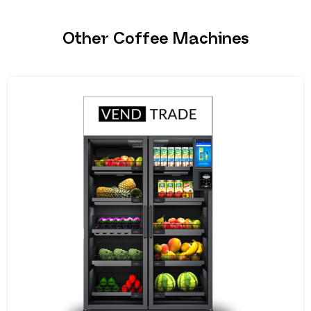
Other Coffee Machines