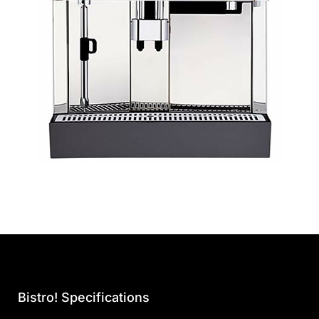
Bistro! Specifications