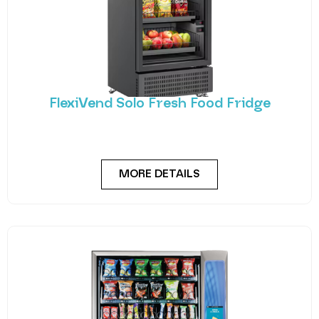
FlexiVend Solo Fresh Food Fridge
Introducing FlexiVend Solo Fresh Food Fridge The
FlexiVend Solo Fridge is your go-to solution for
MORE DETAILS