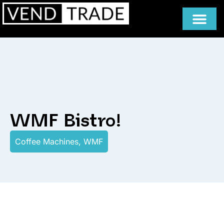
WMF Bistro!
Coffee Machines
,
WMF