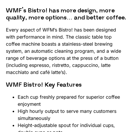
WMF’s Bistro! has more design, more
quality, more options… and better coffee.
Every aspect of WFM’s Bistro! has been designed
with performance in mind. The classic table top
coffee machine boasts a stainless-steel brewing
system, an automatic cleaning program, and a wide
range of beverage options at the press of a button
(including espresso, ristretto, cappuccino, latte
macchiato and café latte’s).
WMF Bistro! Key Features
Each cup freshly prepared for superior coffee
enjoyment
High hourly output to serve many customers
simultaneously
Height-adjustable spout for individual cups,