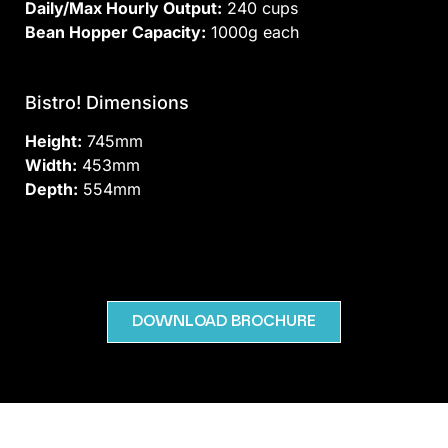
Daily/Max Hourly Output:
240 cups
Bean Hopper Capacity:
1000g each
Bistro! Dimensions
Height:
745mm
Width:
453mm
Depth:
554mm
DOWNLOAD BROCHURE