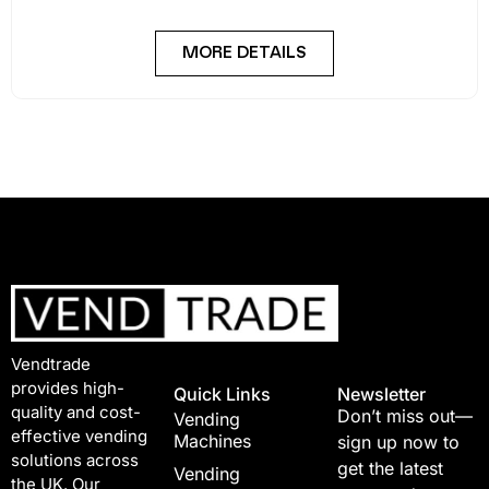
MORE DETAILS
Vendtrade
provides high-
Quick Links
Newsletter
quality and cost-
Don’t miss out—
Vending
effective vending
Machines
sign up now to
solutions across
get the latest
Vending
the UK. Our