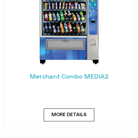
Merchant Combo MEDIA2
Experience the future of vending with the
Merchant Combo MEDIA2 — a cutting-edge
machine designed
MORE DETAILS