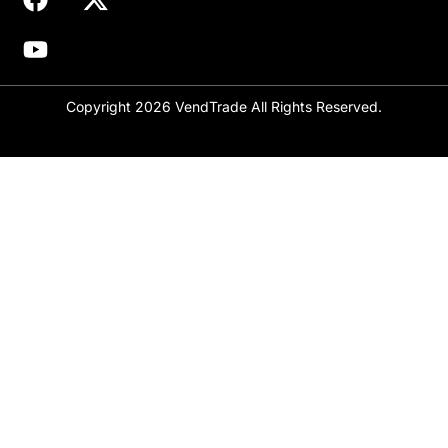
Copyright 2026 VendTrade All Rights Reserved.