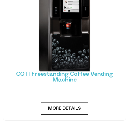
COTI Freestanding Coffee Vending
Machine
Bring cafe quality service to your office or business
with barista-quality drinks, thanks to the
MORE DETAILS