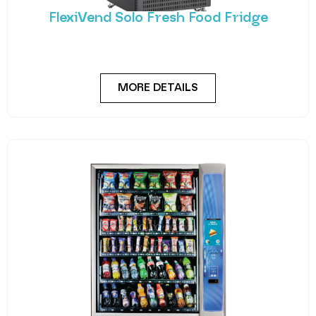
FlexiVend Solo Fresh Food Fridge
Introducing FlexiVend Solo Fresh Food Fridge The
FlexiVend Solo Fridge is your go-to solution for
MORE DETAILS