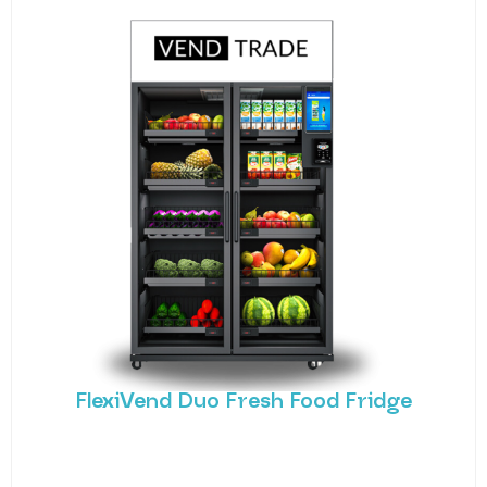
FlexiVend Duo Fresh Food Fridge
Meet the FlexiVend Duo Fresh Food Fridge The
FlexiVend Duo Fridge is designed for larger