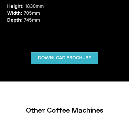
Height:
1830mm
Width:
705mm
Depth:
745mm
DOWNLOAD BROCHURE
Other Coffee Machines