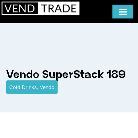
Vendo SuperStack 189
Cold Drinks
,
Vendo