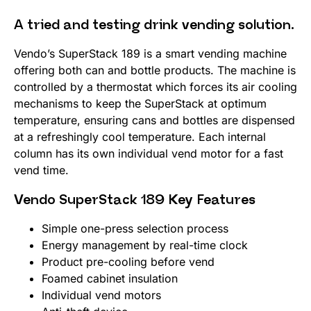
A tried and testing drink vending solution.
Vendo’s SuperStack 189 is a smart vending machine
offering both can and bottle products. The machine is
controlled by a thermostat which forces its air cooling
mechanisms to keep the SuperStack at optimum
temperature, ensuring cans and bottles are dispensed
at a refreshingly cool temperature. Each internal
column has its own individual vend motor for a fast
vend time.
Vendo SuperStack 189 Key Features
Simple one-press selection process
Energy management by real-time clock
Product pre-cooling before vend
Foamed cabinet insulation
Individual vend motors