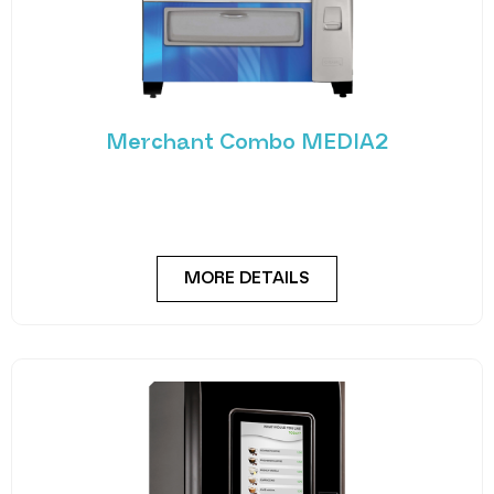
Merchant Combo MEDIA2
Experience the future of vending with the
Merchant Combo MEDIA2 — a cutting-edge
machine designed
MORE DETAILS