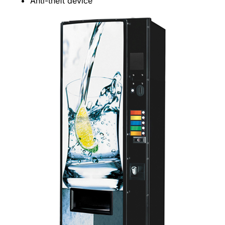
Anti-theft device