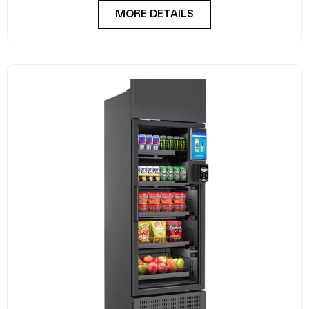
MORE DETAILS