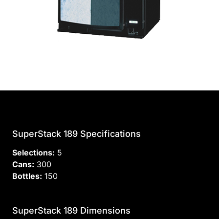
SuperStack 189 Specifications
Selections:
5
Cans:
300
Bottles:
150
SuperStack 189 Dimensions