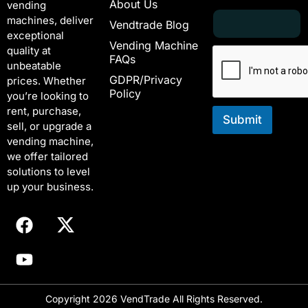
About Us
vending
E
E
machines, deliver
Vendtrade Blog
m
m
exceptional
a
a
Vending Machine
quality at
i
i
FAQs
unbeatable
l
l
GDPR/Privacy
*
E
prices. Whether
Policy
m
you’re looking to
a
rent, purchase,
i
Submit
sell, or upgrade a
l
vending machine,
*
we offer tailored
solutions to level
up your business.
Copyright 2026 VendTrade All Rights Reserved.