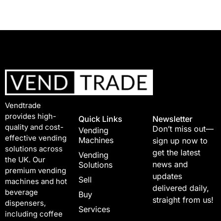
Vendtrade
provides high-
Quick Links
Newsletter
quality and cost-
Don’t miss out—
Vending
effective vending
Machines
sign up now to
solutions across
get the latest
Vending
the UK. Our
news and
Solutions
premium vending
updates
Sell
machines and hot
delivered daily,
beverage
Buy
straight from us!
dispensers,
Services
including coffee