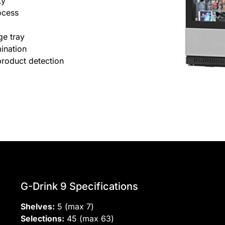
ty
ocess
ge tray
ination
product detection
G-Drink 9 Specifications
Shelves:
5 (max 7)
Selections:
45 (max 63)