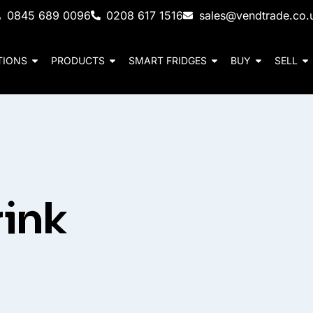
0845 689 0096
0208 617 1516
sales@vendtrade.co.
TIONS
PRODUCTS
SMART FRIDGES
BUY
SELL
ink