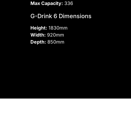
Max Capacity:
336
G-Drink 6 Dimensions
Height:
1830mm
Width:
920mm
Depth:
850mm