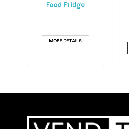
Food Fridge
Meet the FlexiVend Duo Fresh
Int
Food Fridge The FlexiVend Duo
F
Fridge is designed for larger
Flex
MORE DETAILS