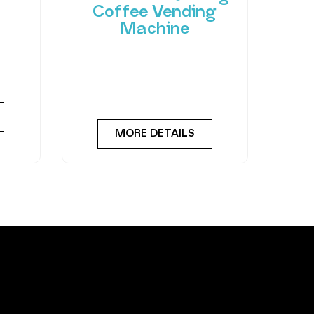
Coffee Vending
Machine
 of
hant
Bring cafe quality service to
ting-
your office or business with
ned
barista-quality drinks, thanks
to the
MORE DETAILS