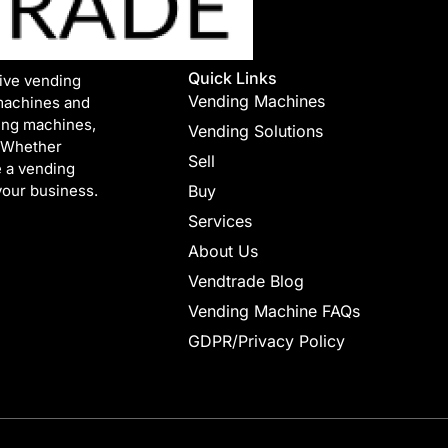
Quick Links
tive vending
Vending Machines
machines and
ing machines,
Vending Solutions
. Whether
Sell
e a vending
your business.
Buy
Services
About Us
Vendtrade Blog
Vending Machine FAQs
GDPR/Privacy Policy