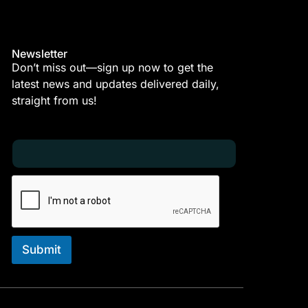
Newsletter
Don’t miss out—sign up now to get the
latest news and updates delivered daily,
straight from us!
E
E
m
m
a
a
i
i
l
l
*
E
m
a
i
Submit
l
*