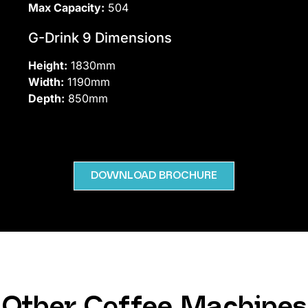
Max Capacity:
504
G-Drink 9 Dimensions
Height:
1830mm
Width:
1190mm
Depth:
850mm
DOWNLOAD BROCHURE
Other Coffee Machines