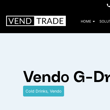
HOME
SOLU
Vendo G-Dr
Cold Drinks
,
Vendo