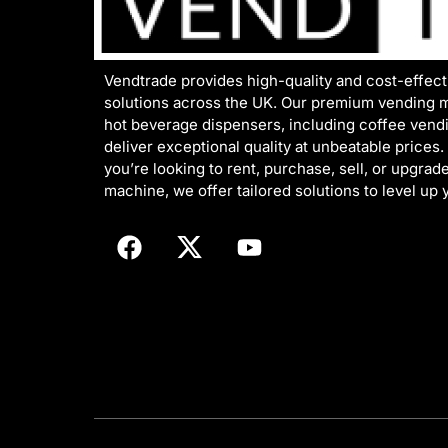
Vendtrade provides high-quality and cost-effec
solutions across the UK. Our premium vending 
hot beverage dispensers, including coffee vend
deliver exceptional quality at unbeatable prices
you’re looking to rent, purchase, sell, or upgrad
machine, we offer tailored solutions to level up 