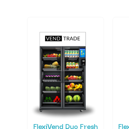
FlexiVend Duo Fresh
Fle