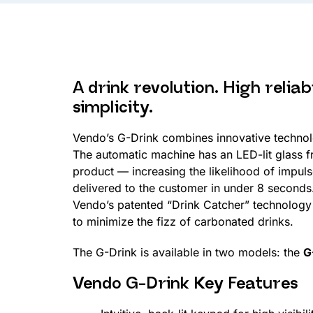
A drink revolution. High reliab
simplicity.
Vendo’s G-Drink combines innovative technol
The automatic machine has an LED-lit glass 
product — increasing the likelihood of impul
delivered to the customer in under 8 seconds
Vendo’s patented “Drink Catcher” technology 
to minimize the fizz of carbonated drinks.
The G-Drink is available in two models: the
G
Vendo G-Drink Key Features