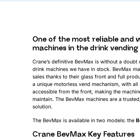
One of the most reliable and 
machines in the drink vending
Crane’s definitive BevMax is without a doubt
drink machines we have in stock. BevMax ma
sales thanks to their glass front and full prod
a unique motorless vend mechanism, with all
accessible from the front, making the machine
maintain. The BevMax machines are a trusted,
solution.
The BevMax is available in two models: the
B
Crane BevMax Key Features