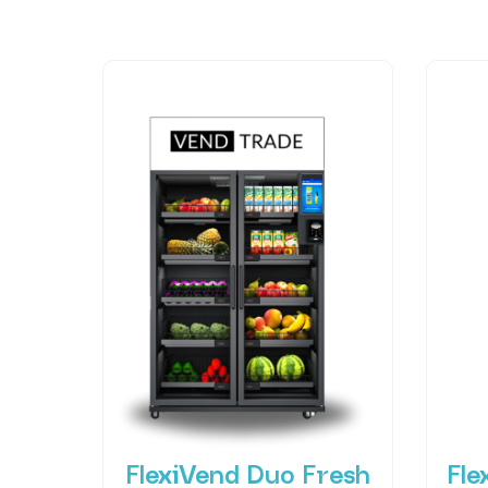
FlexiVend Duo Fresh
Fle