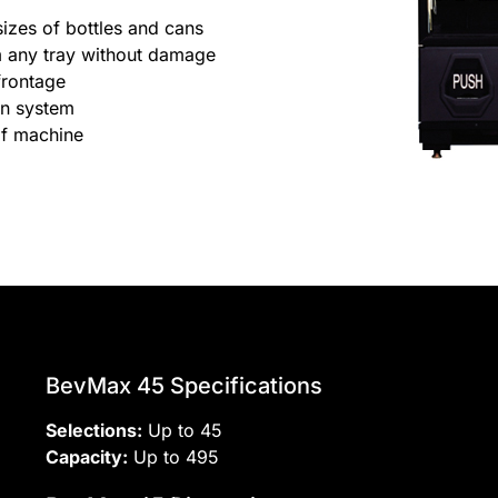
sizes of bottles and cans
om any tray without damage
frontage
ion system
of machine
BevMax 45 Specifications
Selections:
Up to 45
Capacity:
Up to 495