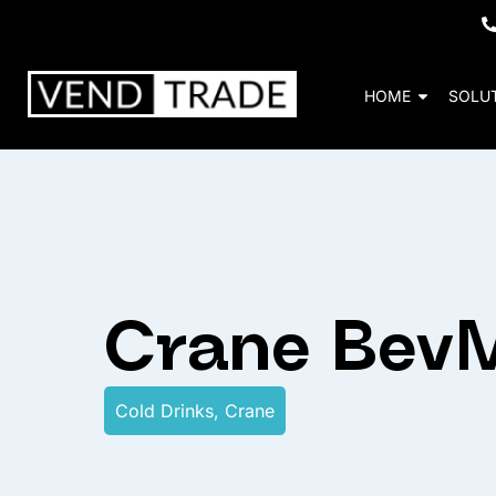
HOME
SOLU
Crane Bev
Cold Drinks
,
Crane