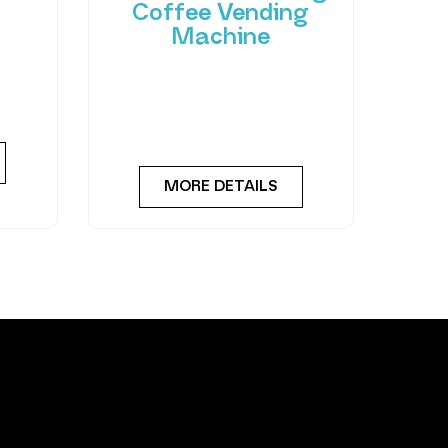
Coffee Vending
Machine
 of
hant
Bring cafe quality service to
ting-
your office or business with
ned
barista-quality drinks, thanks
to the
MORE DETAILS