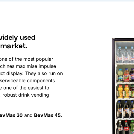
widely used
 market.
 one of the most popular
chines maximise impulse
uct display. They also run on
 serviceable components
 one of the easiest to
 robust drink vending
evMax 30
and
BevMax 45
.