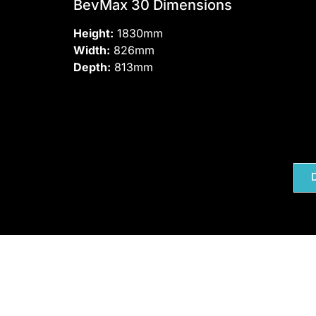
BevMax 30 Dimensions
Height:
1830mm
Width:
826mm
Depth:
813mm