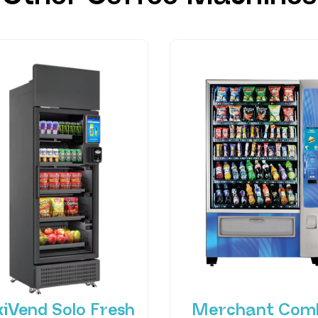
xiVend Solo Fresh
Merchant Com