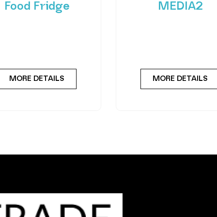
Food Fridge
MEDIA2
roducing FlexiVend Solo
Experience the future
resh Food Fridge The
vending with the Merc
iVend Solo Fridge is your
Combo MEDIA2 — a cut
go-to solution for
edge machine desig
MORE DETAILS
MORE DETAILS