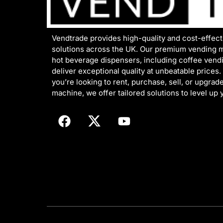
Vendtrade provides high-quality and cost-effec
solutions across the UK. Our premium vending 
hot beverage dispensers, including coffee vend
deliver exceptional quality at unbeatable prices
you’re looking to rent, purchase, sell, or upgrad
machine, we offer tailored solutions to level up 