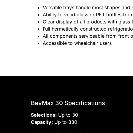
Versatile trays handle most shapes and 
Ability to vend glass or PET bottles fr
Clear display of all products with glass 
Full hermetically constructed refrigerat
All components serviceable from front 
Accessible to wheelchair users
BevMax 30 Specifications
Selections:
Up to 30
Capacity:
Up to 330