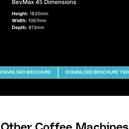
BevMax 45 Dimensions
Height:
1830mm
Width:
1067mm
Depth:
813mm
DOWNLOAD BROCHURE
DOWNLOAD BROCHURE TW
Other Coffee Machines