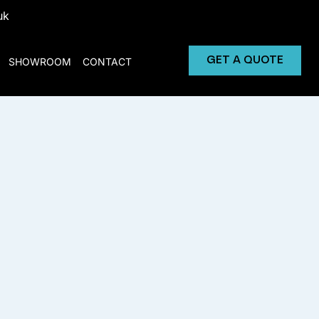
uk
GET A QUOTE
SHOWROOM
CONTACT