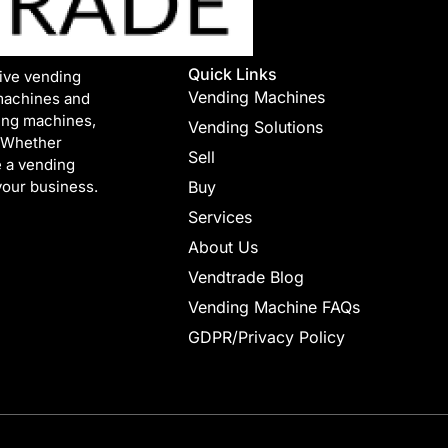
Quick Links
tive vending
Vending Machines
machines and
ing machines,
Vending Solutions
. Whether
Sell
e a vending
your business.
Buy
Services
About Us
Vendtrade Blog
Vending Machine FAQs
GDPR/Privacy Policy