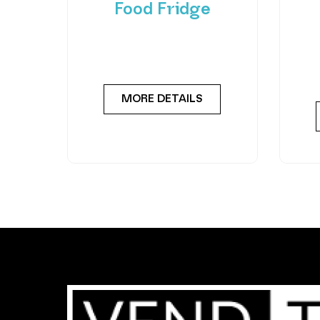
Food Fridge
Meet the FlexiVend Duo Fresh
Int
Food Fridge The FlexiVend Duo
F
Fridge is designed for larger
Flex
MORE DETAILS