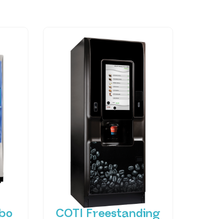
bo
COTI Freestanding