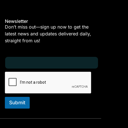
Newsletter
Don’t miss out—sign up now to get the
latest news and updates delivered daily,
straight from us!
E
E
m
m
a
a
i
i
l
l
*
E
m
a
i
Submit
l
E
m
a