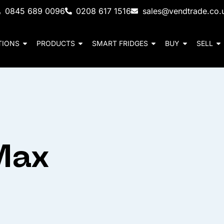
0845 689 0096
0208 617 1516
sales@vendtrade.co.
TIONS
PRODUCTS
SMART FRIDGES
BUY
SELL
Max