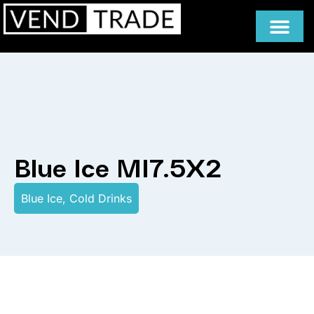
Blue Ice MI7.5X2
Blue Ice
,
Cold Drinks