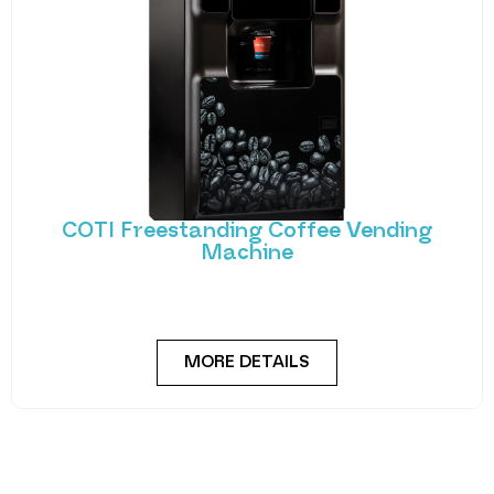
COTI Freestanding Coffee Vending
Machine
Bring cafe quality service to your office or business
with barista-quality drinks, thanks to the
MORE DETAILS