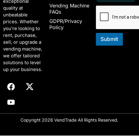
exceptional
a
m
Vending Machine
quality at
i
a
FAQs
unbeatable
l
i
GDPR/Privacy
*
l
prices. Whether
Policy
E
you’re looking to
m
rent, purchase,
a
Submit
sell, or upgrade a
i
vending machine,
l
we offer tailored
solutions to level
up your business.
Copyright 2026 VendTrade All Rights Reserved.