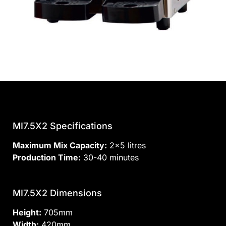
MI7.5X2 Specifications
Maximum Mix Capacity:
2×5 litres
Production Time:
30-40 minutes
MI7.5X2 Dimensions
Height:
705mm
Width:
420mm