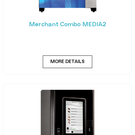
Merchant Combo MEDIA2
Experience the future of vending with the
Merchant Combo MEDIA2 — a cutting-edge
machine designed
MORE DETAILS