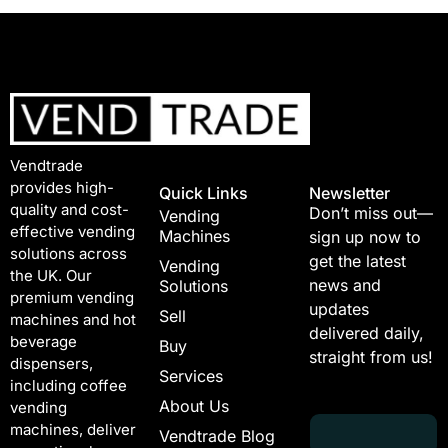
Vendtrade
provides high-
Quick Links
Newsletter
quality and cost-
Don’t miss out—
Vending
effective vending
Machines
sign up now to
solutions across
get the latest
Vending
the UK. Our
news and
Solutions
premium vending
updates
Sell
machines and hot
delivered daily,
beverage
Buy
straight from us!
dispensers,
Services
including coffee
About Us
vending
E
*
machines, deliver
Vendtrade Blog
m
E