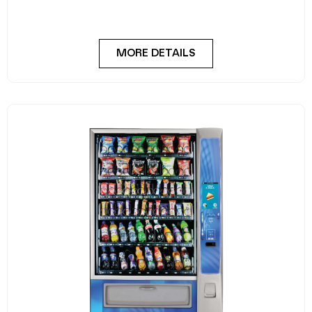
FlexiVend Solo Fridge is your go-to solution for
MORE DETAILS