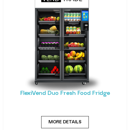
FlexiVend Duo Fresh Food Fridge
Meet the FlexiVend Duo Fresh Food Fridge The
FlexiVend Duo Fridge is designed for larger
MORE DETAILS