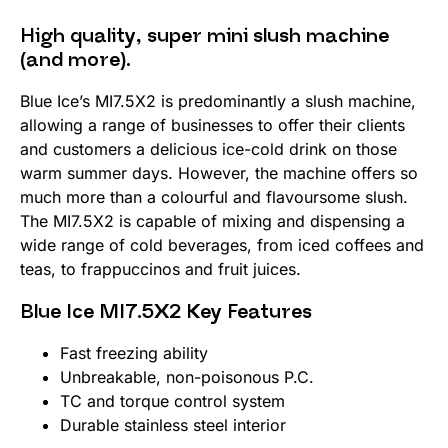
High quality, super mini slush machine
(and more).
Blue Ice’s MI7.5X2 is predominantly a slush machine,
allowing a range of businesses to offer their clients
and customers a delicious ice-cold drink on those
warm summer days. However, the machine offers so
much more than a colourful and flavoursome slush.
The MI7.5X2 is capable of mixing and dispensing a
wide range of cold beverages, from iced coffees and
teas, to frappuccinos and fruit juices.
Blue Ice MI7.5X2 Key Features
Fast freezing ability
Unbreakable, non-poisonous P.C.
TC and torque control system
Durable stainless steel interior