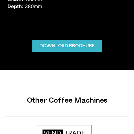
Depth:
380mm
DOWNLOAD BROCHURE
Other Coffee Machines