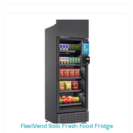
FlexiVend Solo Fresh Food Fridge
Introducing FlexiVend Solo Fresh Food Fridge The