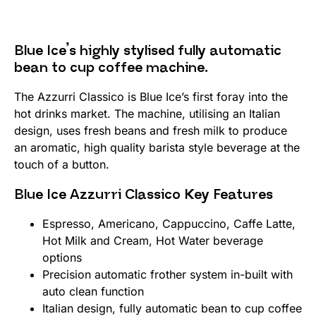
Blue Ice’s highly stylised fully automatic
bean to cup coffee machine.
The Azzurri Classico is Blue Ice’s first foray into the
hot drinks market. The machine, utilising an Italian
design, uses fresh beans and fresh milk to produce
an aromatic, high quality barista style beverage at the
touch of a button.
Blue Ice Azzurri Classico Key Features
Espresso, Americano, Cappuccino, Caffe Latte,
Hot Milk and Cream, Hot Water beverage
options
Precision automatic frother system in-built with
auto clean function
Italian design, fully automatic bean to cup coffee