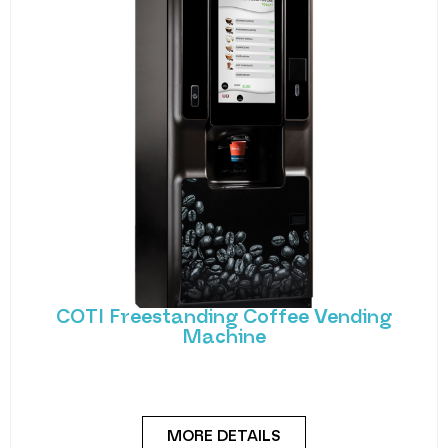
COTI Freestanding Coffee Vending
Machine
Bring cafe quality service to your office or business
with barista-quality drinks, thanks to the
MORE DETAILS