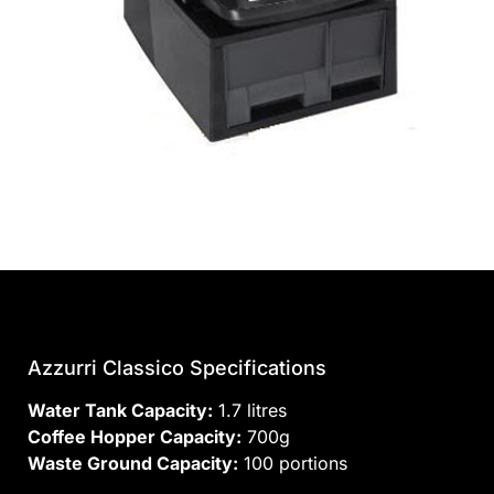
Azzurri Classico Specifications
Water Tank Capacity:
1.7 litres
Coffee Hopper Capacity:
700g
Waste Ground Capacity:
100 portions