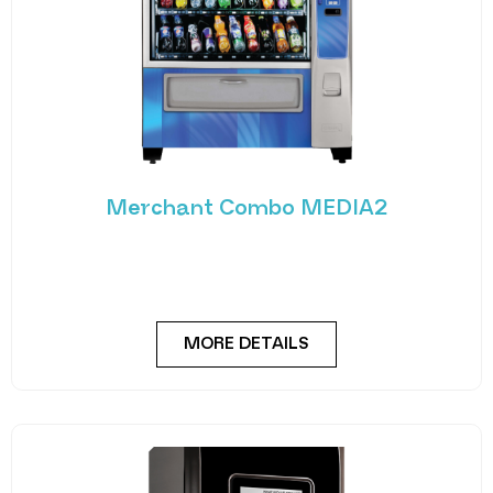
Merchant Combo MEDIA2
Experience the future of vending with the
Merchant Combo MEDIA2 — a cutting-edge
machine designed
MORE DETAILS