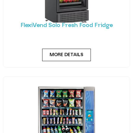
FlexiVend Solo Fresh Food Fridge
Introducing FlexiVend Solo Fresh Food Fridge The
FlexiVend Solo Fridge is your go-to solution for
MORE DETAILS