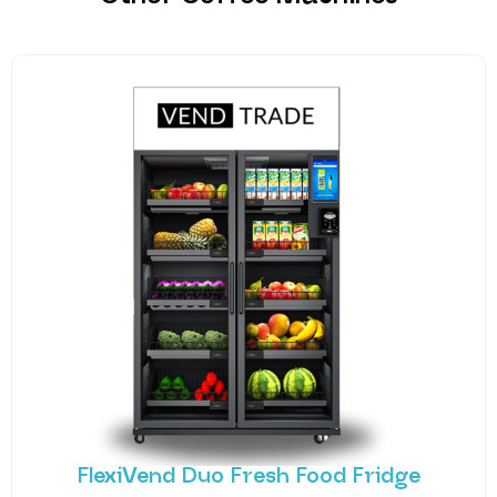
FlexiVend Duo Fresh Food Fridge