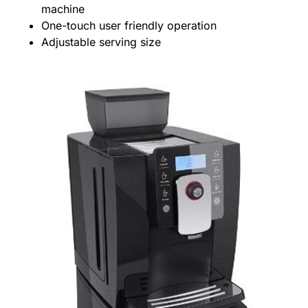
machine
One-touch user friendly operation
Adjustable serving size