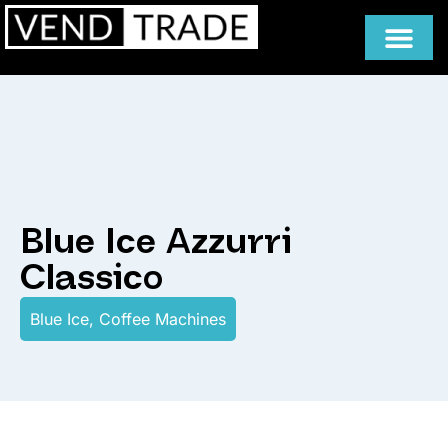
Blue Ice Azzurri
Classico
Blue Ice
,
Coffee Machines