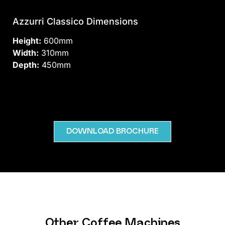
Azzurri Classico Dimensions
Height:
600mm
Width:
310mm
Depth:
450mm
DOWNLOAD BROCHURE
Other Coffee Machines