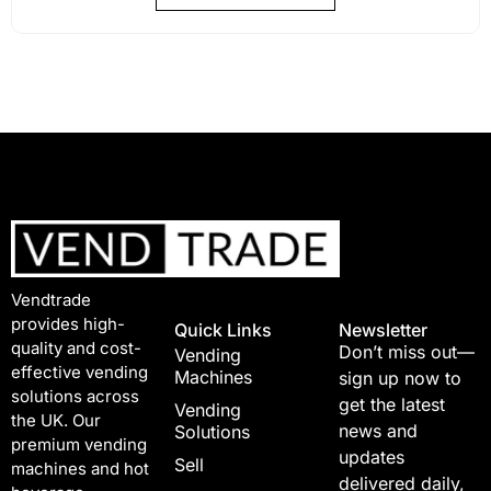
Vendtrade
provides high-
Quick Links
Newsletter
quality and cost-
Don’t miss out—
Vending
effective vending
Machines
sign up now to
solutions across
get the latest
Vending
the UK. Our
news and
Solutions
premium vending
updates
Sell
machines and hot
delivered daily,