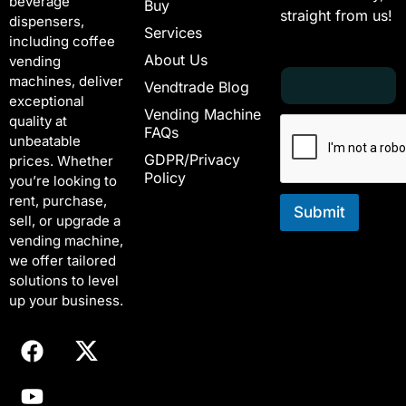
beverage
Buy
straight from us!
dispensers,
Services
including coffee
About Us
vending
E
*
machines, deliver
Vendtrade Blog
m
E
exceptional
a
m
Vending Machine
quality at
i
a
FAQs
unbeatable
l
i
GDPR/Privacy
*
l
prices. Whether
Policy
E
you’re looking to
m
rent, purchase,
a
Submit
sell, or upgrade a
i
vending machine,
l
we offer tailored
solutions to level
up your business.