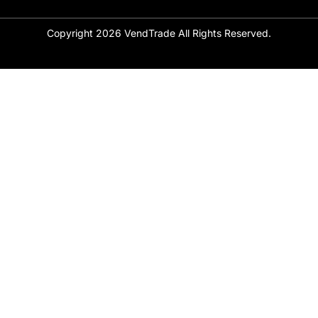
Copyright 2026 VendTrade All Rights Reserved.