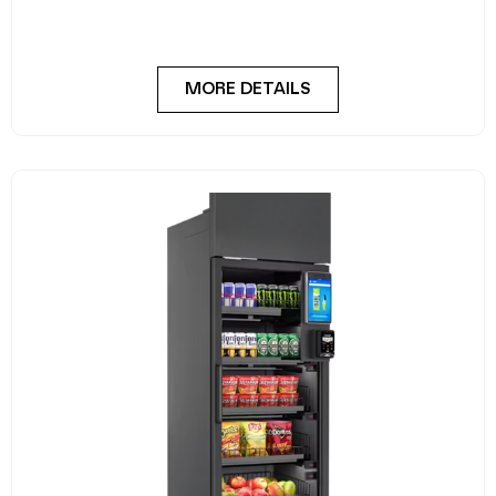
Meet the FlexiVend Duo Fresh Food Fridge The
FlexiVend Duo Fridge is designed for larger
MORE DETAILS