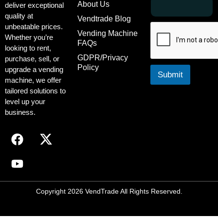
*
About Us
deliver exceptional
m
E
quality at
a
m
Vendtrade Blog
unbeatable prices.
i
a
Vending Machine
l
i
Whether you’re
FAQs
l
*
looking to rent,
E
GDPR/Privacy
purchase, sell, or
m
Policy
upgrade a vending
a
Submit
machine, we offer
i
tailored solutions to
l
level up your
business.
Copyright 2026 VendTrade All Rights Reserved.