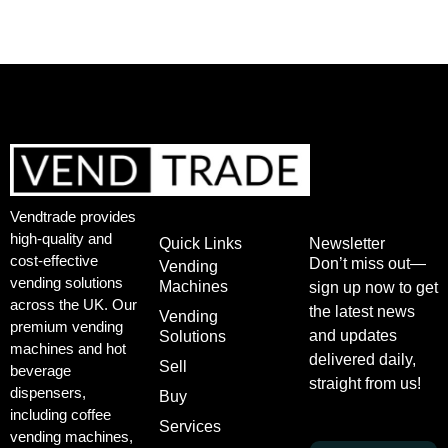
Vendtrade provides
high-quality and
Quick Links
Newsletter
cost-effective
Don’t miss out—
Vending
vending solutions
Machines
sign up now to get
across the UK. Our
the latest news
Vending
premium vending
and updates
Solutions
machines and hot
delivered daily,
Sell
beverage
straight from us!
dispensers,
Buy
including coffee
Services
vending machines,
E