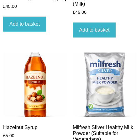
(Milk)
£
45.00
£
45.00
Add to basket
Add to basket
Hazelnut Syrup
Milfresh Silver Healthy Milk
Powder (Suitable for
£
5.00
Vegetarians)