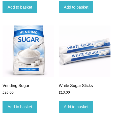
Add to basket
Add to basket
Vending Sugar
White Sugar Sticks
£
26.00
£
13.00
Add to basket
Add to basket