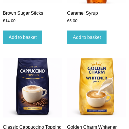
Brown Sugar Sticks
Caramel Syrup
£
14.00
£
5.00
Add to basket
Add to basket
Classic Cappuccino Topping
Golden Charm Whitener