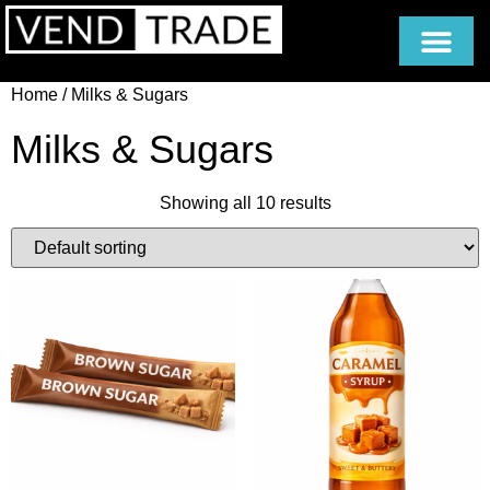
Home
/ Milks & Sugars
Milks & Sugars
Showing all 10 results