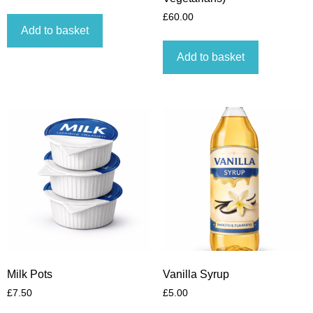
£
60.00
Add to basket
Add to basket
Milk Pots
Vanilla Syrup
£
7.50
£
5.00