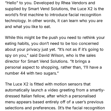
“Hello” to you. Developed by
Rhea Vendors
and
supplied by
Smart Vend Solutions
, the Luce X2 is the
world’s first machine to introduce facial recognition
technology. In other words, it can learn who you are
and what you like to eat.
While this might be the push you need to rethink your
eating habits, you don’t need to be too concerned
about your privacy just yet. “It’s not as if it’s going to
spy on you,” said David Wilson, who is the sales
director for Smart Vend Solutions. “It brings a
personal aspect to shopping, rather than, ‘I’ll have a
number 44 with two sugars.”
The Luce X2 is fitted with motion sensors that
automatically launch a video greeting from a smartly-
dressed Italian fellow, after which a personalised
menu appears based entirely off of a user’s previous
selections and preferences. (It’s the facial recognition