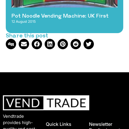
Pot Noodle Vending Machine: UK First
12 August 2015
Share this post
Vendtrade
provides high-
Quick Links
Newsletter
quality and cost-