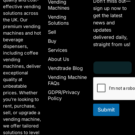
Don’t miss out—
Vending
effective vending
Machines
sign up now to
solutions across
get the latest
Vending
the UK. Our
news and
Solutions
premium vending
updates
Sell
machines and hot
delivered daily,
beverage
Buy
straight from us!
dispensers,
Services
including coffee
About Us
vending
E
E
machines, deliver
Vendtrade Blog
m
m
exceptional
a
a
Vending Machine
quality at
i
i
FAQs
unbeatable
l
l
GDPR/Privacy
*
E
prices. Whether
Policy
m
you’re looking to
a
rent, purchase,
i
Submit
sell, or upgrade a
l
vending machine,
E
we offer tailored
m
solutions to level
a