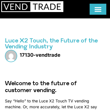
Luce X2 Touch, the Future of the
Vending Industry
17130-vendtrade
Welcome to the future of
customer vending.
Say “Hello” to the Luce X2 Touch TV vending
machine. Or, more accurately, let the Luce X2 say