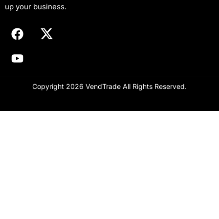
i
up your business.
l
Copyright 2026 VendTrade All Rights Reserved.