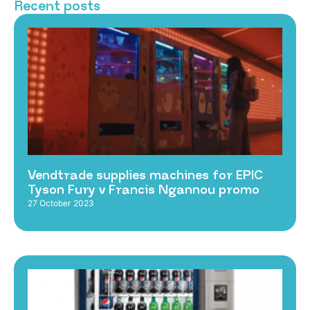
Recent posts
Vendtrade supplies machines for EPIC
Tyson Fury v Francis Ngannou promo
27 October 2023