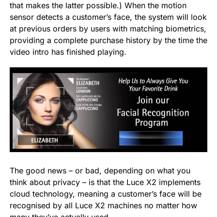
that makes the latter possible.) When the motion
sensor detects a customer’s face, the system will look
at previous orders by users with matching biometrics,
providing a complete purchase history by the time the
video intro has finished playing.
The good news – or bad, depending on what you
think about privacy – is that the Luce X2 implements
cloud technology, meaning a customer’s face will be
recognised by all Luce X2 machines no matter how
many they’ve actually used.