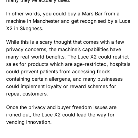
In other words, you could buy a Mars Bar from a
machine in Manchester and get recognised by a Luce
X2 in Skegness.
While this is a scary thought that comes with a few
privacy concerns, the machine’s capabilities have
many real-world benefits. The Luce X2 could restrict
sales for products which are age-restricted, hospitals
could prevent patients from accessing foods
containing certain allergens, and many businesses
could implement loyalty or reward schemes for
repeat customers.
Once the privacy and buyer freedom issues are
ironed out, the Luce X2 could lead the way for
vending innovation.