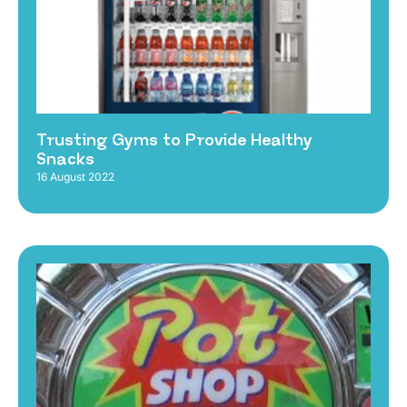
Trusting Gyms to Provide Healthy
Snacks
16 August 2022