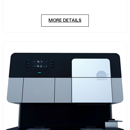
four hours a day. The Easy 6000
MORE DETAILS