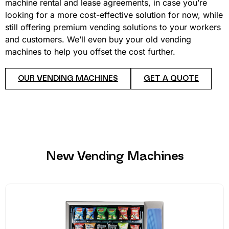
machine rental and lease agreements, in case you’re
looking for a more cost-effective solution for now, while
still offering premium vending solutions to your workers
and customers. We’ll even buy your old vending
machines to help you offset the cost further.
OUR VENDING MACHINES
GET A QUOTE
New Vending Machines