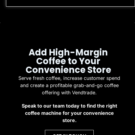
Add High-Margin
Coffee to Your
Convenience Store
Serve fresh coffee, increase customer spend
and create a profitable grab-and-go coffee
offering with Vendtrade.
Speak to our team today to find the right
coffee machine for your convenience
store.