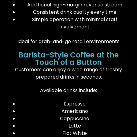
Additional high-margin revenue stream
Consistent drink quality every time
Simple operation with minimal staff
involvement
Ideal for grab-and-go retail environments
Barista-Style Coffee at the
Touch of a Button
Customers can enjoy a wide range of freshly
prepared drinks in seconds.
Available drinks include:
Espresso
Americano
Cappuccino
Latte
Flat White