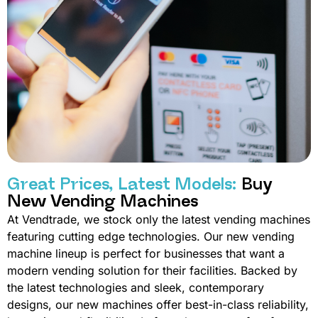
Great Prices, Latest Models:
Buy
New Vending Machines
At Vendtrade, we stock only the latest vending machines
featuring cutting edge technologies. Our new vending
machine lineup is perfect for businesses that want a
modern vending solution for their facilities. Backed by
the latest technologies and sleek, contemporary
designs, our new machines offer best-in-class reliability,