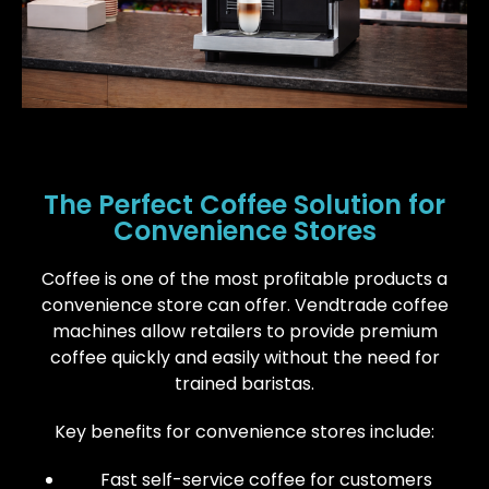
The Perfect Coffee Solution for
Convenience Stores
Coffee is one of the most profitable products a
convenience store can offer. Vendtrade coffee
machines allow retailers to provide premium
coffee quickly and easily without the need for
trained baristas.
Key benefits for convenience stores include:
Fast self-service coffee for customers