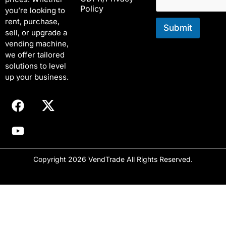
Policy
m
you’re looking to
a
rent, purchase,
i
Submit
sell, or upgrade a
l
vending machine,
E
we offer tailored
m
solutions to level
a
i
up your business.
l
Copyright 2026 VendTrade All Rights Reserved.