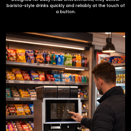
barista-style drinks quickly and reliably at the touch of
a button.