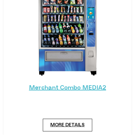
Merchant Combo MEDIA2
Experience the future of vending with the
Merchant Combo MEDIA2 — a cutting-edge
machine designed
MORE DETAILS