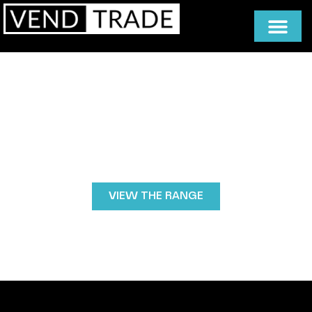
Premium Coffee Machines for
Convenience Stores
Deliver barista-quality coffee in seconds with high-
performance bean-to-cup machines designed for
busy retail environments. Fast, reliable and easy to
use, Vendtrade coffee machines help convenience
stores increase customer spend and create a
profitable grab-and-go coffee offering.
VIEW THE RANGE