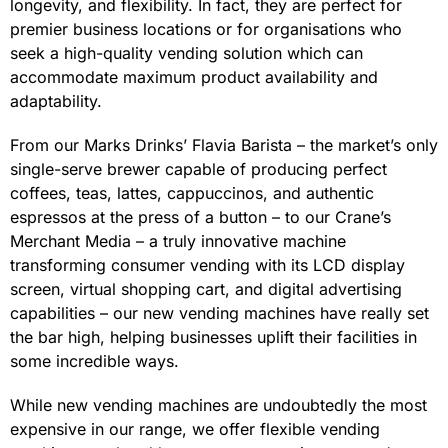
longevity, and flexibility. In fact, they are perfect for
premier business locations or for organisations who
seek a high-quality vending solution which can
accommodate maximum product availability and
adaptability.
From our Marks Drinks’ Flavia Barista – the market’s only
single-serve brewer capable of producing perfect
coffees, teas, lattes, cappuccinos, and authentic
espressos at the press of a button – to our Crane’s
Merchant Media – a truly innovative machine
transforming consumer vending with its LCD display
screen, virtual shopping cart, and digital advertising
capabilities – our new vending machines have really set
the bar high, helping businesses uplift their facilities in
some incredible ways.
While new vending machines are undoubtedly the most
expensive in our range, we offer flexible vending