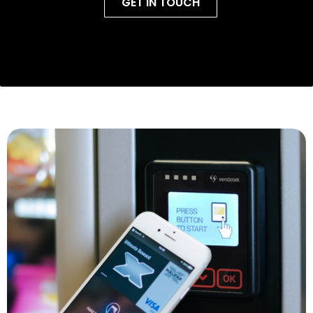
GET IN TOUCH