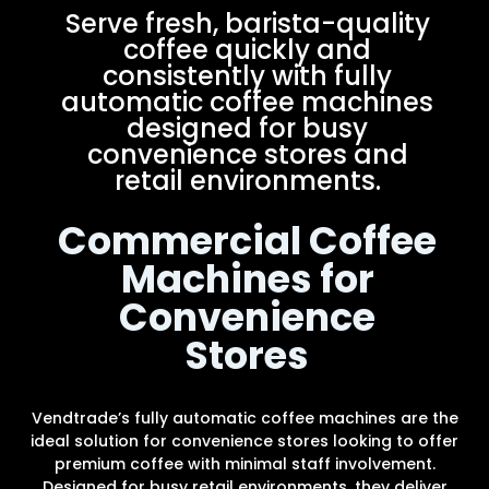
Serve fresh, barista-quality
coffee quickly and
consistently with fully
automatic coffee machines
designed for busy
convenience stores and
retail environments.
Commercial Coffee
Machines for
Convenience
Stores
Vendtrade’s fully automatic coffee machines are the
ideal solution for convenience stores looking to offer
premium coffee with minimal staff involvement.
Designed for busy retail environments, they deliver