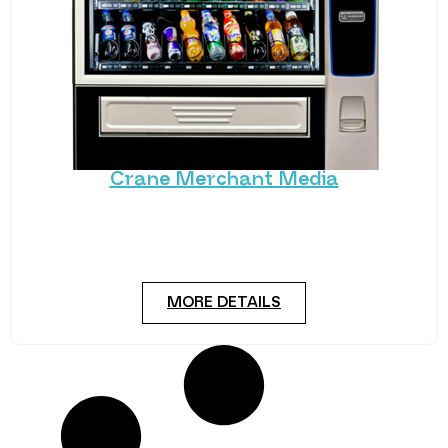
Crane Merchant Media
Crane’s hugely popular Merchant series has had a
state-of-the-art makeover. The new Merchant
Media snack
MORE DETAILS