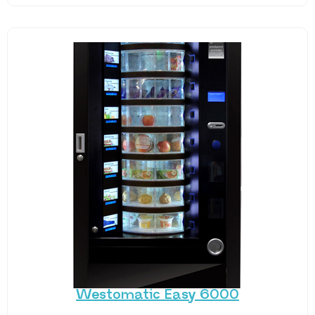
Westomatic Easy 6000
Offer fresh, chilled food faster and easier, twenty