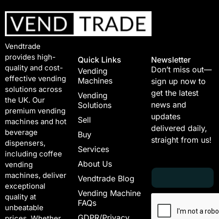
Vendtrade
provides high-
Quick Links
Newsletter
quality and cost-
Don’t miss out—
Vending
effective vending
Machines
sign up now to
solutions across
get the latest
Vending
the UK. Our
news and
Solutions
premium vending
updates
Sell
machines and hot
delivered daily,
beverage
Buy
straight from us!
dispensers,
Services
including coffee
About Us
vending
E
E
machines, deliver
Vendtrade Blog
m
m
exceptional
a
a
Vending Machine
quality at
i
i
FAQs
unbeatable
l
l
GDPR/Privacy
*
E
prices. Whether