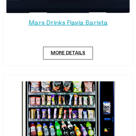
Mars Drinks Flavia Barista
The Flavia Barista is more than just a coffee maker
– it’s a coffee expert.
MORE DETAILS