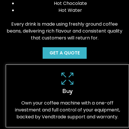
Hot Chocolate
Hot Water
Every drink is made using freshly ground coffee
beans, delivering rich flavour and consistent quality
that customers will return for.
GET A QUOTE
Buy
Own your coffee machine with a one-off
investment and full control of your equipment,
backed by Vendtrade support and warranty.