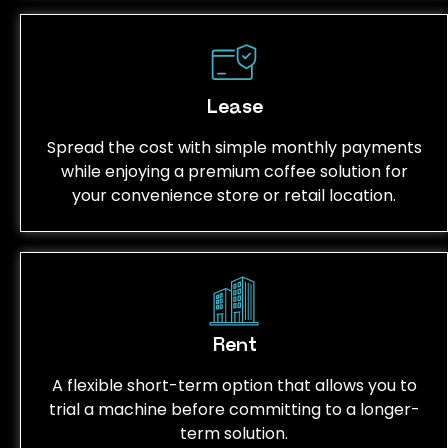
Lease
Spread the cost with simple monthly payments
while enjoying a premium coffee solution for
your convenience store or retail location.
Rent
A flexible short-term option that allows you to
trial a machine before committing to a longer-
term solution.