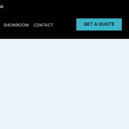
uk
GET A QUOTE
SHOWROOM
CONTACT