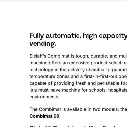
Fully automatic, high capacit
vending.
Sielaff’s Combimat is tough, durable, and mul
machine offers an extensive product selectio
technology in the delivery chamber to guaran
temperature zones and a first-in-first-out op
capable of providing fresh and perishable f
is a must-have machine for schools, hospital
environments.
The Combimat is available in two models: th
Combimat 99
.