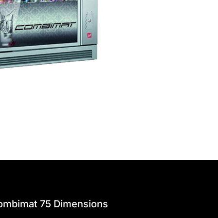
ombimat 75 Dimensions