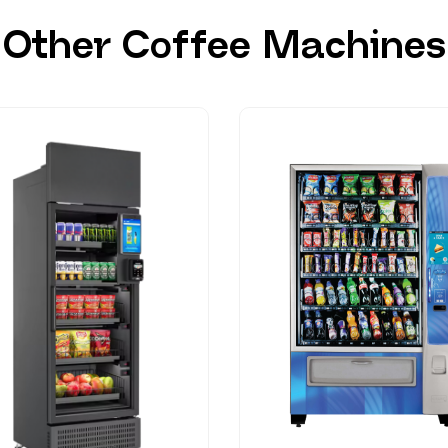
Other Coffee Machines