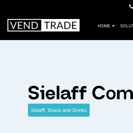
HOME
SOLU
Sielaff Co
Sielaff
,
Snack and Drinks