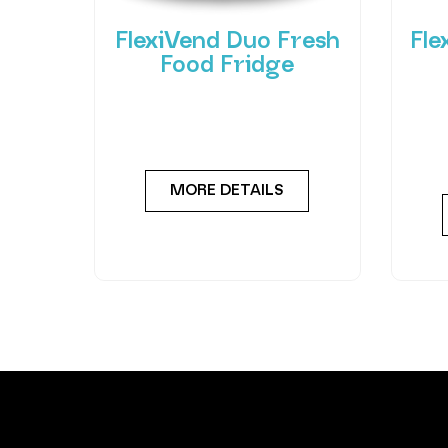
FlexiVend Duo Fresh
Fle
Food Fridge
Meet the FlexiVend Duo Fresh
Int
Food Fridge The FlexiVend Duo
F
Fridge is designed for larger
Flex
MORE DETAILS