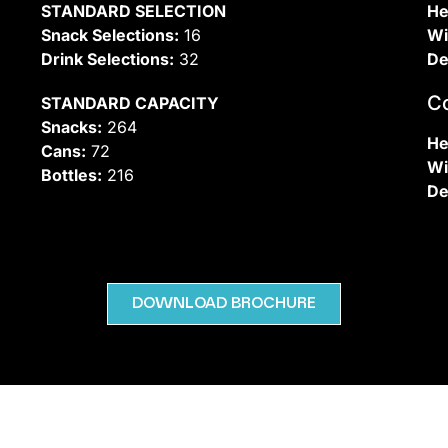
STANDARD SELECTION
He
Snack Selections:
16
Wi
Drink Selections:
32
De
C
STANDARD CAPACITY
Snacks:
264
He
Cans:
72
Wi
Bottles:
216
De
DOWNLOAD BROCHURE