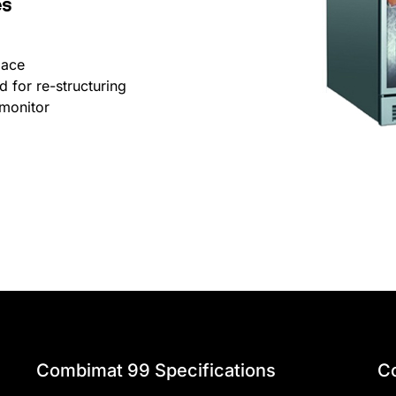
es
pace
 for re-structuring
monitor
Combimat 99 Specifications
C