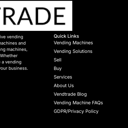
Quick Links
tive vending
Vending Machines
machines and
ing machines,
Vending Solutions
. Whether
Sell
e a vending
your business.
Buy
Services
About Us
Vendtrade Blog
Vending Machine FAQs
GDPR/Privacy Policy