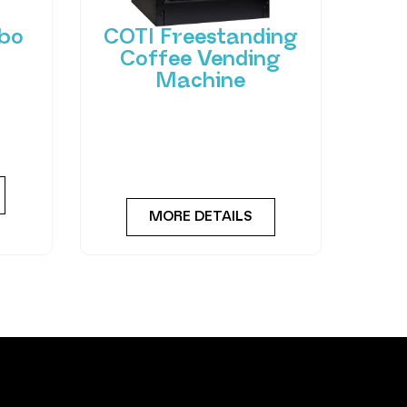
bo
COTI Freestanding
Coffee Vending
Machine
 of
hant
Bring cafe quality service to
ting-
your office or business with
ned
barista-quality drinks, thanks
to the
MORE DETAILS