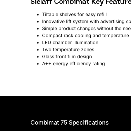
Sielaff Combimat Key Featur
Tiltable shelves for easy refill
Innovative lift system with advertising s
Simple product changes without the need
Compact rack cooling and temperature 
LED chamber illumination
Two temperature zones
Glass front film design
A++ energy efficiency rating
Combimat 75 Specifications