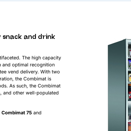
y snack and drink
tifaceted. The high capacity
n and optimal recognition
tee vend delivery. With two
eration, the Combimat is
oods. As such, the Combimat
s, and other well-populated
e
Combimat 75
and