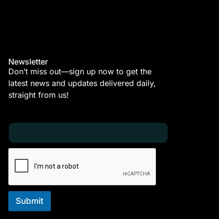
Newsletter
Don’t miss out—sign up now to get the
latest news and updates delivered daily,
straight from us!
E
E
m
m
a
a
i
i
l
l
*
E
m
a
i
Submit
l