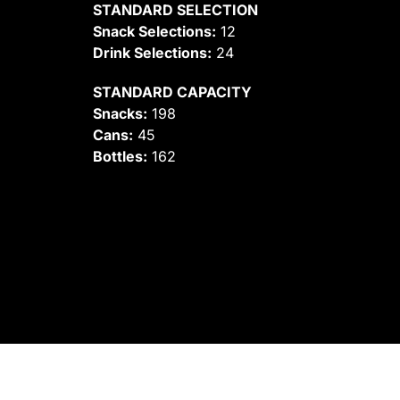
STANDARD SELECTION
Snack Selections:
12
Drink Selections:
24
STANDARD CAPACITY
Snacks:
198
Cans:
45
Bottles:
162