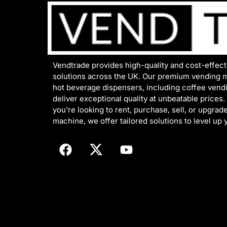
Vendtrade provides high-quality and cost-effec
solutions across the UK. Our premium vending 
hot beverage dispensers, including coffee vend
deliver exceptional quality at unbeatable prices
you’re looking to rent, purchase, sell, or upgrad
machine, we offer tailored solutions to level up 