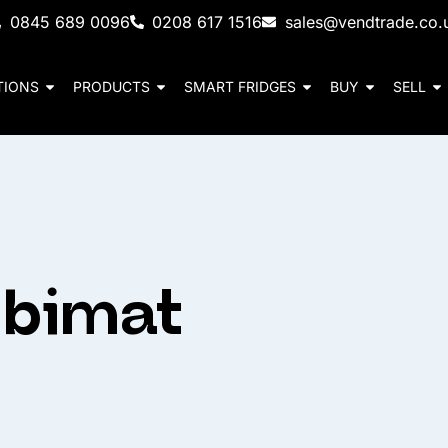
0845 689 0096
0208 617 1516
sales@vendtrade.co.
TIONS
PRODUCTS
SMART FRIDGES
BUY
SELL
mbimat