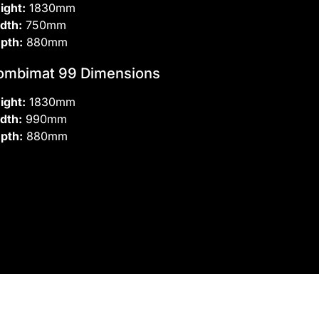
ight:
1830mm
dth:
750mm
pth:
880mm
ombimat 99 Dimensions
ight:
1830mm
dth:
990mm
pth:
880mm