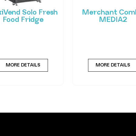
xiVend Solo Fresh
Merchant Com
Food Fridge
MEDIA2
roducing FlexiVend Solo
Experience the future
resh Food Fridge The
vending with the Merc
iVend Solo Fridge is your
Combo MEDIA2 — a cut
go-to solution for
edge machine desig
MORE DETAILS
MORE DETAILS