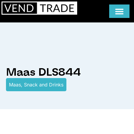
Maas DLS844
Maas
,
Snack and Drinks