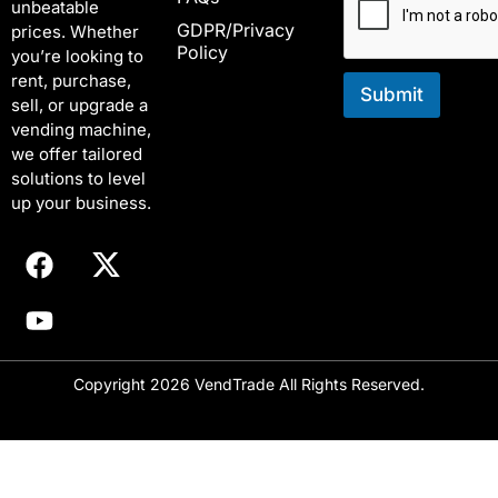
unbeatable
l
l
GDPR/Privacy
*
*
prices. Whether
Policy
E
you’re looking to
m
rent, purchase,
a
Submit
sell, or upgrade a
i
vending machine,
l
we offer tailored
solutions to level
up your business.
Copyright 2026 VendTrade All Rights Reserved.