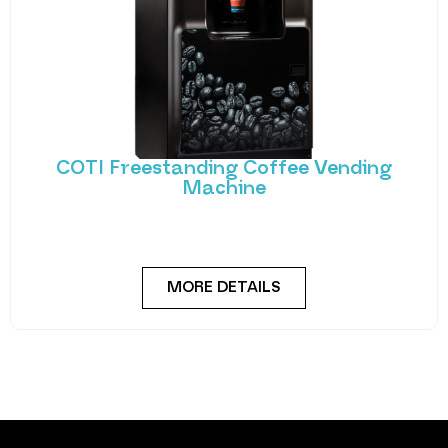
COTI Freestanding Coffee Vending
Machine
Bring cafe quality service to your office or business
with barista-quality drinks, thanks to the
MORE DETAILS