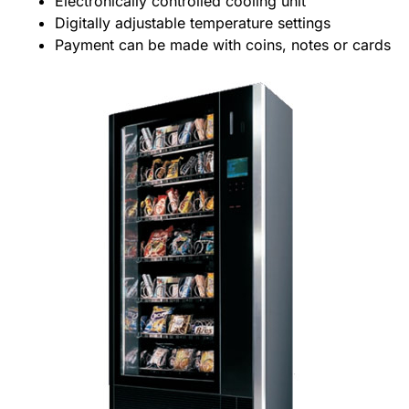
Electronically controlled cooling unit
Digitally adjustable temperature settings
Payment can be made with coins, notes or cards