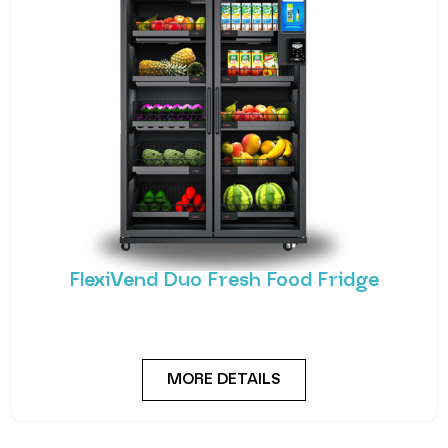
FlexiVend Duo Fresh Food Fridge
Meet the FlexiVend Duo Fresh Food Fridge The
FlexiVend Duo Fridge is designed for larger
MORE DETAILS