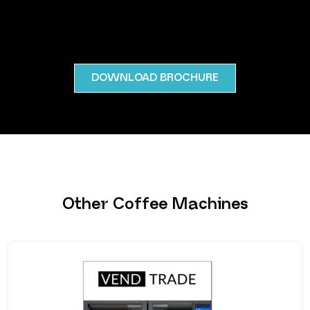
DOWNLOAD BROCHURE
Other Coffee Machines