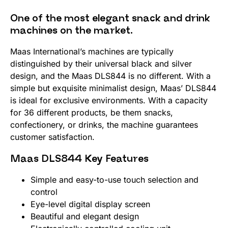
One of the most elegant snack and drink
machines on the market.
Maas International’s machines are typically
distinguished by their universal black and silver
design, and the Maas DLS844 is no different. With a
simple but exquisite minimalist design, Maas’ DLS844
is ideal for exclusive environments. With a capacity
for 36 different products, be them snacks,
confectionery, or drinks, the machine guarantees
customer satisfaction.
Maas DLS844 Key Features
Simple and easy-to-use touch selection and
control
Eye-level digital display screen
Beautiful and elegant design