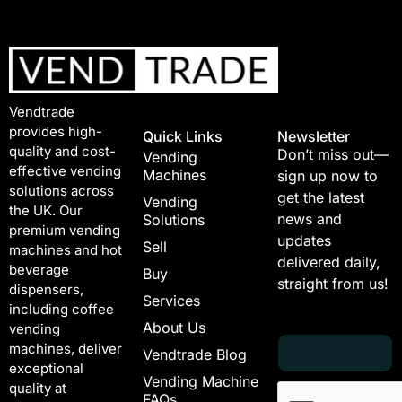
Vendtrade
provides high-
Quick Links
Newsletter
quality and cost-
Don’t miss out—
Vending
effective vending
Machines
sign up now to
solutions across
get the latest
Vending
the UK. Our
news and
Solutions
premium vending
updates
Sell
machines and hot
delivered daily,
beverage
Buy
straight from us!
dispensers,
Services
including coffee
About Us
vending
E
E
machines, deliver
Vendtrade Blog
m
m
exceptional
a
a
Vending Machine
quality at
i
i
FAQs