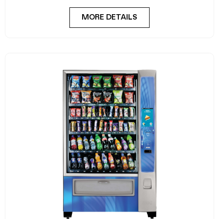
MORE DETAILS