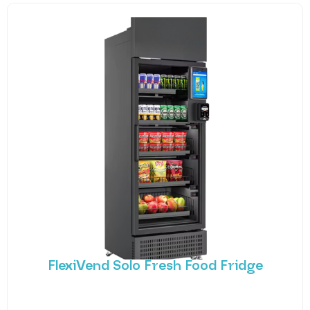
FlexiVend Solo Fresh Food Fridge
Introducing FlexiVend Solo Fresh Food Fridge The
FlexiVend Solo Fridge is your go-to solution for