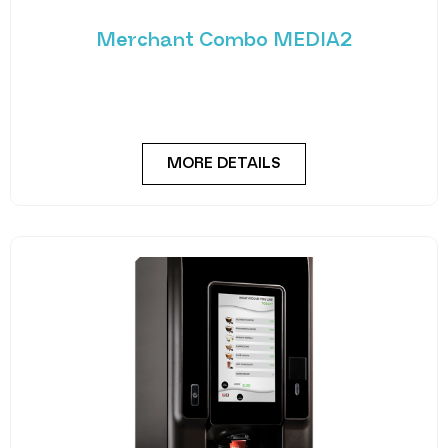
Merchant Combo MEDIA2
Experience the future of vending with the
Merchant Combo MEDIA2 — a cutting-edge
machine designed
MORE DETAILS