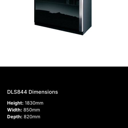
DLS844 Dimensions
Height:
1830mm
Width:
850mm
Depth:
820mm