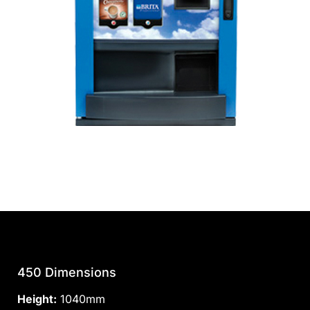
450 Dimensions
Height:
1040mm