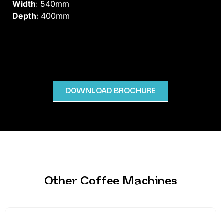
Width:
540mm
Depth:
400mm
DOWNLOAD BROCHURE
Other Coffee Machines