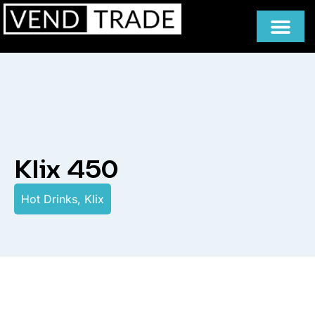
Klix 450
Hot Drinks
,
Klix