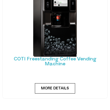
COTI Freestanding Coffee Vending
Machine
Bring cafe quality service to your office or business
with barista-quality drinks, thanks to the
MORE DETAILS