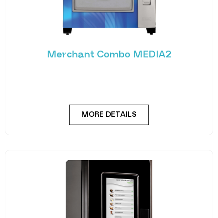
Merchant Combo MEDIA2
Experience the future of vending with the
Merchant Combo MEDIA2 — a cutting-edge
machine designed
MORE DETAILS