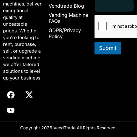
E
*
machines, deliver
Vendtrade Blog
m
E
exceptional
a
m
Vending Machine
quality at
i
a
FAQs
unbeatable
l
i
GDPR/Privacy
*
l
prices. Whether
Policy
E
you’re looking to
m
rent, purchase,
a
Submit
sell, or upgrade a
i
vending machine,
l
we offer tailored
solutions to level
up your business.
Copyright 2026 VendTrade All Rights Reserved.