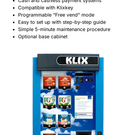
Cash and cashless payment systems
Compatible with Klixkey
Programmable “Free vend” mode
Easy to set up with step-by-step guide
Simple 5-minute maintenance procedure
Optional base cabinet