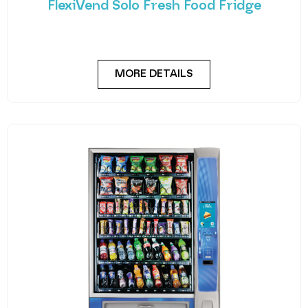
FlexiVend Solo Fresh Food Fridge
Introducing FlexiVend Solo Fresh Food Fridge The
FlexiVend Solo Fridge is your go-to solution for
MORE DETAILS