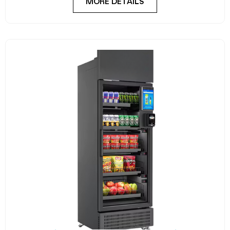
MORE DETAILS