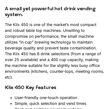
A small yet powerful hot drink vending
system.
The Klix 450 is one of the market’s most compact
and robust table top machines. Unwilling to
compromise on performance, the small machine
utilizes “in cup” brewing technology to maintain
beverage quality and prevent taste contamination.
The Klix 450 has 8 drink selections (from a range of
over 25 available) and a 400 cup capacity, making
the machine suitable for the slightly less busy office
environments (kitchens, counter-tops, meeting rooms,
etc).
Klix 450 Key Features
User-friendly one-touch operation
Simple, quick selection and vend times