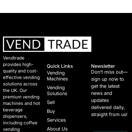
Vendtrade
provides high-
Quick Links
Newsletter
quality and cost-
Don’t miss out—
Vending
effective vending
Machines
sign up now to
solutions across
get the latest
Vending
the UK. Our
news and
Solutions
premium vending
updates
Sell
machines and hot
delivered daily,
beverage
Buy
straight from us!
dispensers,
Services
including coffee
About Us
vending