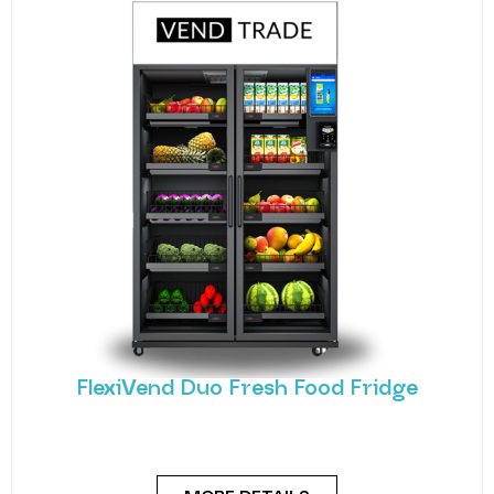
FlexiVend Duo Fresh Food Fridge
Meet the FlexiVend Duo Fresh Food Fridge The
FlexiVend Duo Fridge is designed for larger