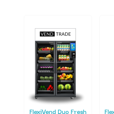
FlexiVend Duo Fresh
Fle