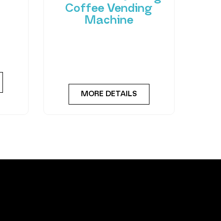
Coffee Vending
Machine
 of
hant
Bring cafe quality service to
ting-
your office or business with
ned
barista-quality drinks, thanks
to the
MORE DETAILS