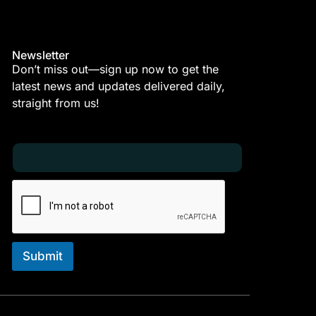
Newsletter
Don’t miss out—sign up now to get the
latest news and updates delivered daily,
straight from us!
E
E
m
m
a
a
i
i
l
l
*
E
m
a
i
Submit
l
E
m
a