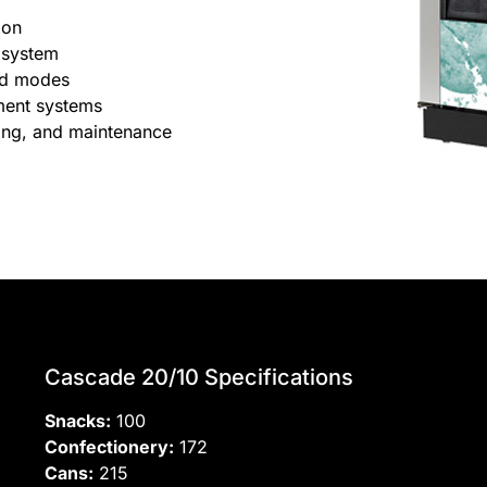
ion
 system
nd modes
ment systems
lling, and maintenance
Cascade 20/10 Specifications
Snacks:
100
Confectionery:
172
Cans:
215