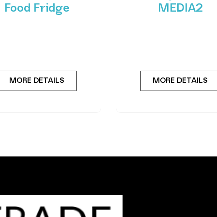
Food Fridge
MEDIA2
roducing FlexiVend Solo
Experience the future
resh Food Fridge The
vending with the Merc
iVend Solo Fridge is your
Combo MEDIA2 — a cut
go-to solution for
edge machine desig
MORE DETAILS
MORE DETAILS