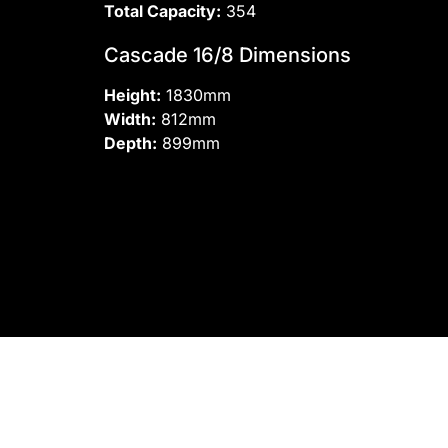
Total Capacity:
354
Cascade 16/8 Dimensions
Height:
1830mm
Width:
812mm
Depth:
899mm