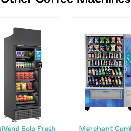
xiVend Solo Fresh
Merchant Com