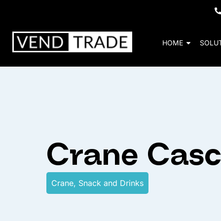
HOME
SOLU
Crane Cas
Crane
,
Snack and Drinks