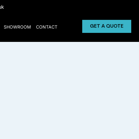
uk
GET A QUOTE
SHOWROOM
CONTACT