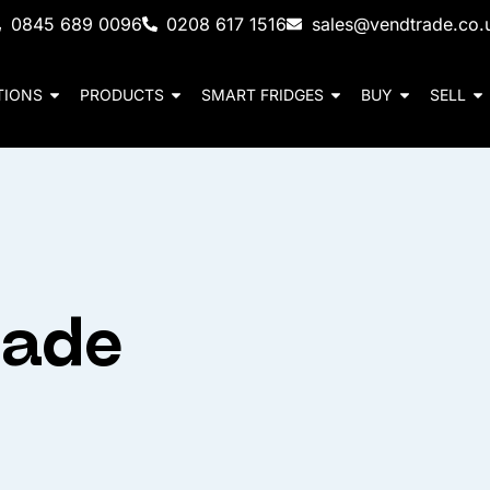
0845 689 0096
0208 617 1516
sales@vendtrade.co.
TIONS
PRODUCTS
SMART FRIDGES
BUY
SELL
cade