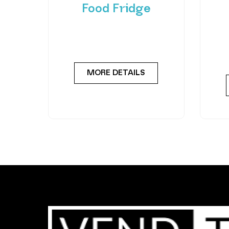
Food Fridge
Meet the FlexiVend Duo Fresh
Int
Food Fridge The FlexiVend Duo
F
Fridge is designed for larger
Flex
MORE DETAILS