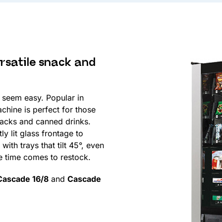
rsatile snack and
seem easy. Popular in
achine is perfect for those
nacks and canned drinks.
y lit glass frontage to
ith trays that tilt 45°, even
he time comes to restock.
Cascade 16/8
and
Cascade