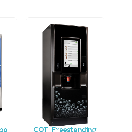
bo
COTI Freestanding