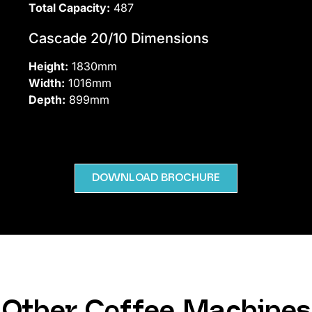
Total Capacity:
487
Cascade 20/10 Dimensions
Height:
1830mm
Width:
1016mm
Depth:
899mm
DOWNLOAD BROCHURE
Other Coffee Machines