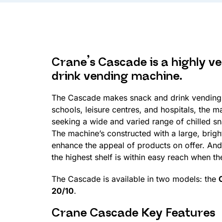
Crane’s Cascade is a highly ve
drink vending machine.
The Cascade makes snack and drink vending 
schools, leisure centres, and hospitals, the m
seeking a wide and varied range of chilled s
The machine’s constructed with a large, brightl
enhance the appeal of products on offer. And w
the highest shelf is within easy reach when t
The Cascade is available in two models: the
20/10
.
Crane Cascade Key Features