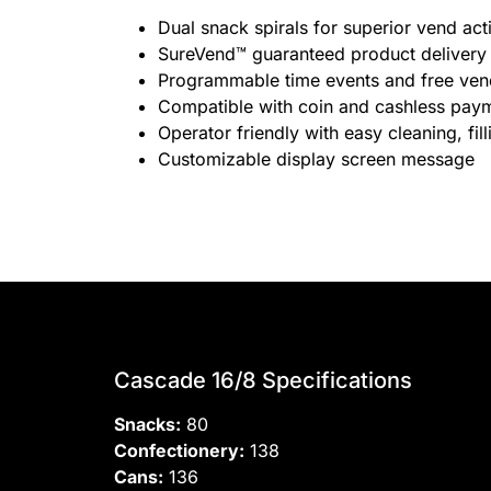
Dual snack spirals for superior vend act
SureVend™ guaranteed product delivery
Programmable time events and free ve
Compatible with coin and cashless pay
Operator friendly with easy cleaning, fi
Customizable display screen message
Cascade 16/8 Specifications
Snacks:
80
Confectionery:
138
Cans:
136