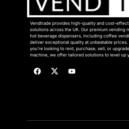
Vendtrade provides high-quality and cost-effec
solutions across the UK. Our premium vending 
hot beverage dispensers, including coffee vend
deliver exceptional quality at unbeatable prices
you’re looking to rent, purchase, sell, or upgrad
machine, we offer tailored solutions to level up 