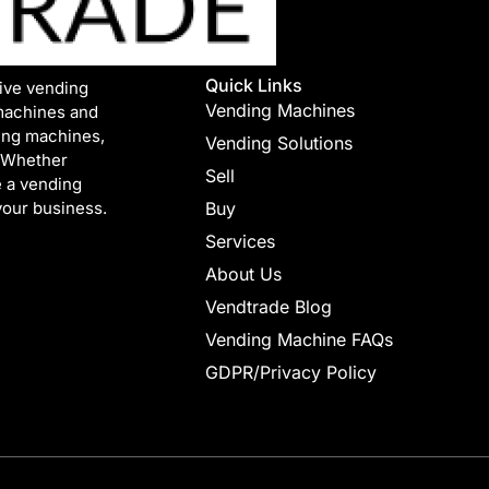
Quick Links
tive vending
Vending Machines
machines and
ing machines,
Vending Solutions
. Whether
Sell
e a vending
your business.
Buy
Services
About Us
Vendtrade Blog
Vending Machine FAQs
GDPR/Privacy Policy